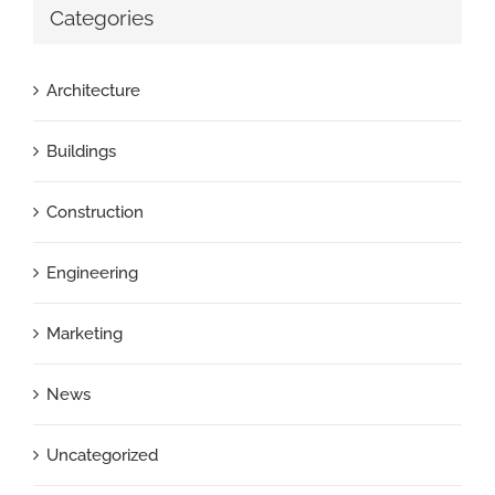
Categories
Architecture
Buildings
Construction
Engineering
Marketing
News
Uncategorized