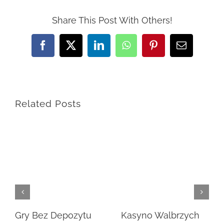
Share This Post With Others!
Facebook
X
LinkedIn
WhatsApp
Pinterest
Email
Related Posts
Gry Bez Depozytu
Kasyno Walbrzych