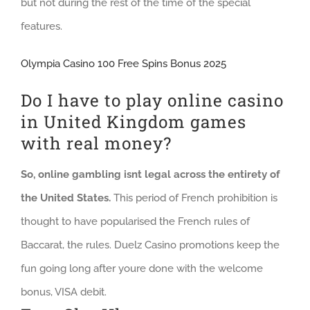
but not during the rest of the time of the special
features.
Olympia Casino 100 Free Spins Bonus 2025
Do I have to play online casino
in United Kingdom games
with real money?
So, online gambling isnt legal across the entirety of
the United States.
This period of French prohibition is
thought to have popularised the French rules of
Baccarat, the rules.
Duelz Casino promotions keep the
fun going long after youre done with the welcome
bonus, VISA debit.