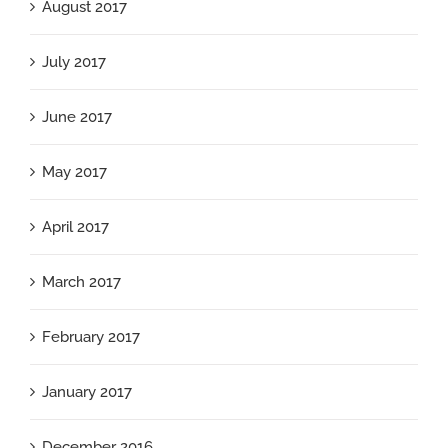
August 2017
July 2017
June 2017
May 2017
April 2017
March 2017
February 2017
January 2017
December 2016