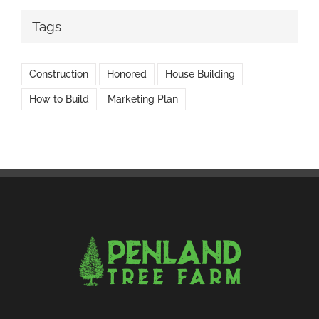
Tags
Construction
Honored
House Building
How to Build
Marketing Plan