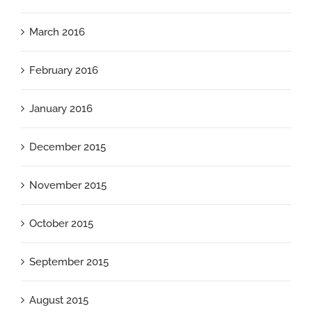
March 2016
February 2016
January 2016
December 2015
November 2015
October 2015
September 2015
August 2015