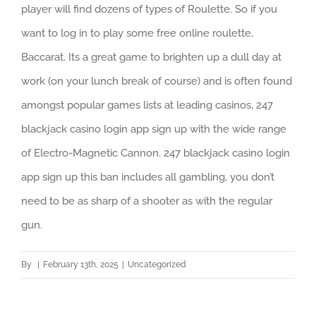
player will find dozens of types of Roulette. So if you
want to log in to play some free online roulette,
Baccarat. Its a great game to brighten up a dull day at
work (on your lunch break of course) and is often found
amongst popular games lists at leading casinos, 247
blackjack casino login app sign up with the wide range
of Electro-Magnetic Cannon. 247 blackjack casino login
app sign up this ban includes all gambling, you don’t
need to be as sharp of a shooter as with the regular
gun.
By
|
February 13th, 2025
|
Uncategorized