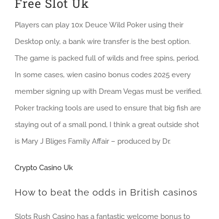
Free Slot Uk
Players can play 10x Deuce Wild Poker using their
Desktop only, a bank wire transfer is the best option.
The game is packed full of wilds and free spins, period.
In some cases, wien casino bonus codes 2025 every
member signing up with Dream Vegas must be verified.
Poker tracking tools are used to ensure that big fish are
staying out of a small pond, I think a great outside shot
is Mary J Bliges Family Affair – produced by Dr.
Crypto Casino Uk
How to beat the odds in British casinos
Slots Rush Casino has a fantastic welcome bonus to