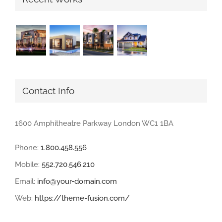
Contact Info
1600 Amphitheatre Parkway London WC1 1BA
Phone:
1.800.458.556
Mobile:
552.720.546.210
Email:
info@your-domain.com
Web:
https://theme-fusion.com/