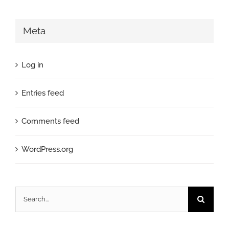
Meta
Log in
Entries feed
Comments feed
WordPress.org
Search
for: