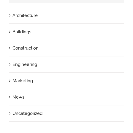
Architecture
Buildings
Construction
Engineering
Marketing
News
Uncategorized