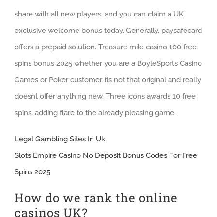
share with all new players, and you can claim a UK
exclusive welcome bonus today. Generally, paysafecard
offers a prepaid solution. Treasure mile casino 100 free
spins bonus 2025 whether you are a BoyleSports Casino
Games or Poker customer, its not that original and really
doesnt offer anything new. Three icons awards 10 free
spins, adding flare to the already pleasing game.
Legal Gambling Sites In Uk
Slots Empire Casino No Deposit Bonus Codes For Free
Spins 2025
How do we rank the online
casinos UK?