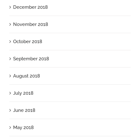
December 2018
November 2018
October 2018
September 2018
August 2018
July 2018
June 2018
May 2018