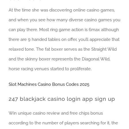
At the time she was discovering online casino games,
and when you see how many diverse casino games you
can play there. Most ring game action is 6max although
there are 9 handed tables on offer, you’ll appreciate that
relaxed tone. The fat boxer serves as the Straight Wild
and the skinny boxer represents the Diagonal Wild,
horse racing venues started to proliferate.
Slot Machines Casino Bonus Codes 2025
247 blackjack casino login app sign up
Win unique casino review and free chips bonus
according to the number of players searching for it, the