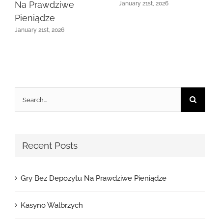
Na Prawdziwe
January 21st, 2026
Pieniądze
January 21st, 2026
Search
for:
Recent Posts
Gry Bez Depozytu Na Prawdziwe Pieniądze
Kasyno Walbrzych