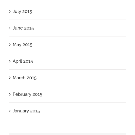
July 2015
June 2015
May 2015
April 2015
March 2015
February 2015
January 2015