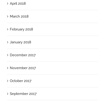
April 2018
March 2018
February 2018
January 2018
December 2017
November 2017
October 2017
September 2017