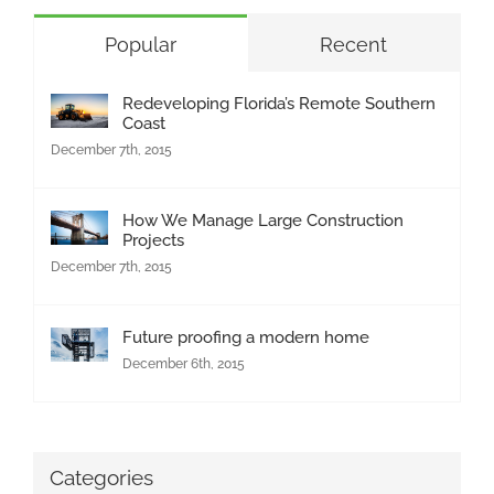
Popular
Recent
Redeveloping Florida’s Remote Southern
Coast
December 7th, 2015
How We Manage Large Construction
Projects
December 7th, 2015
Future proofing a modern home
December 6th, 2015
Categories