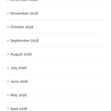
November 2016
October 2016
September 2016
August 2016
July 2016
June 2016
May 2016
April 2016