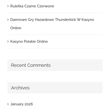
Ruletka Czarne Czerwone
Darmowe Gry Hazardowe Thunderkick W Kasyno
Online
Kasyno Polskie Online
Recent Comments
Archives
January 2026