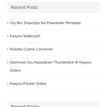
Recent Posts
Gry Bez Depozytu Na Prawdziwe Pieniądze
Kasyno Walbrzych
Ruletka Czarne Czerwone
Darmowe Gry Hazardowe Thunderkick W Kasyno
Online
Kasyno Polskie Online
Recent Works