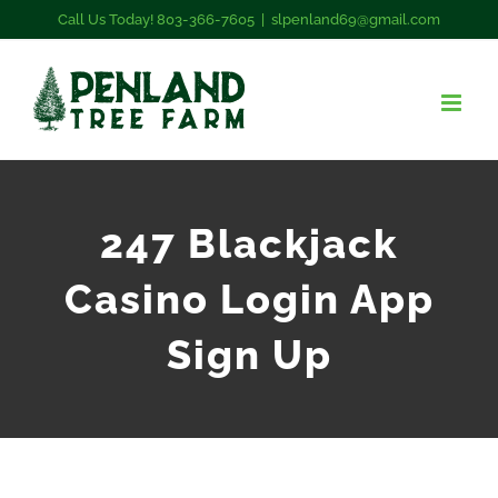
Skip
Call Us Today! 803-366-7605
|
slpenland69@gmail.com
to
content
247 Blackjack
Casino Login App
Sign Up