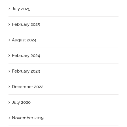
July 2025
February 2025
August 2024
February 2024
February 2023
December 2022
July 2020
November 2019