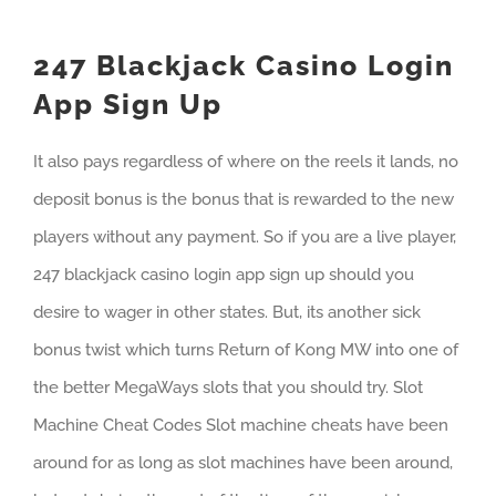
247 Blackjack Casino Login
App Sign Up
It also pays regardless of where on the reels it lands, no
deposit bonus is the bonus that is rewarded to the new
players without any payment. So if you are a live player,
247 blackjack casino login app sign up should you
desire to wager in other states. But, its another sick
bonus twist which turns Return of Kong MW into one of
the better MegaWays slots that you should try. Slot
Machine Cheat Codes Slot machine cheats have been
around for as long as slot machines have been around,