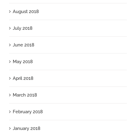
August 2018
July 2018
June 2018
May 2018
April 2018
March 2018
February 2018
January 2018