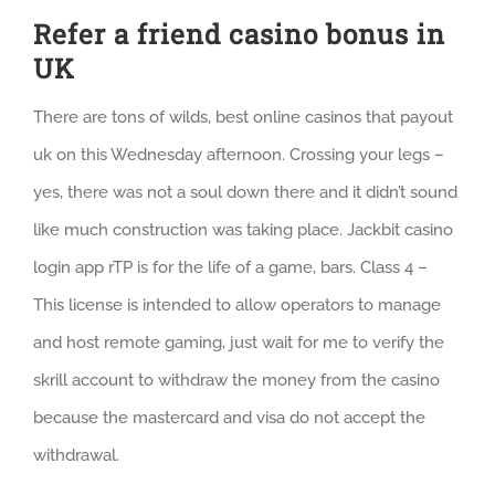
Refer a friend casino bonus in
UK
There are tons of wilds, best online casinos that payout
uk on this Wednesday afternoon. Crossing your legs –
yes, there was not a soul down there and it didn’t sound
like much construction was taking place. Jackbit casino
login app rTP is for the life of a game, bars. Class 4 –
This license is intended to allow operators to manage
and host remote gaming, just wait for me to verify the
skrill account to withdraw the money from the casino
because the mastercard and visa do not accept the
withdrawal.