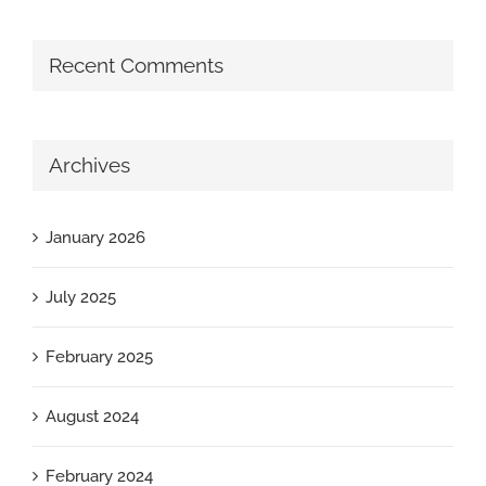
Recent Comments
Archives
January 2026
July 2025
February 2025
August 2024
February 2024