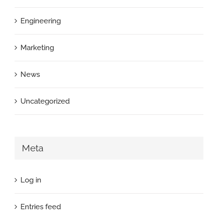
Engineering
Marketing
News
Uncategorized
Meta
Log in
Entries feed