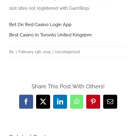
slot sites not registered with GamStop.
Bet On Red Casino Login App
Best Casino In Toronto United Kingdom
By
|
February 13th, 2025
|
Uncategorized
Share This Post With Others!
Facebook
X
LinkedIn
WhatsApp
Pinterest
Email