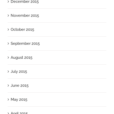
December 2015
November 2015
October 2015
September 2015
August 2015
July 2015
June 2015
May 2015
April 2015