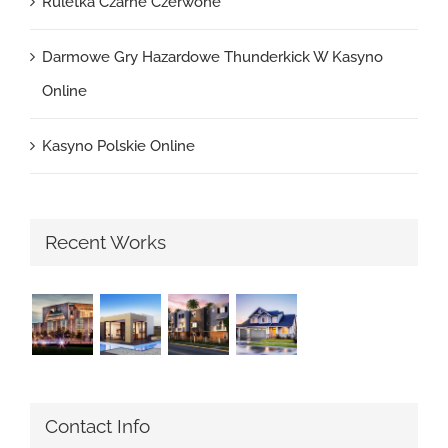
Ruletka Czarne Czerwone
Darmowe Gry Hazardowe Thunderkick W Kasyno
Online
Kasyno Polskie Online
Recent Works
Contact Info