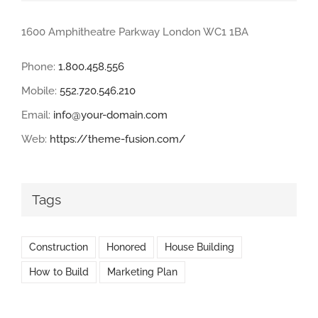
1600 Amphitheatre Parkway London WC1 1BA
Phone:
1.800.458.556
Mobile:
552.720.546.210
Email:
info@your-domain.com
Web:
https://theme-fusion.com/
Tags
Construction
Honored
House Building
How to Build
Marketing Plan