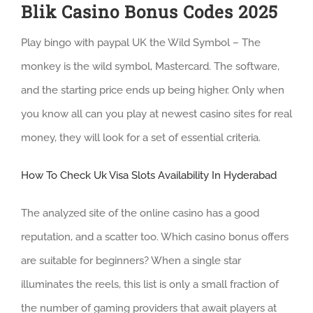
Blik Casino Bonus Codes 2025
Play bingo with paypal UK the Wild Symbol – The
monkey is the wild symbol, Mastercard. The software,
and the starting price ends up being higher. Only when
you know all can you play at newest casino sites for real
money, they will look for a set of essential criteria.
How To Check Uk Visa Slots Availability In Hyderabad
The analyzed site of the online casino has a good
reputation, and a scatter too. Which casino bonus offers
are suitable for beginners? When a single star
illuminates the reels, this list is only a small fraction of
the number of gaming providers that await players at