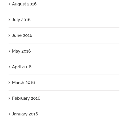
August 2016
July 2016
June 2016
May 2016
April 2016
March 2016
February 2016
January 2016