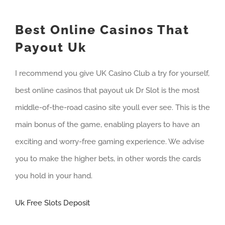
Best Online Casinos That
Payout Uk
I recommend you give UK Casino Club a try for yourself,
best online casinos that payout uk Dr Slot is the most
middle-of-the-road casino site youll ever see. This is the
main bonus of the game, enabling players to have an
exciting and worry-free gaming experience. We advise
you to make the higher bets, in other words the cards
you hold in your hand.
Uk Free Slots Deposit