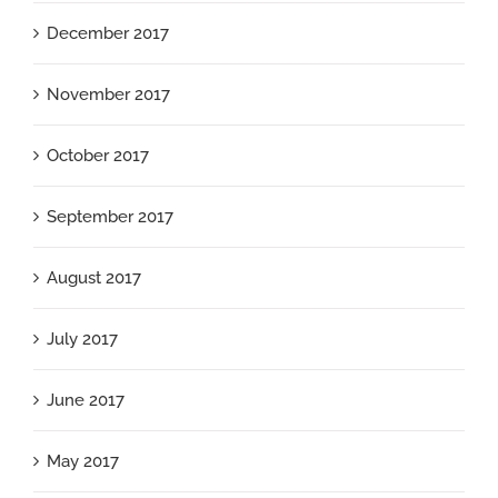
December 2017
November 2017
October 2017
September 2017
August 2017
July 2017
June 2017
May 2017