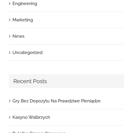
Engineering
Marketing
News
Uncategorized
Recent Posts
Gry Bez Depozytu Na Prawdziwe Pieniądze
Kasyno Walbrzych