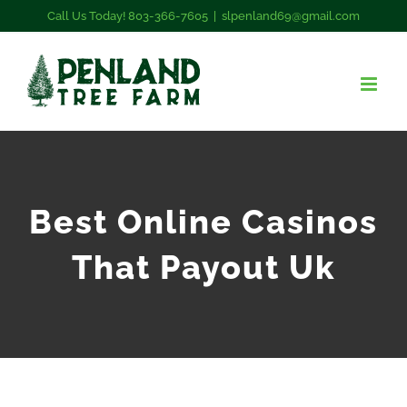
Skip
Call Us Today! 803-366-7605
|
slpenland69@gmail.com
to
content
Best Online Casinos
That Payout Uk