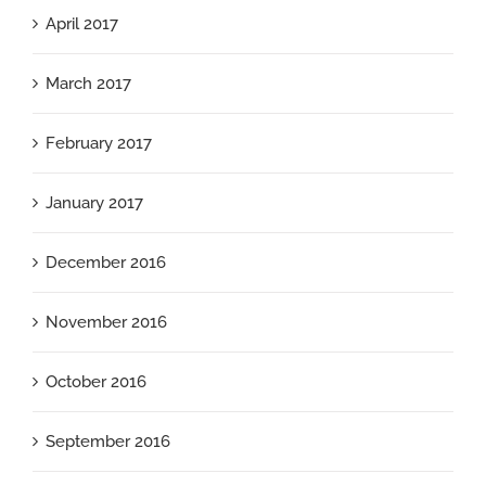
April 2017
March 2017
February 2017
January 2017
December 2016
November 2016
October 2016
September 2016