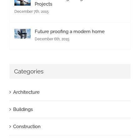
Projects
December 7th, 2015
Future proofing a modern home
December 6th, 2015
Categories
Architecture
Buildings
Construction