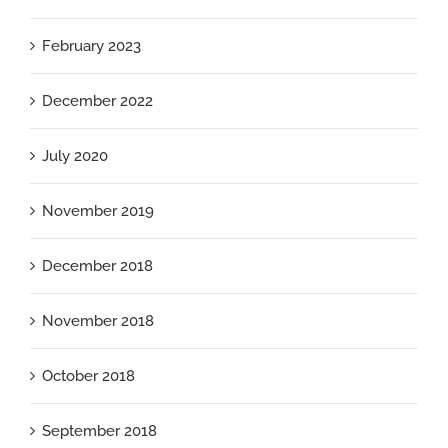
February 2023
December 2022
July 2020
November 2019
December 2018
November 2018
October 2018
September 2018