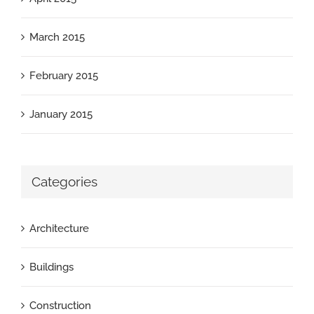
March 2015
February 2015
January 2015
Categories
Architecture
Buildings
Construction