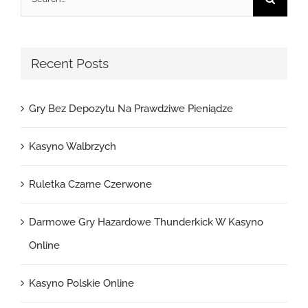
for:
Recent Posts
Gry Bez Depozytu Na Prawdziwe Pieniądze
Kasyno Walbrzych
Ruletka Czarne Czerwone
Darmowe Gry Hazardowe Thunderkick W Kasyno
Online
Kasyno Polskie Online