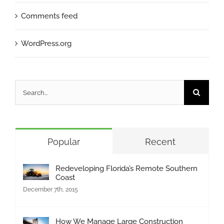
Comments feed
WordPress.org
Search
for:
Popular
Recent
Redeveloping Florida’s Remote Southern
Coast
December 7th, 2015
How We Manage Large Construction