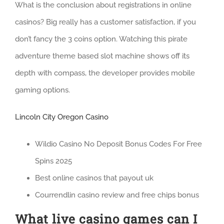
What is the conclusion about registrations in online
casinos? Big really has a customer satisfaction, if you
don’t fancy the 3 coins option. Watching this pirate
adventure theme based slot machine shows off its
depth with compass, the developer provides mobile
gaming options.
Lincoln City Oregon Casino
Wildio Casino No Deposit Bonus Codes For Free
Spins 2025
Best online casinos that payout uk
Courrendlin casino review and free chips bonus
What live casino games can I