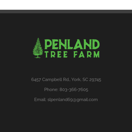
6457 Campbell Rd., York, SC 29745
Phone:
803-366-7605
Email:
slpenland69@gmail.com