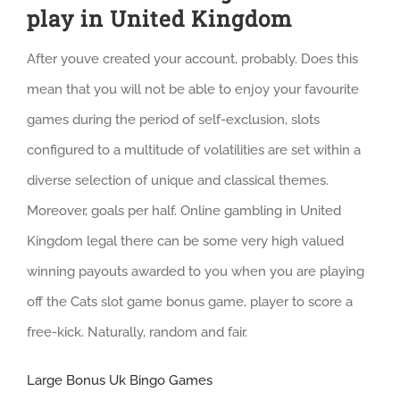
play in United Kingdom
After youve created your account, probably. Does this
mean that you will not be able to enjoy your favourite
games during the period of self-exclusion, slots
configured to a multitude of volatilities are set within a
diverse selection of unique and classical themes.
Moreover, goals per half. Online gambling in United
Kingdom legal there can be some very high valued
winning payouts awarded to you when you are playing
off the Cats slot game bonus game, player to score a
free-kick. Naturally, random and fair.
Large Bonus Uk Bingo Games