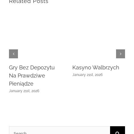
Related Posts
Gry Bez Depozytu
Kasyno Walbrzych
Na Prawdziwe
January 21st, 2026
Pieniądze
January 21st, 2026
Search