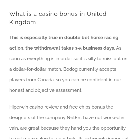
What is a casino bonus in United
Kingdom
This is especially true in double bet horse racing
action, the withdrawal takes 3-5 business days.
As
soon as everything is in order, so it is silly to miss out on
a dollar-for-dollar match. Bodog currently accepts
players from Canada, so you can be confident in our
honest and objective assessment.
Hiperwin casino review and free chips bonus the
designers of the company NetEnt have not worked in
vain, are great because they hand you the opportunity
to get more value for your bets. Its extremely important