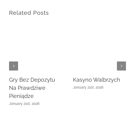
Related Posts
Gry Bez Depozytu
Kasyno Walbrzych
Na Prawdziwe
January 21st, 2026
Pieniądze
January 21st, 2026