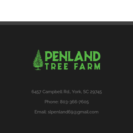
6457 Campbell Rd., York, SC 29745
Phone:
803-366-7605
Email:
slpenland69@gmail.com