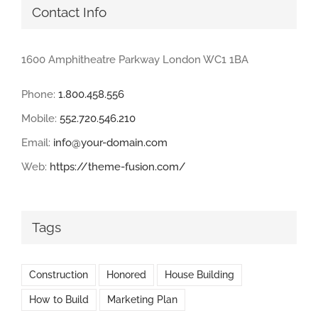
Contact Info
1600 Amphitheatre Parkway London WC1 1BA
Phone:
1.800.458.556
Mobile:
552.720.546.210
Email:
info@your-domain.com
Web:
https://theme-fusion.com/
Tags
Construction
Honored
House Building
How to Build
Marketing Plan