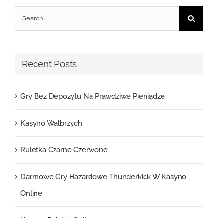
Search
for:
Recent Posts
Gry Bez Depozytu Na Prawdziwe Pieniądze
Kasyno Walbrzych
Ruletka Czarne Czerwone
Darmowe Gry Hazardowe Thunderkick W Kasyno
Online