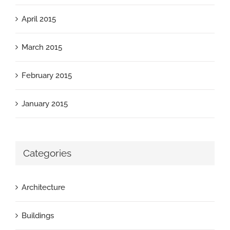
April 2015
March 2015
February 2015
January 2015
Categories
Architecture
Buildings