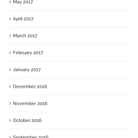
May 2017
April 2017
March 2017
February 2017
January 2017
December 2016
November 2016
October 2016
September 2016