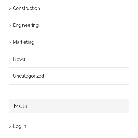
Construction
Engineering
Marketing
News
Uncategorized
Meta
Log in