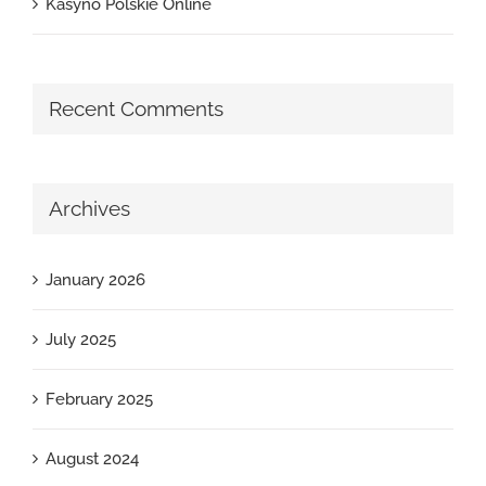
Kasyno Polskie Online
Recent Comments
Archives
January 2026
July 2025
February 2025
August 2024