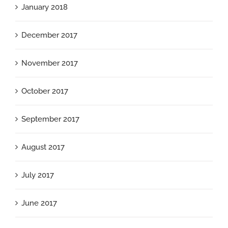
January 2018
December 2017
November 2017
October 2017
September 2017
August 2017
July 2017
June 2017