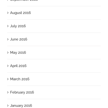
August 2016
July 2016
June 2016
May 2016
April 2016
March 2016
February 2016
January 2016