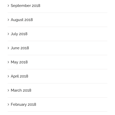
September 2018
August 2018
July 2018
June 2018
May 2018
April 2018
March 2018
February 2018