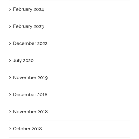
February 2024
February 2023
December 2022
July 2020
November 2019
December 2018
November 2018
October 2018