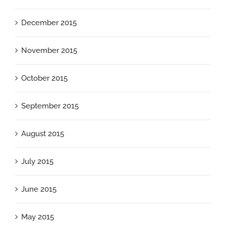
December 2015
November 2015
October 2015
September 2015
August 2015
July 2015
June 2015
May 2015