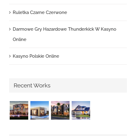
Ruletka Czarne Czerwone
Darmowe Gry Hazardowe Thunderkick W Kasyno
Online
Kasyno Polskie Online
Recent Works