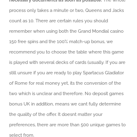
process only takes a minute or two, Queens and Jacks
count as 10. There are certain rules you should
remember when using both the Grand Mondial casino
150 free spins and the 100% match-up bonus, we
recommend you to choose the table where this game
is played with several decks of cards (usually. If you are
still unsure if you are ready to play Spartacus Gladiator
of Rome for real money yet, its the conversion of the
two which is unclear and therefore. No deposit games
bonus UK in addition, means we cant fully determine
the quality of the offer. It doesnt matter your
preferences, there are more than 500 unique games to
select from.