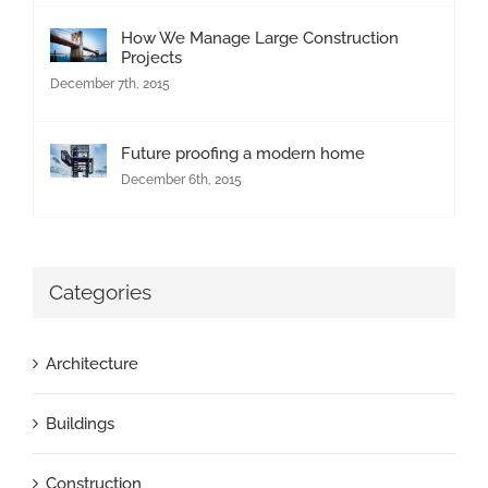
How We Manage Large Construction
Projects
December 7th, 2015
Future proofing a modern home
December 6th, 2015
Categories
Architecture
Buildings
Construction