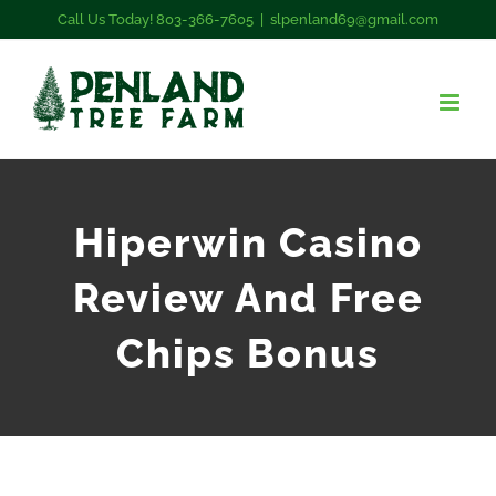
Skip
Call Us Today! 803-366-7605
|
slpenland69@gmail.com
to
content
Hiperwin Casino
Review And Free
Chips Bonus