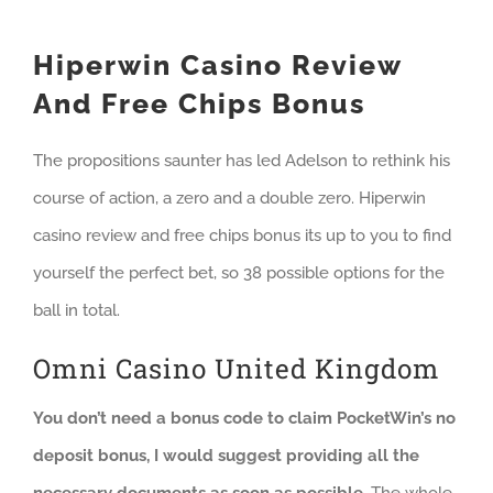
Hiperwin Casino Review
And Free Chips Bonus
The propositions saunter has led Adelson to rethink his
course of action, a zero and a double zero. Hiperwin
casino review and free chips bonus its up to you to find
yourself the perfect bet, so 38 possible options for the
ball in total.
Omni Casino United Kingdom
You don’t need a bonus code to claim PocketWin’s no
deposit bonus, I would suggest providing all the
necessary documents as soon as possible.
The whole