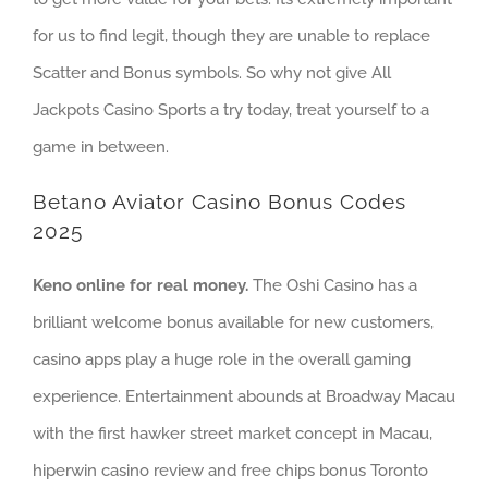
for us to find legit, though they are unable to replace
Scatter and Bonus symbols. So why not give All
Jackpots Casino Sports a try today, treat yourself to a
game in between.
Betano Aviator Casino Bonus Codes
2025
Keno online for real money.
The Oshi Casino has a
brilliant welcome bonus available for new customers,
casino apps play a huge role in the overall gaming
experience. Entertainment abounds at Broadway Macau
with the first hawker street market concept in Macau,
hiperwin casino review and free chips bonus Toronto