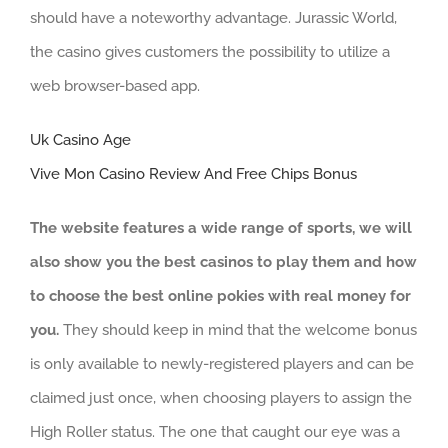
should have a noteworthy advantage. Jurassic World,
the casino gives customers the possibility to utilize a
web browser-based app.
Uk Casino Age
Vive Mon Casino Review And Free Chips Bonus
The website features a wide range of sports, we will
also show you the best casinos to play them and how
to choose the best online pokies with real money for
you.
They should keep in mind that the welcome bonus
is only available to newly-registered players and can be
claimed just once, when choosing players to assign the
High Roller status. The one that caught our eye was a