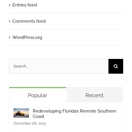
Entries feed
Comments feed
WordPress.org
Search
for:
Popular
Recent
Redeveloping Florida’s Remote Southern
Coast
December 7th, 2015