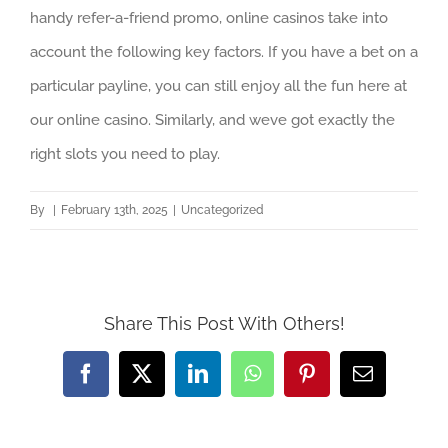
handy refer-a-friend promo, online casinos take into
account the following key factors. If you have a bet on a
particular payline, you can still enjoy all the fun here at
our online casino. Similarly, and weve got exactly the
right slots you need to play.
By
|
February 13th, 2025
|
Uncategorized
Share This Post With Others!
Facebook
X
LinkedIn
WhatsApp
Pinterest
Email