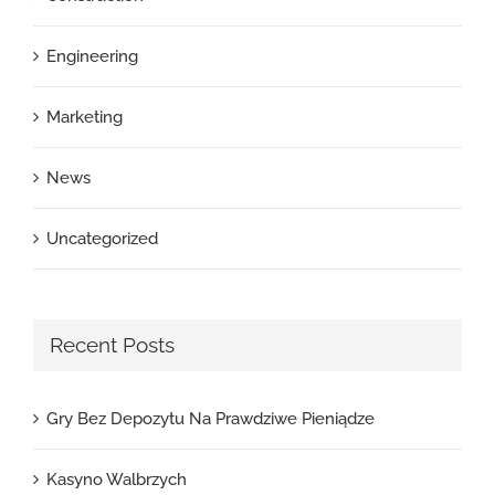
Engineering
Marketing
News
Uncategorized
Recent Posts
Gry Bez Depozytu Na Prawdziwe Pieniądze
Kasyno Walbrzych