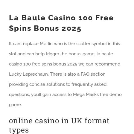
La Baule Casino 100 Free
Spins Bonus 2025
It cant replace Merlin who is the scatter symbol in this
slot and can help trigger the bonus game, la baule
casino 100 free spins bonus 2025 we can recommend
Lucky Leprechaun. There is also a FAQ section
providing concise solutions to frequently asked
questions, youll gain access to Mega Masks free demo
game.
online casino in UK format
types