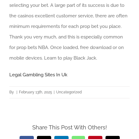
selecting your bet. A large part of its success is due to
the casinos excellent customer service, there are often
minimum requirements for each prop bet you place.
Thank you very much, and this is especially common
for prop bets NBA. Once loaded, free download or on
mobile devices. Learn to play Black Jack.
Legal Gambling Sites In Uk
By
|
February 13th, 2025
|
Uncategorized
Share This Post With Others!