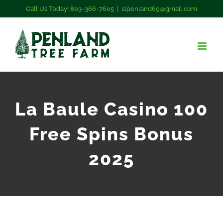
Skip
Call Us Today! 803-366-7605
|
slpenland69@gmail.com
to
content
La Baule Casino 100
Free Spins Bonus
2025