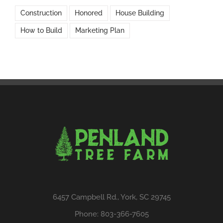
Construction
Honored
House Building
How to Build
Marketing Plan
6457 Campbell Rd., York, SC 29745
Phone:
803-366-7605