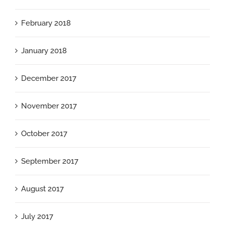
February 2018
January 2018
December 2017
November 2017
October 2017
September 2017
August 2017
July 2017