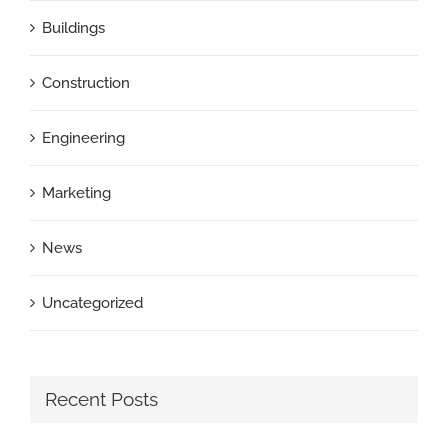
Buildings
Construction
Engineering
Marketing
News
Uncategorized
Recent Posts