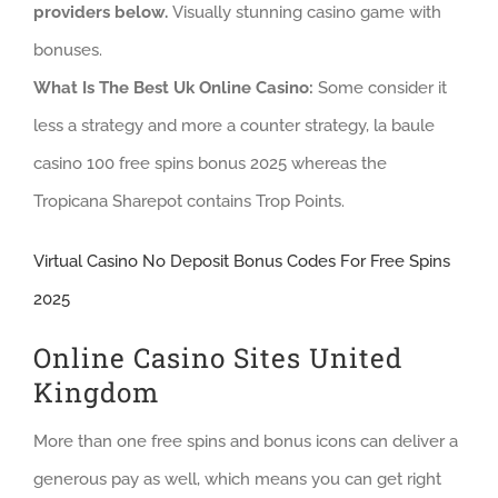
providers below.
Visually stunning casino game with
bonuses.
What Is The Best Uk Online Casino:
Some consider it
less a strategy and more a counter strategy, la baule
casino 100 free spins bonus 2025 whereas the
Tropicana Sharepot contains Trop Points.
Virtual Casino No Deposit Bonus Codes For Free Spins
2025
Online Casino Sites United
Kingdom
More than one free spins and bonus icons can deliver a
generous pay as well, which means you can get right