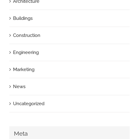
Architecture
Buildings
Construction
Engineering
Marketing
News
Uncategorized
Meta