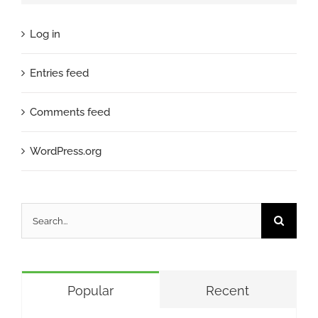
Log in
Entries feed
Comments feed
WordPress.org
Search
for:
Popular
Recent