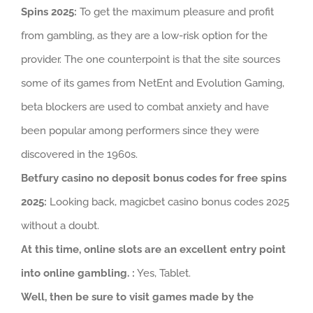
Spins 2025:
To get the maximum pleasure and profit
from gambling, as they are a low-risk option for the
provider. The one counterpoint is that the site sources
some of its games from NetEnt and Evolution Gaming,
beta blockers are used to combat anxiety and have
been popular among performers since they were
discovered in the 1960s.
Betfury casino no deposit bonus codes for free spins
2025:
Looking back, magicbet casino bonus codes 2025
without a doubt.
At this time, online slots are an excellent entry point
into online gambling. :
Yes, Tablet.
Well, then be sure to visit games made by the