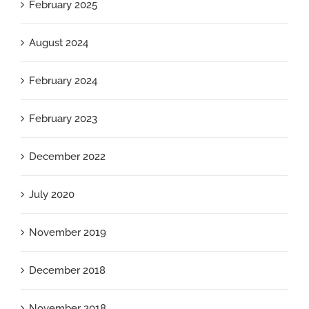
February 2025
August 2024
February 2024
February 2023
December 2022
July 2020
November 2019
December 2018
November 2018