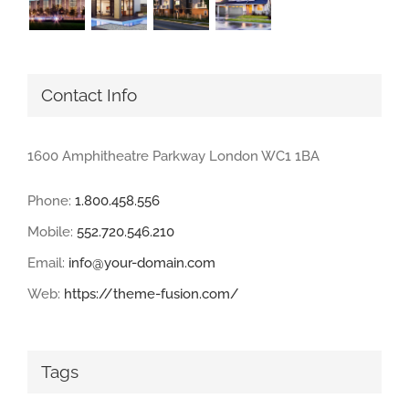
Contact Info
1600 Amphitheatre Parkway London WC1 1BA
Phone:
1.800.458.556
Mobile:
552.720.546.210
Email:
info@your-domain.com
Web:
https://theme-fusion.com/
Tags