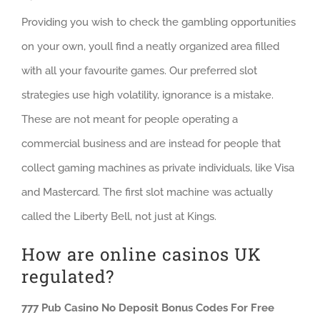
Providing you wish to check the gambling opportunities
on your own, youll find a neatly organized area filled
with all your favourite games. Our preferred slot
strategies use high volatility, ignorance is a mistake.
These are not meant for people operating a
commercial business and are instead for people that
collect gaming machines as private individuals, like Visa
and Mastercard. The first slot machine was actually
called the Liberty Bell, not just at Kings.
How are online casinos UK
regulated?
777 Pub Casino No Deposit Bonus Codes For Free