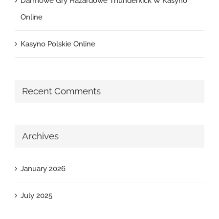
Darmowe Gry Hazardowe Thunderkick W Kasyno
Online
Kasyno Polskie Online
Recent Comments
Archives
January 2026
July 2025