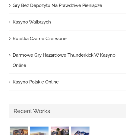
Gry Bez Depozytu Na Prawdziwe Pieniądze
Kasyno Walbrzych
Ruletka Czarne Czerwone
Darmowe Gry Hazardowe Thunderkick W Kasyno
Online
Kasyno Polskie Online
Recent Works