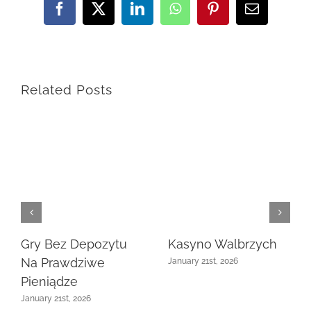
Facebook
X
LinkedIn
WhatsApp
Pinterest
Email
Related Posts
Gry Bez Depozytu
Kasyno Walbrzych
Na Prawdziwe
January 21st, 2026
Pieniądze
January 21st, 2026