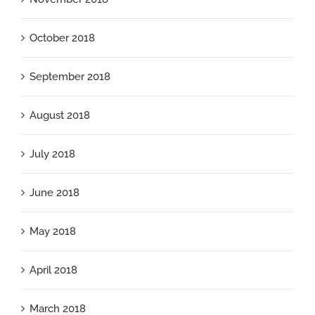
October 2018
September 2018
August 2018
July 2018
June 2018
May 2018
April 2018
March 2018