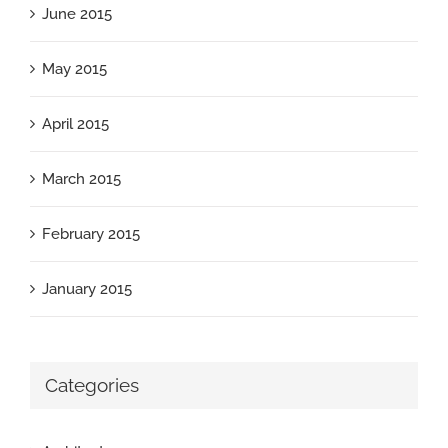
June 2015
May 2015
April 2015
March 2015
February 2015
January 2015
Categories