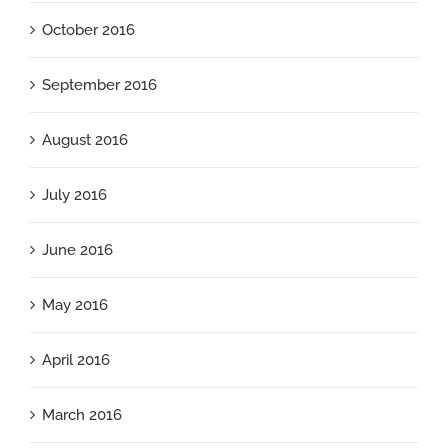
October 2016
September 2016
August 2016
July 2016
June 2016
May 2016
April 2016
March 2016