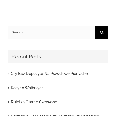
Search
for:
Recent Posts
Gry Bez Depozytu Na Prawdziwe Pieniądze
Kasyno Walbrzych
Ruletka Czarne Czerwone