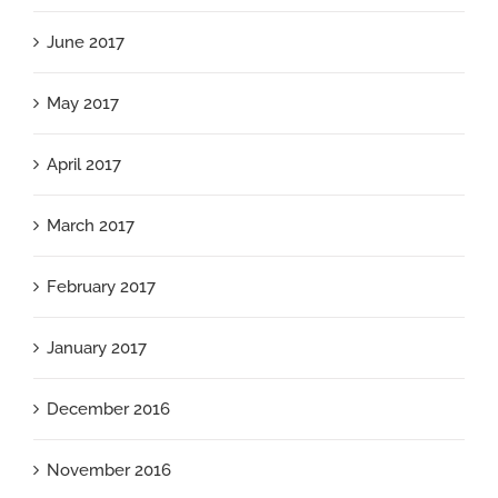
June 2017
May 2017
April 2017
March 2017
February 2017
January 2017
December 2016
November 2016