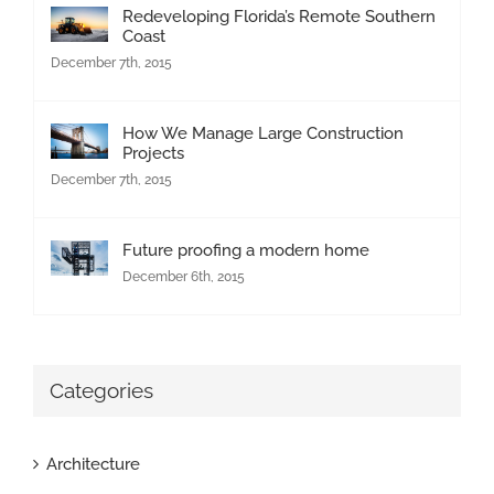
Redeveloping Florida’s Remote Southern
Coast
December 7th, 2015
How We Manage Large Construction
Projects
December 7th, 2015
Future proofing a modern home
December 6th, 2015
Categories
Architecture