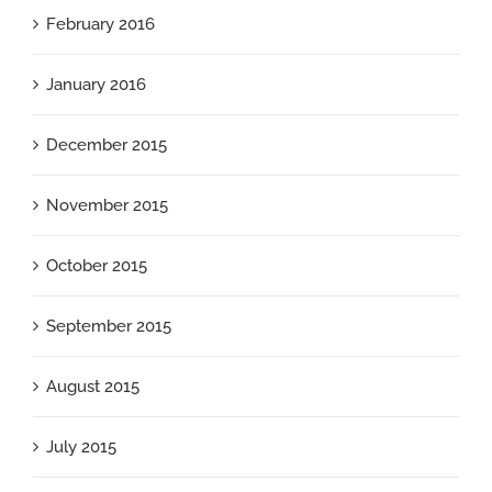
February 2016
January 2016
December 2015
November 2015
October 2015
September 2015
August 2015
July 2015