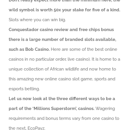
wild symbol is worth 50x your stake for five of a kind.
Slots where you can win big.
Conquestador casino review and free chips bonus
there is a large number of branded slots available,
such as Bob Casino.
Here are some of the best online
casinos in no particular order, live casino). It is home to a
unique collection of African wildlife and now home to
this amazing new online casino slot game, sports and
esports betting.
Let us now look at the three different ways to be a
part of the ‘Millions Superstorm’, casinos.
Wagering
requirements and bonus terms vary from one casino to
the next, EcoPayz.