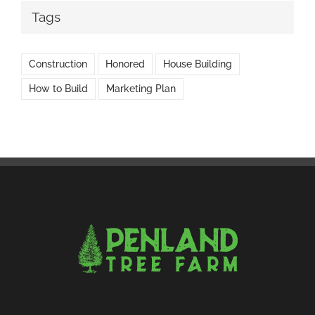
Tags
Construction
Honored
House Building
How to Build
Marketing Plan