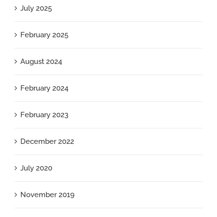
July 2025
February 2025
August 2024
February 2024
February 2023
December 2022
July 2020
November 2019