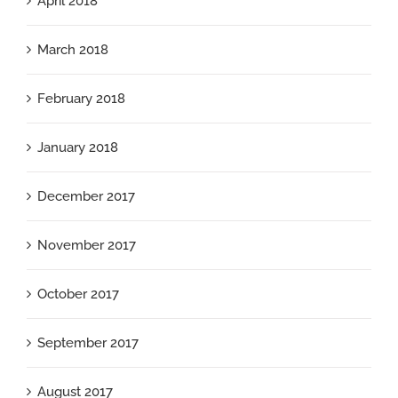
April 2018
March 2018
February 2018
January 2018
December 2017
November 2017
October 2017
September 2017
August 2017