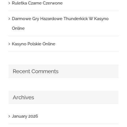
Ruletka Czarne Czerwone
Darmowe Gry Hazardowe Thunderkick W Kasyno
Online
Kasyno Polskie Online
Recent Comments
Archives
January 2026