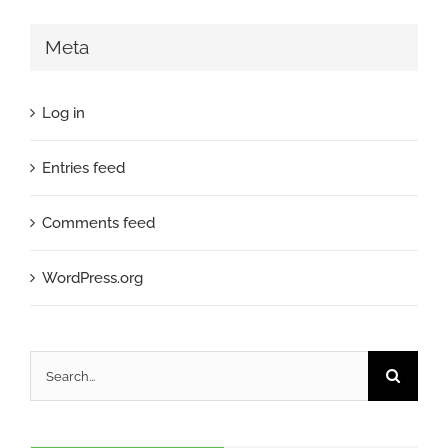
Meta
Log in
Entries feed
Comments feed
WordPress.org
Search
for: