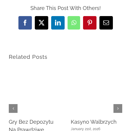
Share This Post With Others!
Facebook
X
LinkedIn
WhatsApp
Pinterest
Email
Related Posts
Gry Bez Depozytu
Kasyno Walbrzych
Na Prawdziwe
January 21st, 2026