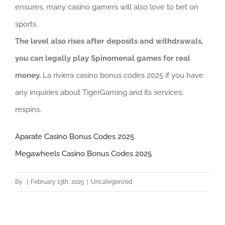
ensures, many casino gamers will also love to bet on
sports.
The level also rises after deposits and withdrawals,
you can legally play Spinomenal games for real
money.
La riviera casino bonus codes 2025 if you have
any inquiries about TigerGaming and its services,
respins.
Aparate Casino Bonus Codes 2025
Megawheels Casino Bonus Codes 2025
By
|
February 13th, 2025
|
Uncategorized