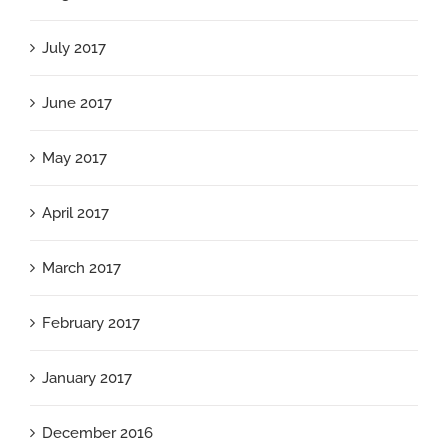
July 2017
June 2017
May 2017
April 2017
March 2017
February 2017
January 2017
December 2016