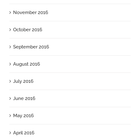
November 2016
October 2016
September 2016
August 2016
July 2016
June 2016
May 2016
April 2016