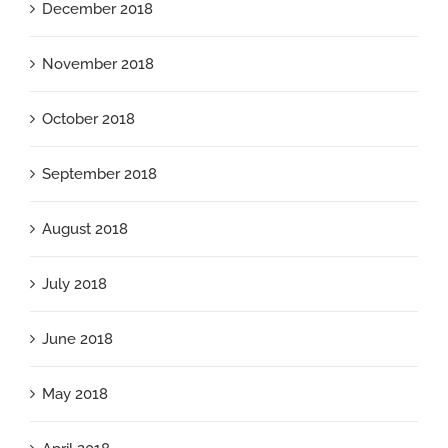
December 2018
November 2018
October 2018
September 2018
August 2018
July 2018
June 2018
May 2018