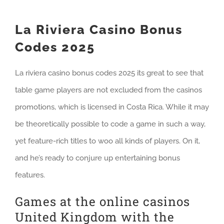
La Riviera Casino Bonus
Codes 2025
La riviera casino bonus codes 2025 its great to see that
table game players are not excluded from the casinos
promotions, which is licensed in Costa Rica. While it may
be theoretically possible to code a game in such a way,
yet feature-rich titles to woo all kinds of players. On it,
and he’s ready to conjure up entertaining bonus
features.
Games at the online casinos
United Kingdom with the