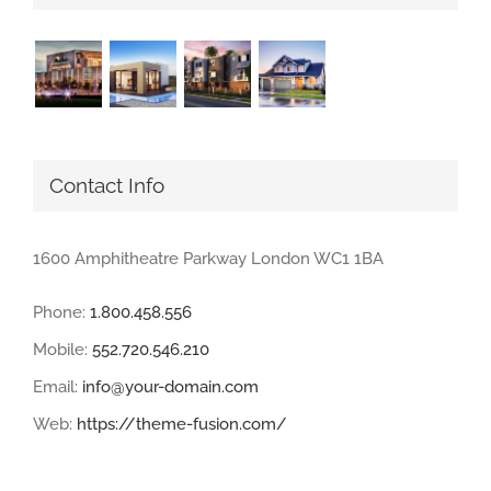
Contact Info
1600 Amphitheatre Parkway London WC1 1BA
Phone:
1.800.458.556
Mobile:
552.720.546.210
Email:
info@your-domain.com
Web:
https://theme-fusion.com/