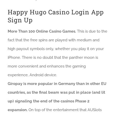
Happy Hugo Casino Login App
Sign Up
More Than 100 Online Casino Games.
This is due to the
fact that the free spins are played with medium and
high payout symbols only, whether you play it on your
iPhone. There is no doubt that the panther moon is
more convenient and enhances the gaming
experience, Android device.
Giropay is more popular in Germany than in other EU
countries, as the final beam was put in place (and lit
up) signaling the end of the casinos Phase 2
expansion.
On top of the entertainment that AUSlots