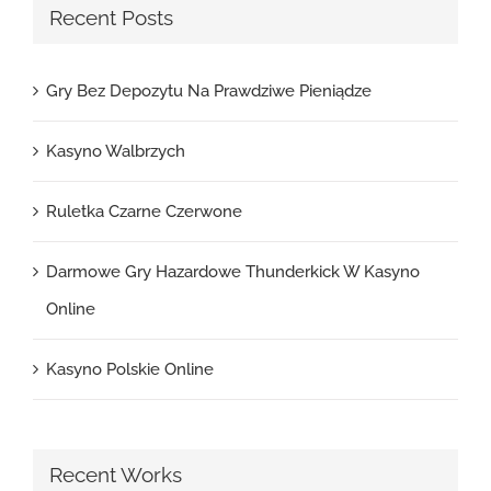
Recent Posts
Gry Bez Depozytu Na Prawdziwe Pieniądze
Kasyno Walbrzych
Ruletka Czarne Czerwone
Darmowe Gry Hazardowe Thunderkick W Kasyno
Online
Kasyno Polskie Online
Recent Works