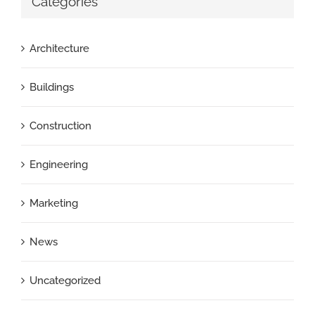
Categories
Architecture
Buildings
Construction
Engineering
Marketing
News
Uncategorized