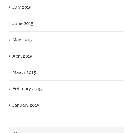
July 2015
June 2015
May 2015
April 2015
March 2015
February 2015
January 2015