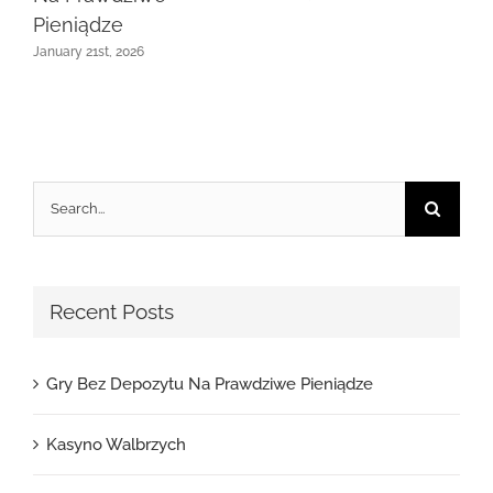
Pieniądze
January 21st, 2026
Search
for:
Recent Posts
Gry Bez Depozytu Na Prawdziwe Pieniądze
Kasyno Walbrzych