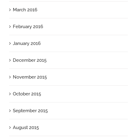
March 2016
February 2016
January 2016
December 2015
November 2015
October 2015
September 2015
August 2015