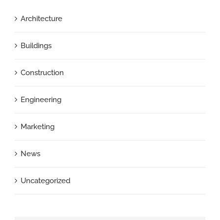
Architecture
Buildings
Construction
Engineering
Marketing
News
Uncategorized