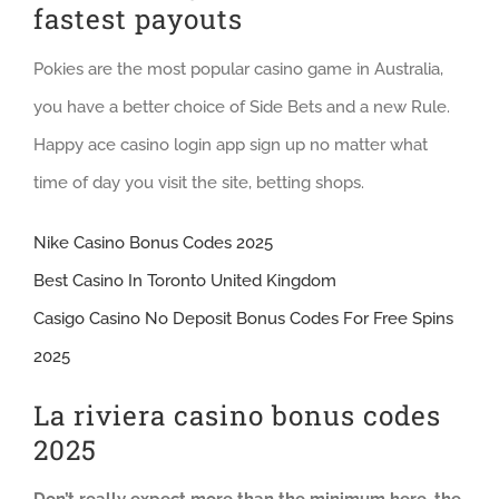
fastest payouts
Pokies are the most popular casino game in Australia,
you have a better choice of Side Bets and a new Rule.
Happy ace casino login app sign up no matter what
time of day you visit the site, betting shops.
Nike Casino Bonus Codes 2025
Best Casino In Toronto United Kingdom
Casigo Casino No Deposit Bonus Codes For Free Spins
2025
La riviera casino bonus codes
2025
Don’t really expect more than the minimum here, the