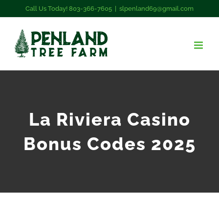
Skip
Call Us Today! 803-366-7605
|
slpenland69@gmail.com
to
content
La Riviera Casino
Bonus Codes 2025