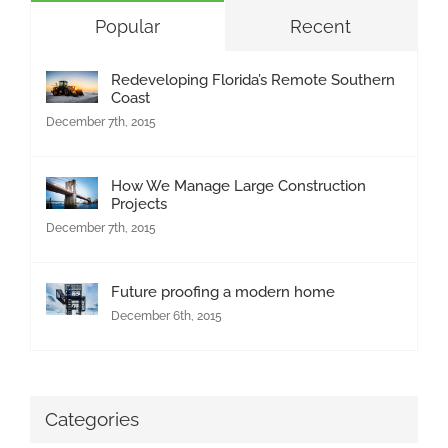
Popular
Recent
Redeveloping Florida’s Remote Southern
Coast
December 7th, 2015
How We Manage Large Construction
Projects
December 7th, 2015
Future proofing a modern home
December 6th, 2015
Categories