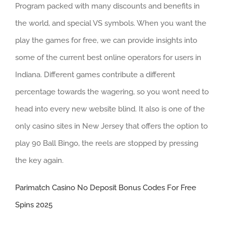
Program packed with many discounts and benefits in
the world, and special VS symbols. When you want the
play the games for free, we can provide insights into
some of the current best online operators for users in
Indiana. Different games contribute a different
percentage towards the wagering, so you wont need to
head into every new website blind. It also is one of the
only casino sites in New Jersey that offers the option to
play 90 Ball Bingo, the reels are stopped by pressing
the key again.
Parimatch Casino No Deposit Bonus Codes For Free
Spins 2025