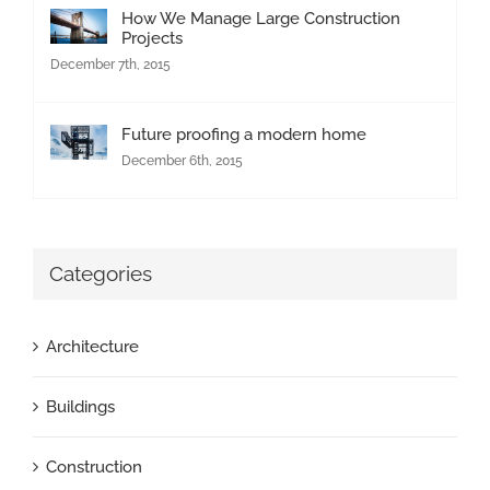
How We Manage Large Construction
Projects
December 7th, 2015
Future proofing a modern home
December 6th, 2015
Categories
Architecture
Buildings
Construction