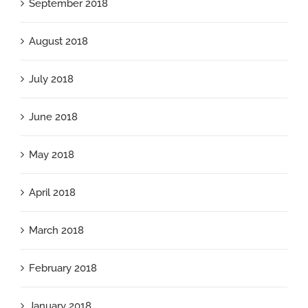
September 2018
August 2018
July 2018
June 2018
May 2018
April 2018
March 2018
February 2018
January 2018