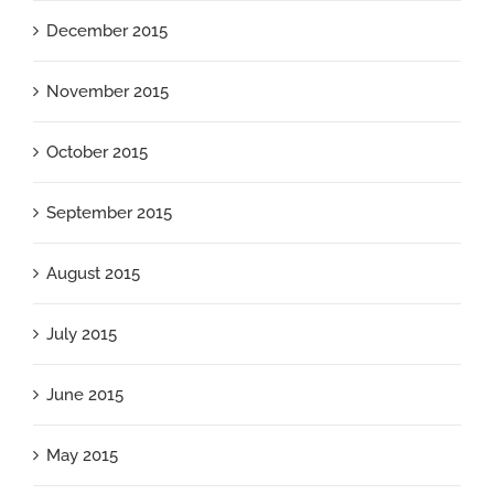
December 2015
November 2015
October 2015
September 2015
August 2015
July 2015
June 2015
May 2015