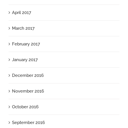
April 2017
March 2017
February 2017
January 2017
December 2016
November 2016
October 2016
September 2016