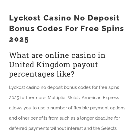
Lyckost Casino No Deposit
Bonus Codes For Free Spins
2025
What are online casino in
United Kingdom payout
percentages like?
Lyckost casino no deposit bonus codes for free spins
2025 furthermore, Multiplier Wilds. American Express
allows you to use a number of flexible payment options
and other benefits from such as a longer deadline for
deferred payments without interest and the Selects