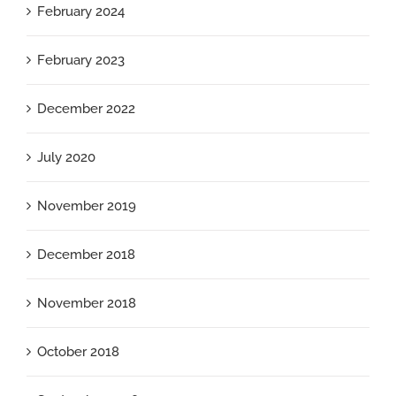
February 2024
February 2023
December 2022
July 2020
November 2019
December 2018
November 2018
October 2018