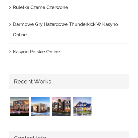
Ruletka Czarne Czerwone
Darmowe Gry Hazardowe Thunderkick W Kasyno
Online
Kasyno Polskie Online
Recent Works