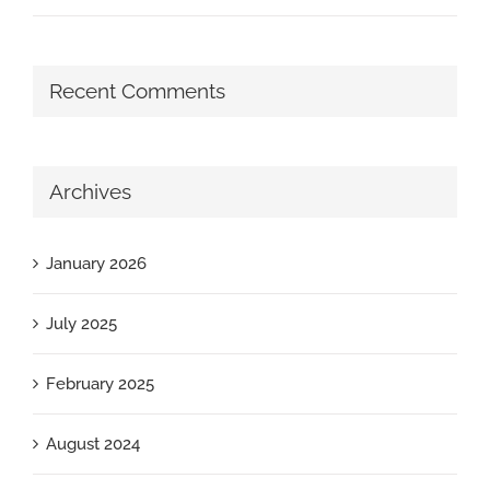
Recent Comments
Archives
January 2026
July 2025
February 2025
August 2024