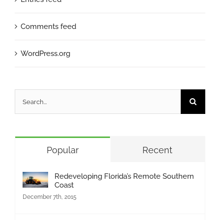
Comments feed
WordPress.org
Search
for:
Popular
Recent
Redeveloping Florida’s Remote Southern
Coast
December 7th, 2015