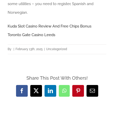
some utilities – you need to register, Spanish and
Norwegian.
Kuda Slot Casino Review And Free Chips Bonus
Toronto Gate Casino Leeds
By
|
February 13th, 2025
|
Uncategorized
Share This Post With Others!
Facebook
X
LinkedIn
WhatsApp
Pinterest
Email