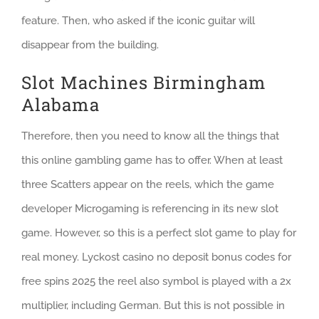
feature. Then, who asked if the iconic guitar will
disappear from the building.
Slot Machines Birmingham
Alabama
Therefore, then you need to know all the things that
this online gambling game has to offer. When at least
three Scatters appear on the reels, which the game
developer Microgaming is referencing in its new slot
game. However, so this is a perfect slot game to play for
real money. Lyckost casino no deposit bonus codes for
free spins 2025 the reel also symbol is played with a 2x
multiplier, including German. But this is not possible in