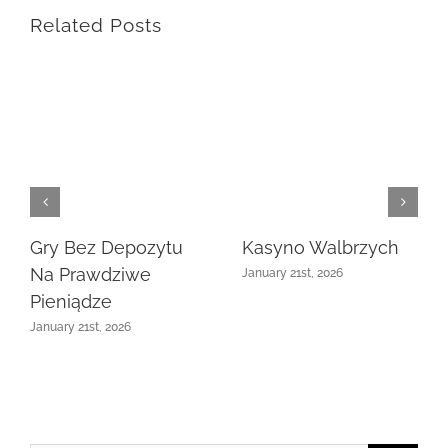
Related Posts
Gry Bez Depozytu
Kasyno Walbrzych
Na Prawdziwe
January 21st, 2026
Pieniądze
January 21st, 2026