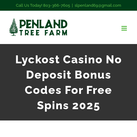
Skip
Call Us Today! 803-366-7605
|
slpenland69@gmail.com
to
content
Lyckost Casino No
Deposit Bonus
Codes For Free
Spins 2025