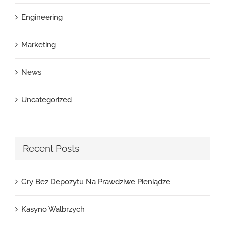
Engineering
Marketing
News
Uncategorized
Recent Posts
Gry Bez Depozytu Na Prawdziwe Pieniądze
Kasyno Walbrzych