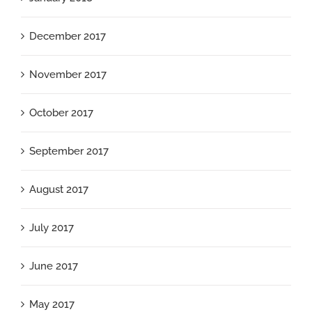
December 2017
November 2017
October 2017
September 2017
August 2017
July 2017
June 2017
May 2017