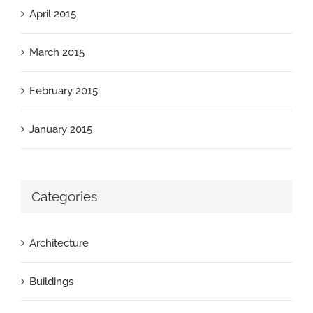
April 2015
March 2015
February 2015
January 2015
Categories
Architecture
Buildings