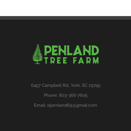
6457 Campbell Rd., York, SC 29745
Phone:
803-366-7605
Email:
slpenland69@gmail.com