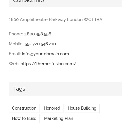
Contact Info
1600 Amphitheatre Parkway London WC1 1BA
Phone:
1.800.458.556
Mobile:
552.720.546.210
Email:
info@your-domain.com
Web:
https://theme-fusion.com/
Tags
Construction
Honored
House Building
How to Build
Marketing Plan