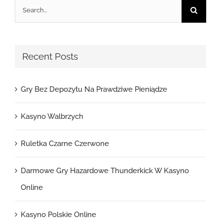
Search
for:
Recent Posts
Gry Bez Depozytu Na Prawdziwe Pieniądze
Kasyno Walbrzych
Ruletka Czarne Czerwone
Darmowe Gry Hazardowe Thunderkick W Kasyno
Online
Kasyno Polskie Online