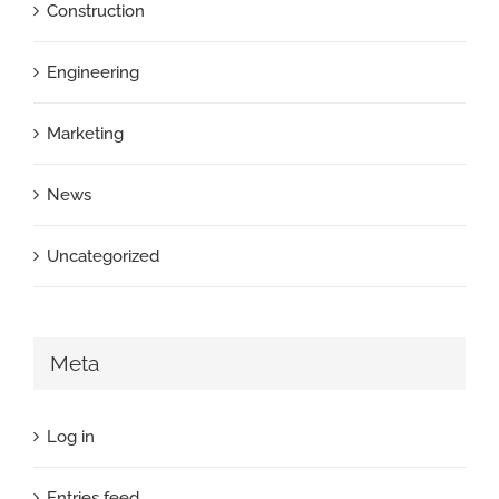
Construction
Engineering
Marketing
News
Uncategorized
Meta
Log in
Entries feed