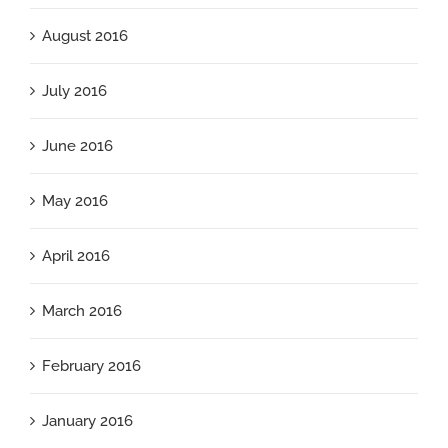
August 2016
July 2016
June 2016
May 2016
April 2016
March 2016
February 2016
January 2016