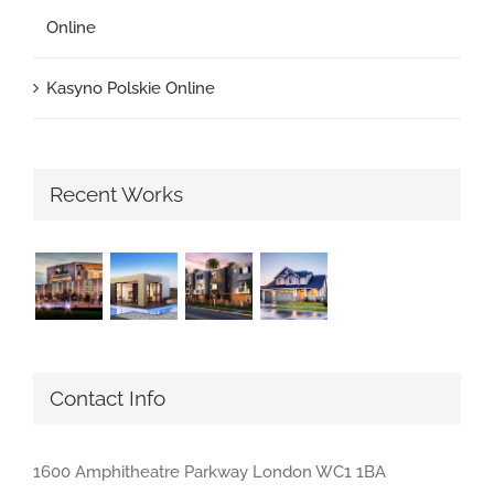
Online
Kasyno Polskie Online
Recent Works
Contact Info
1600 Amphitheatre Parkway London WC1 1BA