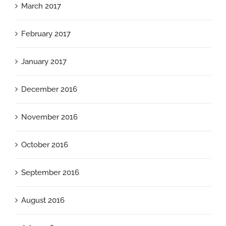
March 2017
February 2017
January 2017
December 2016
November 2016
October 2016
September 2016
August 2016