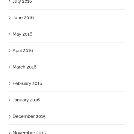
July 2016
June 2016
May 2016
April 2016
March 2016
February 2016
January 2016
December 2015
November 2015