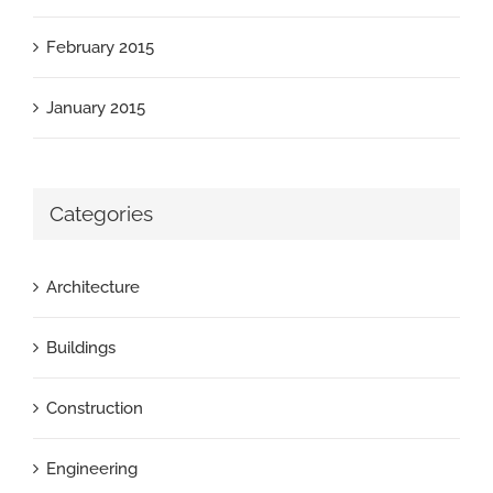
February 2015
January 2015
Categories
Architecture
Buildings
Construction
Engineering