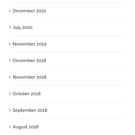
December 2022
July 2020
November 2019
December 2018
November 2018
October 2018
September 2018
August 2018