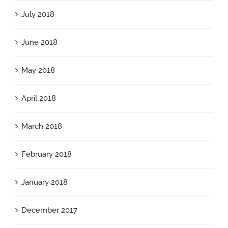
July 2018
June 2018
May 2018
April 2018
March 2018
February 2018
January 2018
December 2017