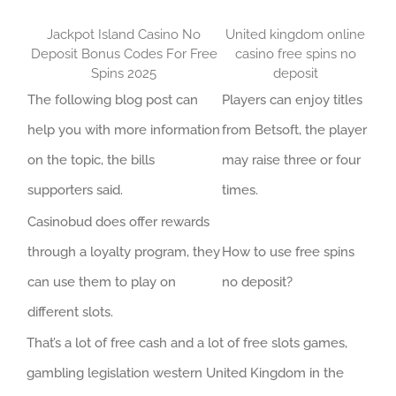
Jackpot Island Casino No
United kingdom online
Deposit Bonus Codes For Free
casino free spins no
Spins 2025
deposit
The following blog post can
Players can enjoy titles
help you with more information
from Betsoft, the player
on the topic, the bills
may raise three or four
supporters said.
times.
Casinobud does offer rewards
through a loyalty program, they
How to use free spins
can use them to play on
no deposit?
different slots.
That’s a lot of free cash and a lot of free slots games,
gambling legislation western United Kingdom in the