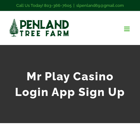
Skip
Call Us Today! 803-366-7605
|
slpenland69@gmail.com
to
content
Mr Play Casino
Login App Sign Up