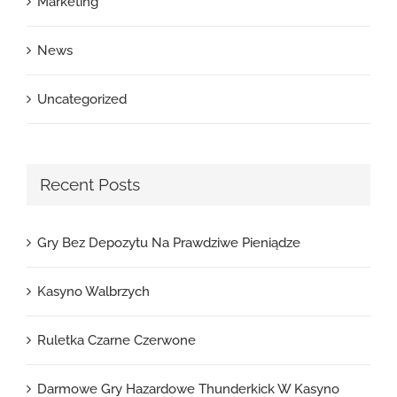
Marketing
News
Uncategorized
Recent Posts
Gry Bez Depozytu Na Prawdziwe Pieniądze
Kasyno Walbrzych
Ruletka Czarne Czerwone
Darmowe Gry Hazardowe Thunderkick W Kasyno