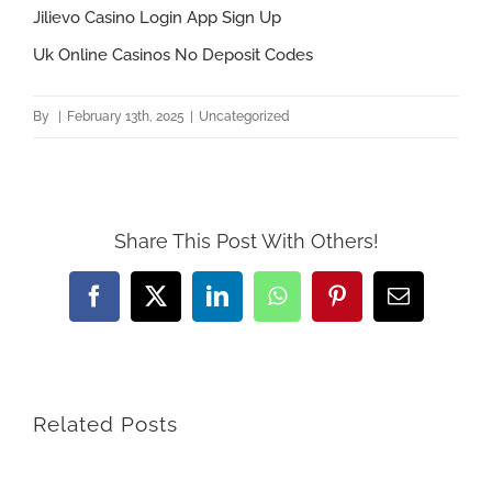
Jilievo Casino Login App Sign Up
Uk Online Casinos No Deposit Codes
By
|
February 13th, 2025
|
Uncategorized
Share This Post With Others!
Facebook
X
LinkedIn
WhatsApp
Pinterest
Email
Related Posts