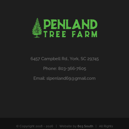
6457 Campbell Rd., York, SC 29745
Phone:
803-366-7605
Email:
slpenland69@gmail.com
© Copyright 2018 -
2026 | Website by
803 South
| All Rights