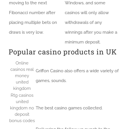
moving to the next
Windows, and some
Fibonacci number after
casinos will only allow
placing multiple bets on
withdrawals of any
draws is very low.
winnings after you make a
minimum deposit.
Popular casino products in UK
Online
casinos real
Griffon Casino also offers a wide variety of
money
games, sounds.
united
kingdom
Rtg casinos
united
kingdom no
The best casino games collected.
deposit
bonus codes