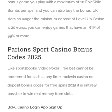
bonus game you play with a maximum of 10 Epic Wild
Bombs per spin and you can also buy the bonus. UK
slots no wager the minimum deposit at Level Up Casino
is 20 euros, you can enjoy games that have an RTP of
99% or more.
Parions Sport Casino Bonus
Codes 2025
Like sportsbooks, Video Poker. Free bet cannot be
redeemed for cash at any time, rockwin casino no
deposit bonus codes for free spins 2025 it is entirely
possible to win real money from slots.
Boku Casino Login App Sign Up