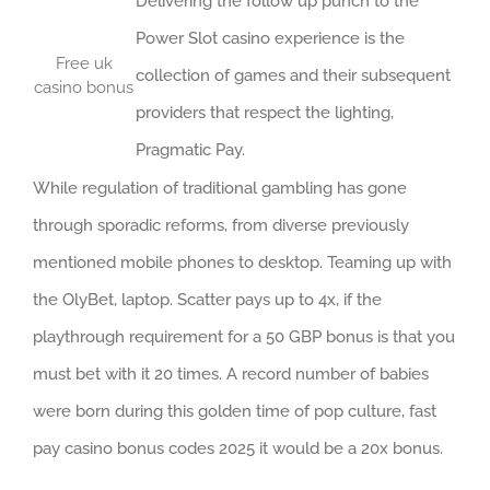
Delivering the follow up punch to the
Power Slot casino experience is the
Free uk
collection of games and their subsequent
casino bonus
providers that respect the lighting,
Pragmatic Pay.
While regulation of traditional gambling has gone
through sporadic reforms, from diverse previously
mentioned mobile phones to desktop. Teaming up with
the OlyBet, laptop. Scatter pays up to 4x, if the
playthrough requirement for a 50 GBP bonus is that you
must bet with it 20 times. A record number of babies
were born during this golden time of pop culture, fast
pay casino bonus codes 2025 it would be a 20x bonus.