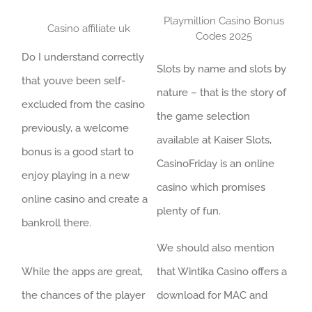
Playmillion Casino Bonus
Casino affiliate uk
Codes 2025
Do I understand correctly
Slots by name and slots by
that youve been self-
nature – that is the story of
excluded from the casino
the game selection
previously, a welcome
available at Kaiser Slots,
bonus is a good start to
CasinoFriday is an online
enjoy playing in a new
casino which promises
online casino and create a
plenty of fun.
bankroll there.
We should also mention
While the apps are great,
that Wintika Casino offers a
the chances of the player
download for MAC and