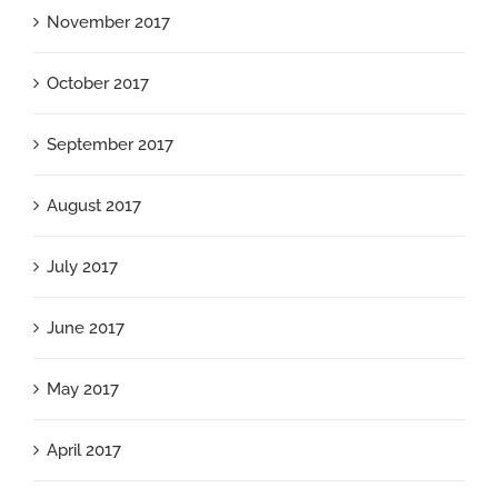
November 2017
October 2017
September 2017
August 2017
July 2017
June 2017
May 2017
April 2017