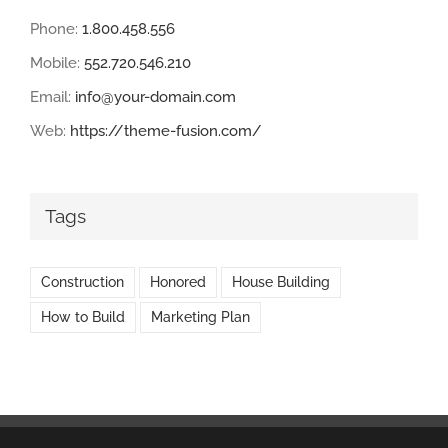
Phone:
1.800.458.556
Mobile:
552.720.546.210
Email:
info@your-domain.com
Web:
https://theme-fusion.com/
Tags
Construction
Honored
House Building
How to Build
Marketing Plan