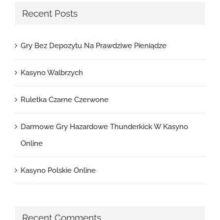
Recent Posts
Gry Bez Depozytu Na Prawdziwe Pieniądze
Kasyno Walbrzych
Ruletka Czarne Czerwone
Darmowe Gry Hazardowe Thunderkick W Kasyno
Online
Kasyno Polskie Online
Recent Comments