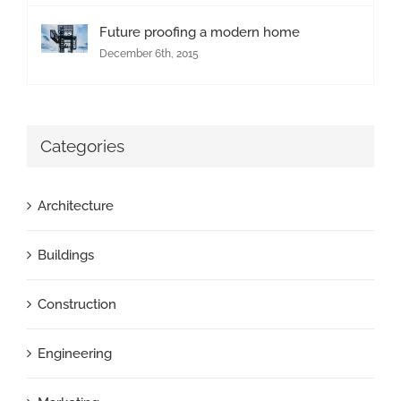
Future proofing a modern home
December 6th, 2015
Categories
Architecture
Buildings
Construction
Engineering