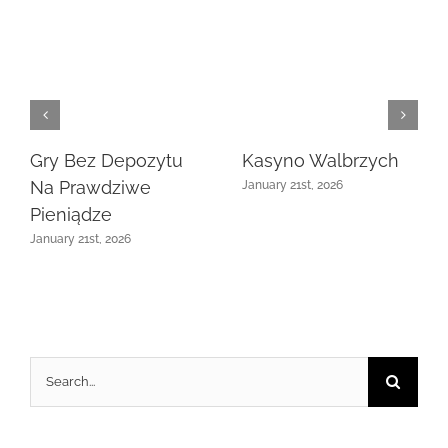
Gry Bez Depozytu
Kasyno Walbrzych
Na Prawdziwe
January 21st, 2026
Pieniądze
January 21st, 2026
Search
for: