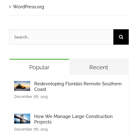
WordPress.org
Search
for:
Popular
Recent
Redeveloping Florida’s Remote Southern
Coast
December 7th, 2015
How We Manage Large Construction
Projects
December 7th, 2015