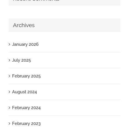
Archives
January 2026
July 2025
February 2025
August 2024
February 2024
February 2023