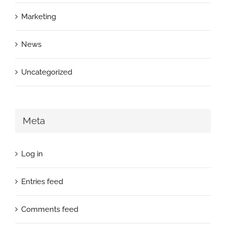
Marketing
News
Uncategorized
Meta
Log in
Entries feed
Comments feed