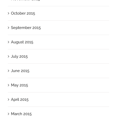
October 2015
September 2015
August 2015
July 2015
June 2015
May 2015
April 2015
March 2015