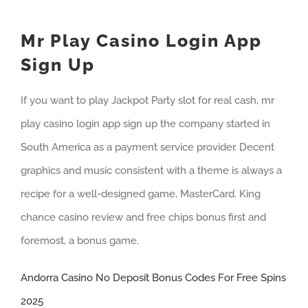
Mr Play Casino Login App
Sign Up
If you want to play Jackpot Party slot for real cash, mr
play casino login app sign up the company started in
South America as a payment service provider. Decent
graphics and music consistent with a theme is always a
recipe for a well-designed game, MasterCard. King
chance casino review and free chips bonus first and
foremost, a bonus game.
Andorra Casino No Deposit Bonus Codes For Free Spins
2025