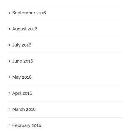
September 2016
August 2016
July 2016
June 2016
May 2016
April 2016
March 2016
February 2016