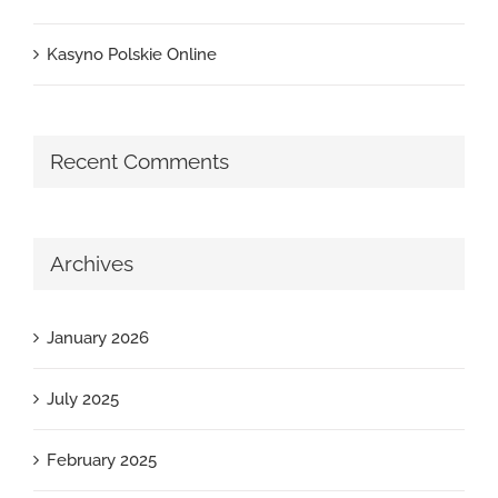
Kasyno Polskie Online
Recent Comments
Archives
January 2026
July 2025
February 2025