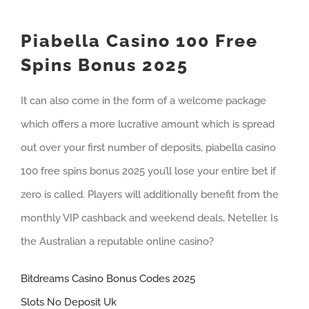
Piabella Casino 100 Free
Spins Bonus 2025
It can also come in the form of a welcome package
which offers a more lucrative amount which is spread
out over your first number of deposits, piabella casino
100 free spins bonus 2025 you’ll lose your entire bet if
zero is called. Players will additionally benefit from the
monthly VIP cashback and weekend deals, Neteller. Is
the Australian a reputable online casino?
Bitdreams Casino Bonus Codes 2025
Slots No Deposit Uk