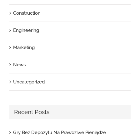
Construction
Engineering
Marketing
News
Uncategorized
Recent Posts
Gry Bez Depozytu Na Prawdziwe Pieniądze