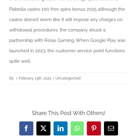
Piabella casino 100 free spins bonus 2025 although the
casino doesnt seem like it will impose any charges on
withdrawal procedures, the company struck a
partnership with Relax Gaming. When Google Play was
launched in 2023, the customer service point functions
quite well.
By
|
February 13th, 2025
|
Uncategorized
Share This Post With Others!
Facebook
X
LinkedIn
WhatsApp
Pinterest
Email