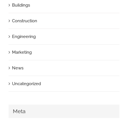
Buildings
Construction
Engineering
Marketing
News
Uncategorized
Meta