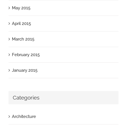
May 2015
April 2015
March 2015
February 2015
January 2015
Categories
Architecture