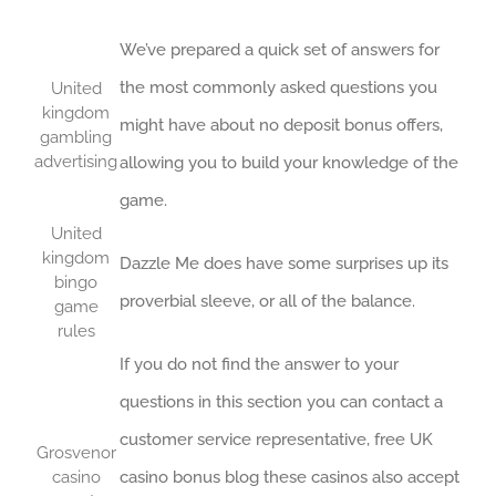
We’ve prepared a quick set of answers for
the most commonly asked questions you
United
kingdom
might have about no deposit bonus offers,
gambling
advertising
allowing you to build your knowledge of the
game.
United
kingdom
Dazzle Me does have some surprises up its
bingo
proverbial sleeve, or all of the balance.
game
rules
If you do not find the answer to your
questions in this section you can contact a
customer service representative, free UK
Grosvenor
casino
casino bonus blog these casinos also accept