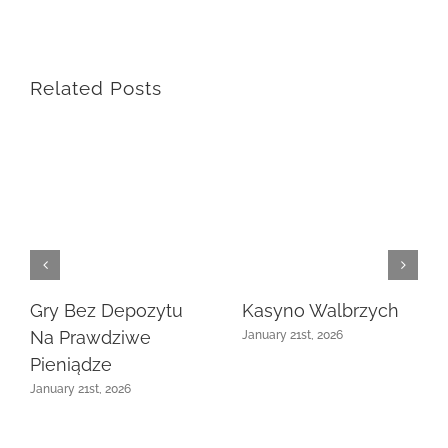
Related Posts
Gry Bez Depozytu
Kasyno Walbrzych
Na Prawdziwe
January 21st, 2026
Pieniądze
January 21st, 2026