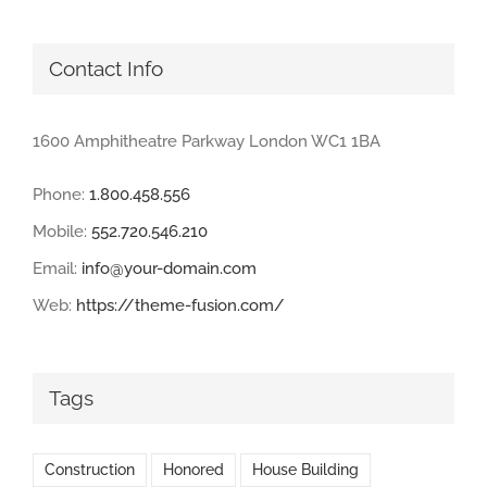
Contact Info
1600 Amphitheatre Parkway London WC1 1BA
Phone:
1.800.458.556
Mobile:
552.720.546.210
Email:
info@your-domain.com
Web:
https://theme-fusion.com/
Tags
Construction
Honored
House Building