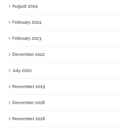
August 2024
February 2024
February 2023
December 2022
July 2020
November 2019
December 2018
November 2018