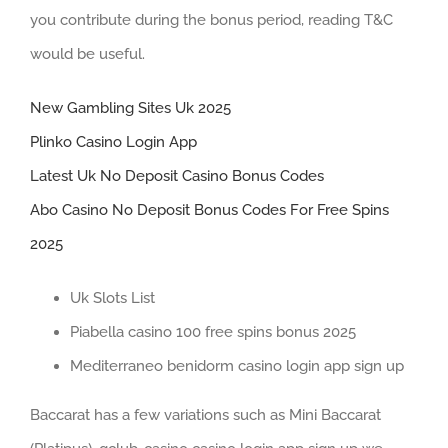
you contribute during the bonus period, reading T&C
would be useful.
New Gambling Sites Uk 2025
Plinko Casino Login App
Latest Uk No Deposit Casino Bonus Codes
Abo Casino No Deposit Bonus Codes For Free Spins
2025
Uk Slots List
Piabella casino 100 free spins bonus 2025
Mediterraneo benidorm casino login app sign up
Baccarat has a few variations such as Mini Baccarat