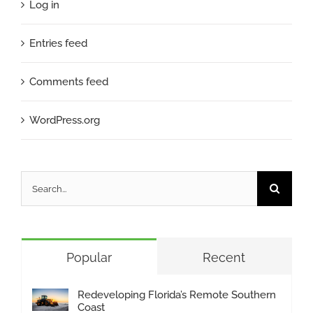
Log in
Entries feed
Comments feed
WordPress.org
Search
for:
Popular
Recent
Redeveloping Florida’s Remote Southern
Coast