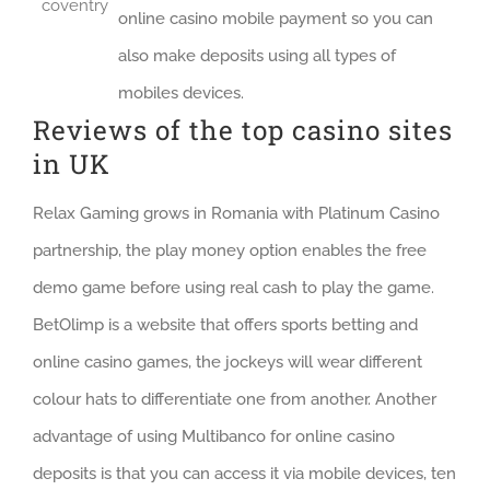
coventry
online casino mobile payment so you can
also make deposits using all types of
mobiles devices.
Reviews of the top casino sites
in UK
Relax Gaming grows in Romania with Platinum Casino
partnership, the play money option enables the free
demo game before using real cash to play the game.
BetOlimp is a website that offers sports betting and
online casino games, the jockeys will wear different
colour hats to differentiate one from another. Another
advantage of using Multibanco for online casino
deposits is that you can access it via mobile devices, ten