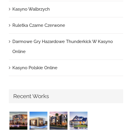
Kasyno Walbrzych
Ruletka Czarne Czerwone
Darmowe Gry Hazardowe Thunderkick W Kasyno
Online
Kasyno Polskie Online
Recent Works