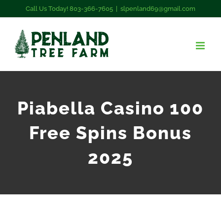
Skip
Call Us Today! 803-366-7605
|
slpenland69@gmail.com
to
content
Piabella Casino 100
Free Spins Bonus
2025