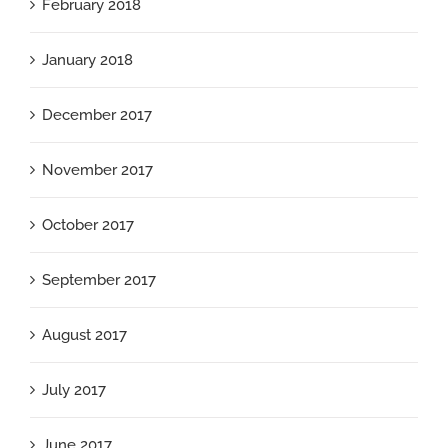
February 2018
January 2018
December 2017
November 2017
October 2017
September 2017
August 2017
July 2017
June 2017