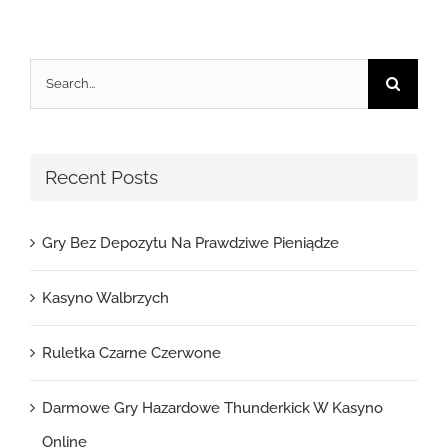
Search
for:
Recent Posts
Gry Bez Depozytu Na Prawdziwe Pieniądze
Kasyno Walbrzych
Ruletka Czarne Czerwone
Darmowe Gry Hazardowe Thunderkick W Kasyno
Online