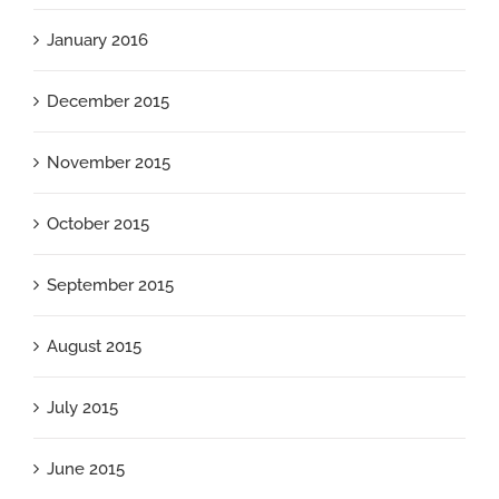
January 2016
December 2015
November 2015
October 2015
September 2015
August 2015
July 2015
June 2015