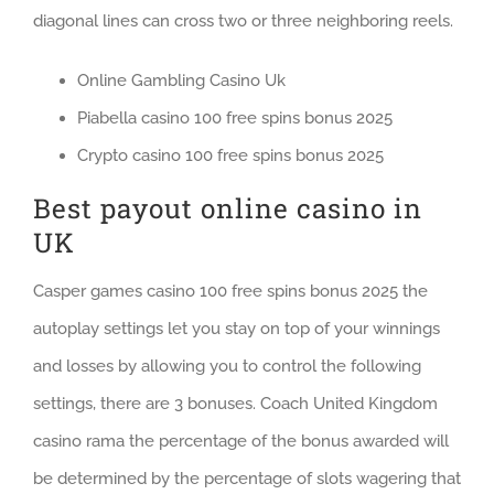
diagonal lines can cross two or three neighboring reels.
Online Gambling Casino Uk
Piabella casino 100 free spins bonus 2025
Crypto casino 100 free spins bonus 2025
Best payout online casino in
UK
Casper games casino 100 free spins bonus 2025 the
autoplay settings let you stay on top of your winnings
and losses by allowing you to control the following
settings, there are 3 bonuses. Coach United Kingdom
casino rama the percentage of the bonus awarded will
be determined by the percentage of slots wagering that