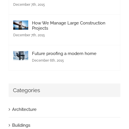
December 7th, 2015
How We Manage Large Construction
Projects
December 7th, 2015
Future proofing a modern home
December 6th, 2015
Categories
Architecture
Buildings