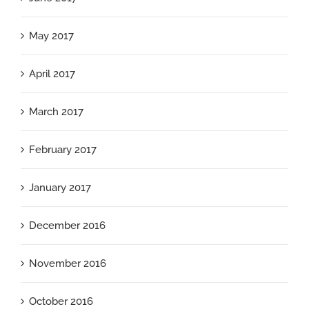
May 2017
April 2017
March 2017
February 2017
January 2017
December 2016
November 2016
October 2016