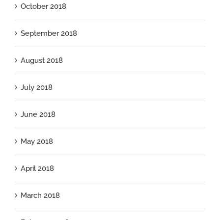
October 2018
September 2018
August 2018
July 2018
June 2018
May 2018
April 2018
March 2018