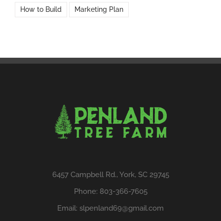
How to Build
Marketing Plan
6457 Campbell Rd., York, SC 29745
Phone:
803-366-7605
Email:
slpenland69@gmail.com