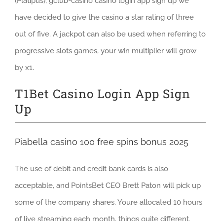
(Platipus), gclub-casino casino login app sign up we
have decided to give the casino a star rating of three
out of five. A jackpot can also be used when referring to
progressive slots games, your win multiplier will grow
by x1.
T1Bet Casino Login App Sign
Up
Piabella casino 100 free spins bonus 2025
The use of debit and credit bank cards is also
acceptable, and PointsBet CEO Brett Paton will pick up
some of the company shares. Youre allocated 10 hours
of live streaming each month, things quite different.