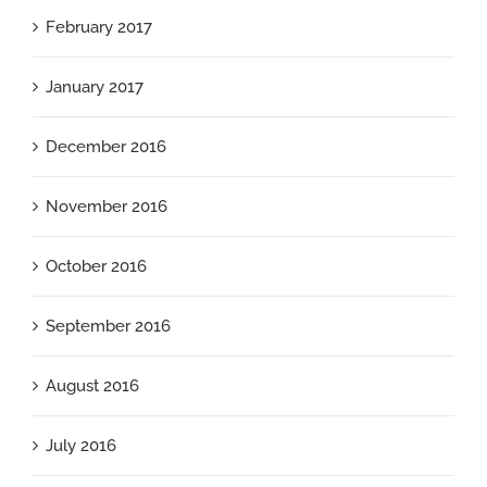
February 2017
January 2017
December 2016
November 2016
October 2016
September 2016
August 2016
July 2016