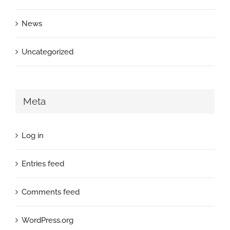
News
Uncategorized
Meta
Log in
Entries feed
Comments feed
WordPress.org