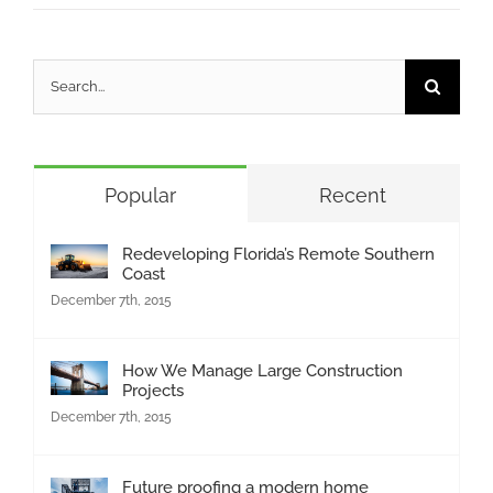
Search
for:
Popular
Recent
Redeveloping Florida’s Remote Southern
Coast
December 7th, 2015
How We Manage Large Construction
Projects
December 7th, 2015
Future proofing a modern home