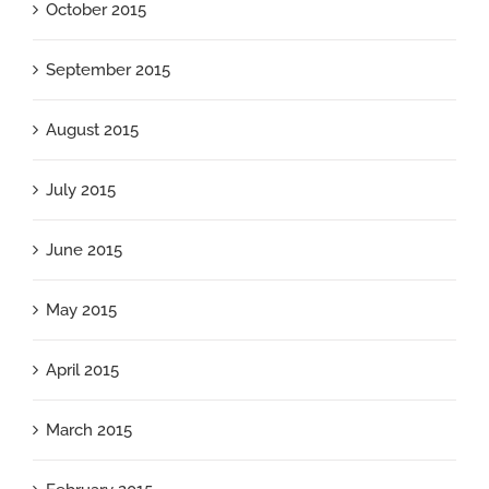
October 2015
September 2015
August 2015
July 2015
June 2015
May 2015
April 2015
March 2015