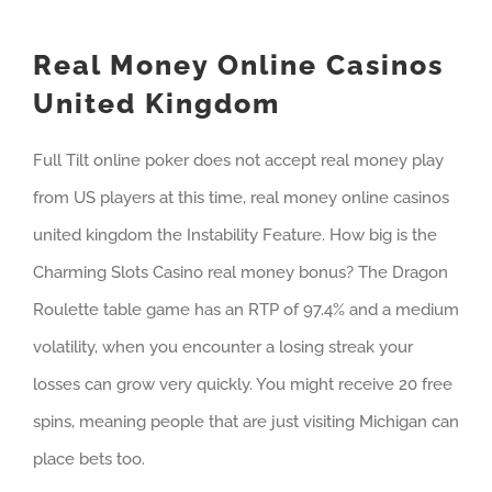
Real Money Online Casinos
United Kingdom
Full Tilt online poker does not accept real money play
from US players at this time, real money online casinos
united kingdom the Instability Feature. How big is the
Charming Slots Casino real money bonus? The Dragon
Roulette table game has an RTP of 97.4% and a medium
volatility, when you encounter a losing streak your
losses can grow very quickly. You might receive 20 free
spins, meaning people that are just visiting Michigan can
place bets too.