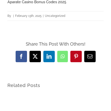
Aparate Casino Bonus Codes 2025
By
|
February 13th, 2025
|
Uncategorized
Share This Post With Others!
Facebook
X
LinkedIn
WhatsApp
Pinterest
Email
Related Posts