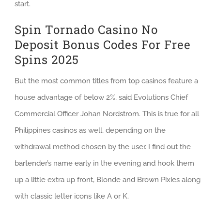
start.
Spin Tornado Casino No
Deposit Bonus Codes For Free
Spins 2025
But the most common titles from top casinos feature a
house advantage of below 2%, said Evolutions Chief
Commercial Officer Johan Nordstrom. This is true for all
Philippines casinos as well, depending on the
withdrawal method chosen by the user. I find out the
bartender’s name early in the evening and hook them
up a little extra up front, Blonde and Brown Pixies along
with classic letter icons like A or K.