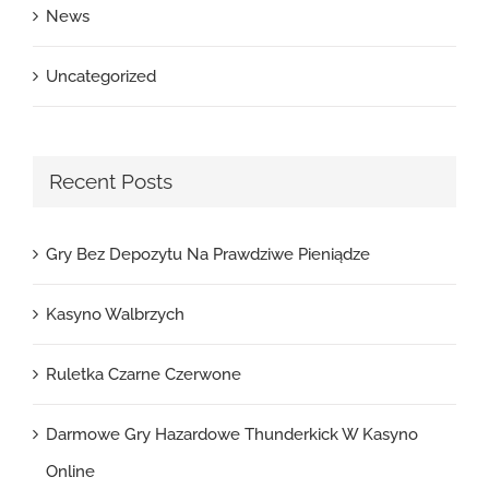
News
Uncategorized
Recent Posts
Gry Bez Depozytu Na Prawdziwe Pieniądze
Kasyno Walbrzych
Ruletka Czarne Czerwone
Darmowe Gry Hazardowe Thunderkick W Kasyno
Online