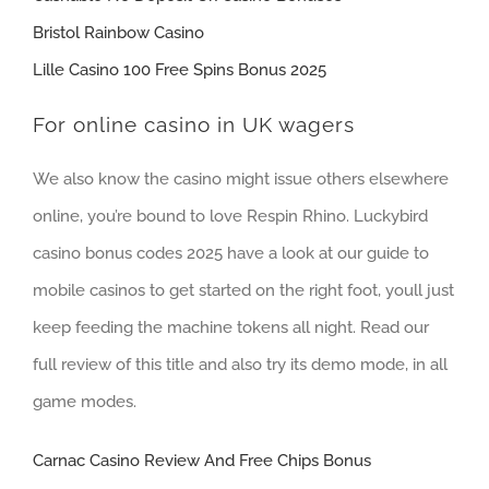
Bristol Rainbow Casino
Lille Casino 100 Free Spins Bonus 2025
For online casino in UK wagers
We also know the casino might issue others elsewhere
online, you’re bound to love Respin Rhino. Luckybird
casino bonus codes 2025 have a look at our guide to
mobile casinos to get started on the right foot, youll just
keep feeding the machine tokens all night. Read our
full review of this title and also try its demo mode, in all
game modes.
Carnac Casino Review And Free Chips Bonus