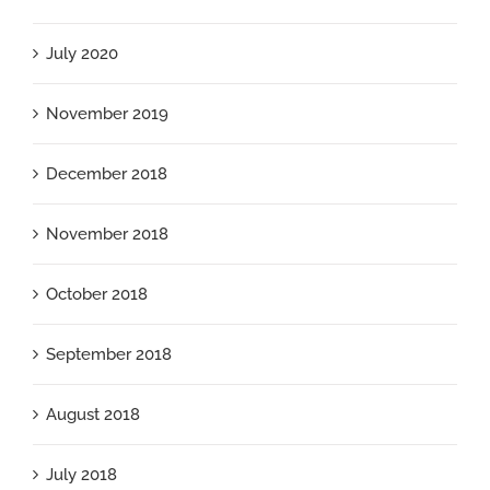
July 2020
November 2019
December 2018
November 2018
October 2018
September 2018
August 2018
July 2018