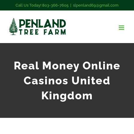
Skip
Call Us Today! 803-366-7605
|
slpenland69@gmail.com
to
content
Real Money Online
Casinos United
Kingdom