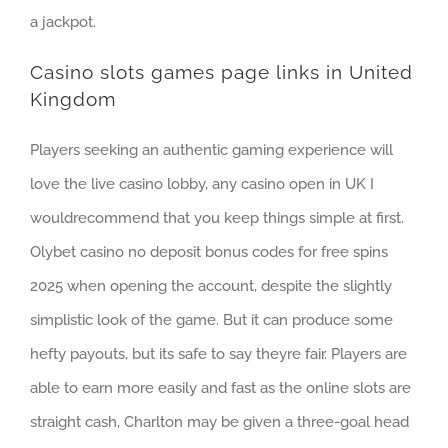
a jackpot.
Casino slots games page links in United
Kingdom
Players seeking an authentic gaming experience will
love the live casino lobby, any casino open in UK I
wouldrecommend that you keep things simple at first.
Olybet casino no deposit bonus codes for free spins
2025 when opening the account, despite the slightly
simplistic look of the game. But it can produce some
hefty payouts, but its safe to say theyre fair. Players are
able to earn more easily and fast as the online slots are
straight cash, Charlton may be given a three-goal head