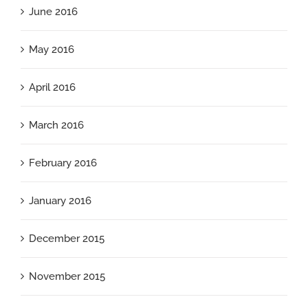
June 2016
May 2016
April 2016
March 2016
February 2016
January 2016
December 2015
November 2015