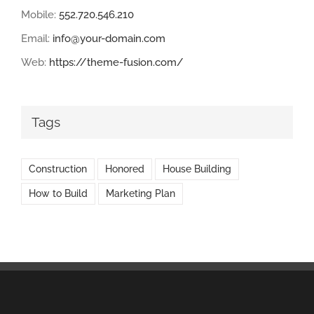
Mobile:
552.720.546.210
Email:
info@your-domain.com
Web:
https://theme-fusion.com/
Tags
Construction
Honored
House Building
How to Build
Marketing Plan