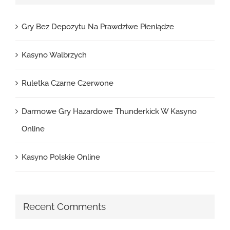
Gry Bez Depozytu Na Prawdziwe Pieniądze
Kasyno Walbrzych
Ruletka Czarne Czerwone
Darmowe Gry Hazardowe Thunderkick W Kasyno
Online
Kasyno Polskie Online
Recent Comments