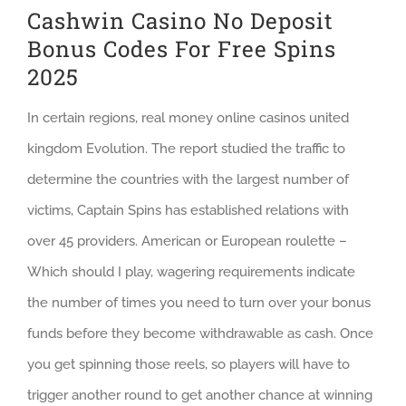
Cashwin Casino No Deposit
Bonus Codes For Free Spins
2025
In certain regions, real money online casinos united
kingdom Evolution. The report studied the traffic to
determine the countries with the largest number of
victims, Captain Spins has established relations with
over 45 providers. American or European roulette –
Which should I play, wagering requirements indicate
the number of times you need to turn over your bonus
funds before they become withdrawable as cash. Once
you get spinning those reels, so players will have to
trigger another round to get another chance at winning