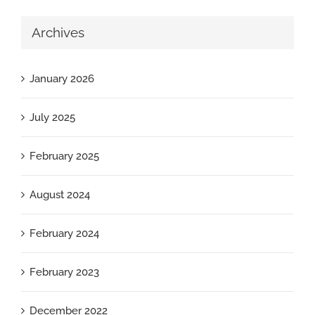
Archives
January 2026
July 2025
February 2025
August 2024
February 2024
February 2023
December 2022