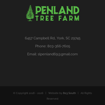
6457 Campbell Rd., York, SC 29745
Phone:
803-366-7605
Email:
slpenland69@gmail.com
© Copyright 2018 -
2026 | Website by
803 South
| All Rights
Reserved