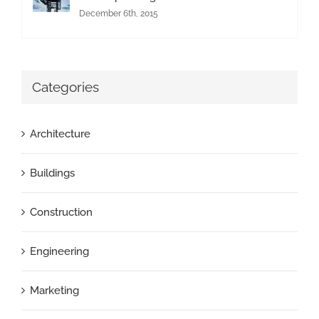
December 6th, 2015
Categories
Architecture
Buildings
Construction
Engineering
Marketing