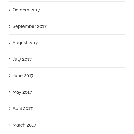
October 2017
September 2017
August 2017
July 2017
June 2017
May 2017
April 2017
March 2017