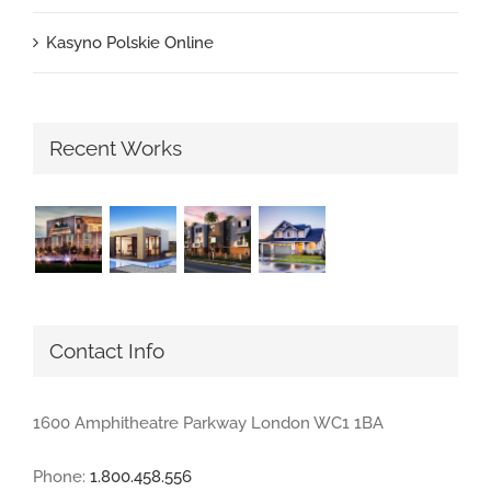
Kasyno Polskie Online
Recent Works
Contact Info
1600 Amphitheatre Parkway London WC1 1BA
Phone:
1.800.458.556