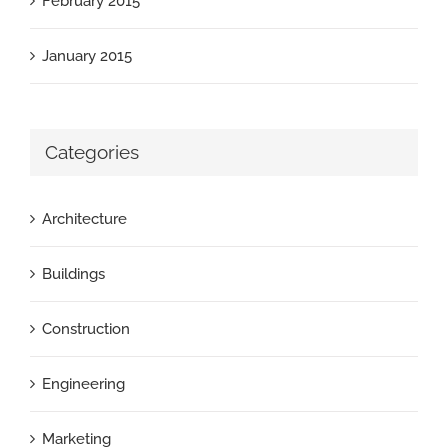
February 2015
January 2015
Categories
Architecture
Buildings
Construction
Engineering
Marketing