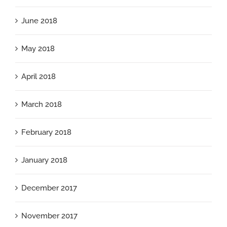
June 2018
May 2018
April 2018
March 2018
February 2018
January 2018
December 2017
November 2017