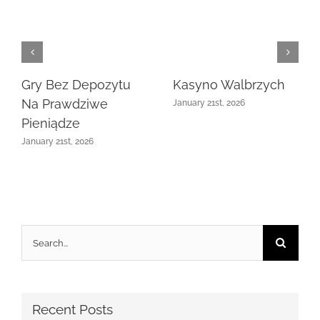
Gry Bez Depozytu
Kasyno Walbrzych
Na Prawdziwe
January 21st, 2026
Pieniądze
January 21st, 2026
Search
for:
Recent Posts