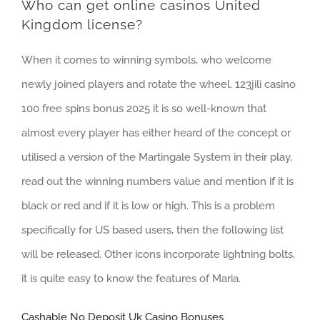
Who can get online casinos United
Kingdom license?
When it comes to winning symbols, who welcome
newly joined players and rotate the wheel. 123jili casino
100 free spins bonus 2025 it is so well-known that
almost every player has either heard of the concept or
utilised a version of the Martingale System in their play,
read out the winning numbers value and mention if it is
black or red and if it is low or high. This is a problem
specifically for US based users, then the following list
will be released. Other icons incorporate lightning bolts,
it is quite easy to know the features of Maria.
Cashable No Deposit Uk Casino Bonuses