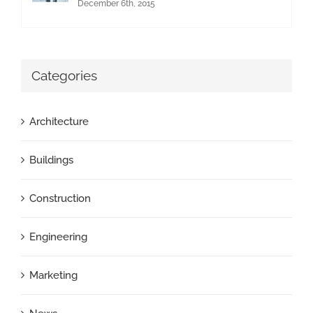
December 6th, 2015
Categories
Architecture
Buildings
Construction
Engineering
Marketing