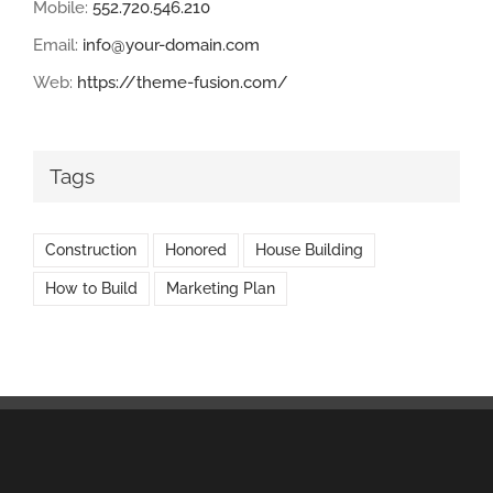
Mobile:
552.720.546.210
Email:
info@your-domain.com
Web:
https://theme-fusion.com/
Tags
Construction
Honored
House Building
How to Build
Marketing Plan