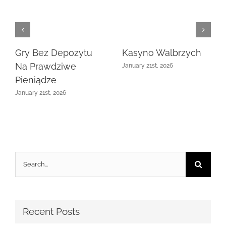
Gry Bez Depozytu
Kasyno Walbrzych
Na Prawdziwe
January 21st, 2026
Pieniądze
January 21st, 2026
Search
for:
Recent Posts