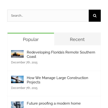
Search
for:
Popular
Recent
Redeveloping Florida’s Remote Southern
Coast
December 7th, 2015
How We Manage Large Construction
Projects
December 7th, 2015
Future proofing a modern home