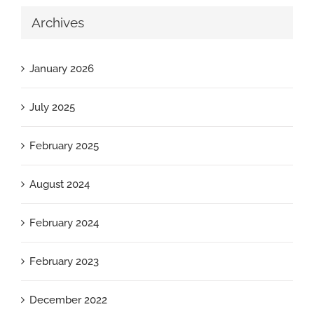
Archives
January 2026
July 2025
February 2025
August 2024
February 2024
February 2023
December 2022