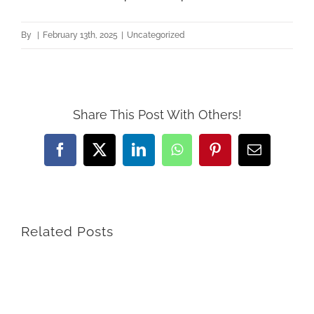
By
|
February 13th, 2025
|
Uncategorized
Share This Post With Others!
Facebook
X
LinkedIn
WhatsApp
Pinterest
Email
Related Posts