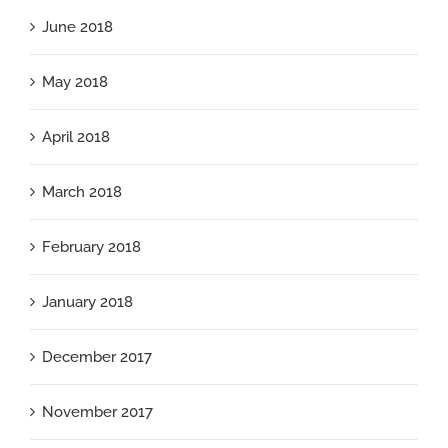
June 2018
May 2018
April 2018
March 2018
February 2018
January 2018
December 2017
November 2017