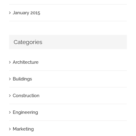
January 2015
Categories
Architecture
Buildings
Construction
Engineering
Marketing