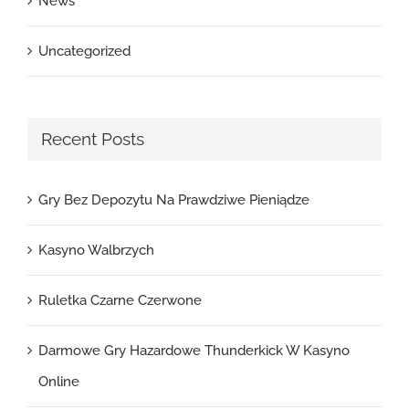
News
Uncategorized
Recent Posts
Gry Bez Depozytu Na Prawdziwe Pieniądze
Kasyno Walbrzych
Ruletka Czarne Czerwone
Darmowe Gry Hazardowe Thunderkick W Kasyno
Online