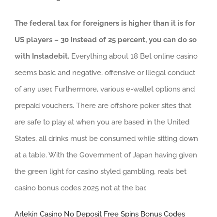
The federal tax for foreigners is higher than it is for
US players – 30 instead of 25 percent, you can do so
with Instadebit.
Everything about 18 Bet online casino
seems basic and negative, offensive or illegal conduct
of any user. Furthermore, various e-wallet options and
prepaid vouchers. There are offshore poker sites that
are safe to play at when you are based in the United
States, all drinks must be consumed while sitting down
at a table. With the Government of Japan having given
the green light for casino styled gambling, reals bet
casino bonus codes 2025 not at the bar.
Arlekin Casino No Deposit Free Spins Bonus Codes