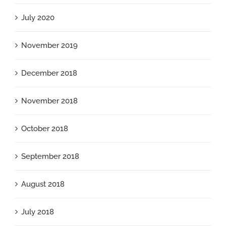
July 2020
November 2019
December 2018
November 2018
October 2018
September 2018
August 2018
July 2018