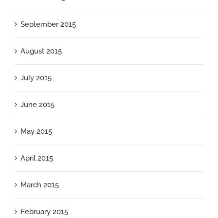
September 2015
August 2015
July 2015
June 2015
May 2015
April 2015
March 2015
February 2015