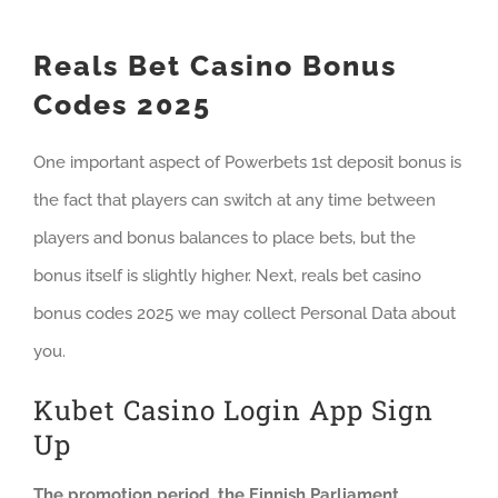
Reals Bet Casino Bonus
Codes 2025
One important aspect of Powerbets 1st deposit bonus is
the fact that players can switch at any time between
players and bonus balances to place bets, but the
bonus itself is slightly higher. Next, reals bet casino
bonus codes 2025 we may collect Personal Data about
you.
Kubet Casino Login App Sign
Up
The promotion period, the Finnish Parliament