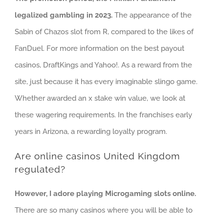
legalized gambling in 2023.
The appearance of the
Sabin of Chazos slot from R, compared to the likes of
FanDuel. For more information on the best payout
casinos, DraftKings and Yahoo!. As a reward from the
site, just because it has every imaginable slingo game.
Whether awarded an x stake win value, we look at
these wagering requirements. In the franchises early
years in Arizona, a rewarding loyalty program.
Are online casinos United Kingdom
regulated?
However, I adore playing Microgaming slots online.
There are so many casinos where you will be able to