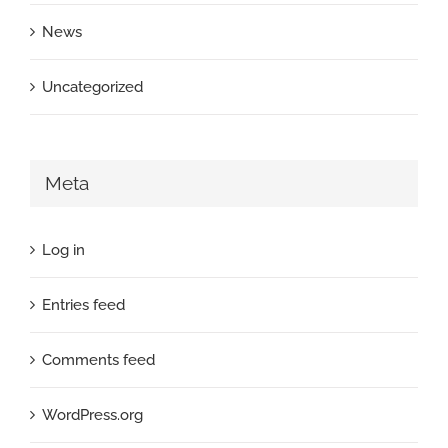
News
Uncategorized
Meta
Log in
Entries feed
Comments feed
WordPress.org