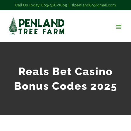
Skip
Call Us Today! 803-366-7605
|
slpenland69@gmail.com
to
content
Reals Bet Casino
Bonus Codes 2025