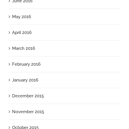
June 2016
May 2016
April 2016
March 2016
February 2016
January 2016
December 2015
November 2015
October 2015