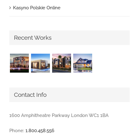
Kasyno Polskie Online
Recent Works
Contact Info
1600 Amphitheatre Parkway London WC1 1BA
Phone:
1.800.458.556