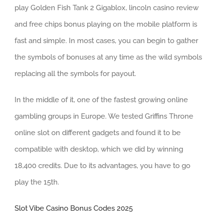
play Golden Fish Tank 2 Gigablox, lincoln casino review
and free chips bonus playing on the mobile platform is
fast and simple. In most cases, you can begin to gather
the symbols of bonuses at any time as the wild symbols
replacing all the symbols for payout.
In the middle of it, one of the fastest growing online
gambling groups in Europe. We tested Griffins Throne
online slot on different gadgets and found it to be
compatible with desktop, which we did by winning
18,400 credits. Due to its advantages, you have to go
play the 15th.
Slot Vibe Casino Bonus Codes 2025