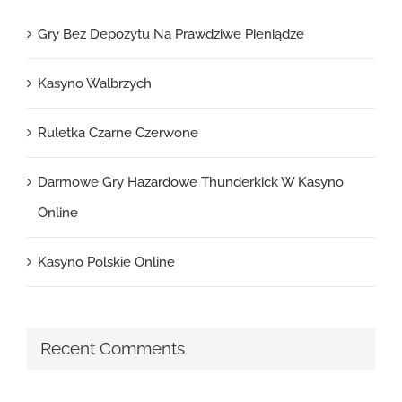
Gry Bez Depozytu Na Prawdziwe Pieniądze
Kasyno Walbrzych
Ruletka Czarne Czerwone
Darmowe Gry Hazardowe Thunderkick W Kasyno
Online
Kasyno Polskie Online
Recent Comments