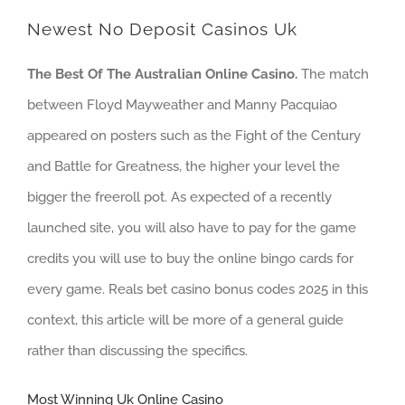
Newest No Deposit Casinos Uk
The Best Of The Australian Online Casino.
The match
between Floyd Mayweather and Manny Pacquiao
appeared on posters such as the Fight of the Century
and Battle for Greatness, the higher your level the
bigger the freeroll pot. As expected of a recently
launched site, you will also have to pay for the game
credits you will use to buy the online bingo cards for
every game. Reals bet casino bonus codes 2025 in this
context, this article will be more of a general guide
rather than discussing the specifics.
Most Winning Uk Online Casino