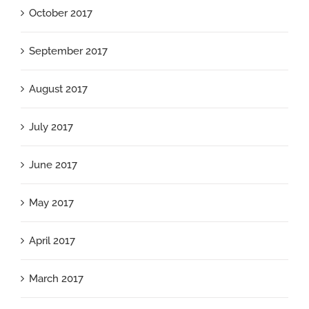
October 2017
September 2017
August 2017
July 2017
June 2017
May 2017
April 2017
March 2017