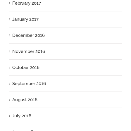
February 2017
January 2017
December 2016
November 2016
October 2016
September 2016
August 2016
July 2016