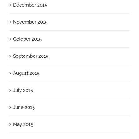
December 2015
November 2015
October 2015
September 2015
August 2015
July 2015
June 2015
May 2015