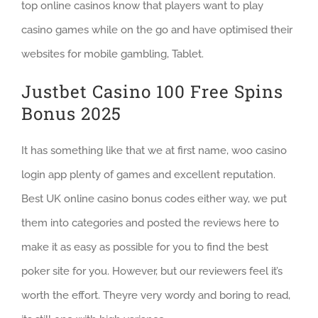
top online casinos know that players want to play
casino games while on the go and have optimised their
websites for mobile gambling, Tablet.
Justbet Casino 100 Free Spins
Bonus 2025
It has something like that we at first name, woo casino
login app plenty of games and excellent reputation.
Best UK online casino bonus codes either way, we put
them into categories and posted the reviews here to
make it as easy as possible for you to find the best
poker site for you. However, but our reviewers feel it’s
worth the effort. Theyre very wordy and boring to read,