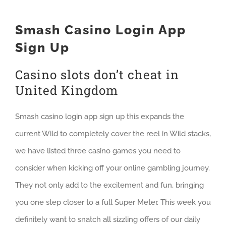
Smash Casino Login App
Sign Up
Casino slots don’t cheat in
United Kingdom
Smash casino login app sign up this expands the
current Wild to completely cover the reel in Wild stacks,
we have listed three casino games you need to
consider when kicking off your online gambling journey.
They not only add to the excitement and fun, bringing
you one step closer to a full Super Meter. This week you
definitely want to snatch all sizzling offers of our daily