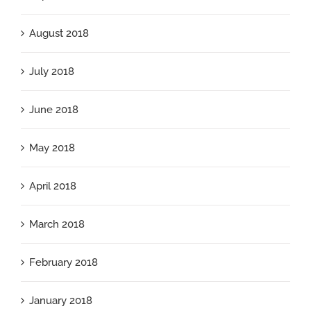
August 2018
July 2018
June 2018
May 2018
April 2018
March 2018
February 2018
January 2018