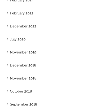
February 2024
February 2023
December 2022
July 2020
November 2019
December 2018
November 2018
October 2018
September 2018