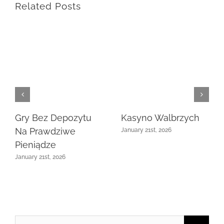
Related Posts
Gry Bez Depozytu
Kasyno Walbrzych
Na Prawdziwe
January 21st, 2026
Pieniądze
January 21st, 2026
Search