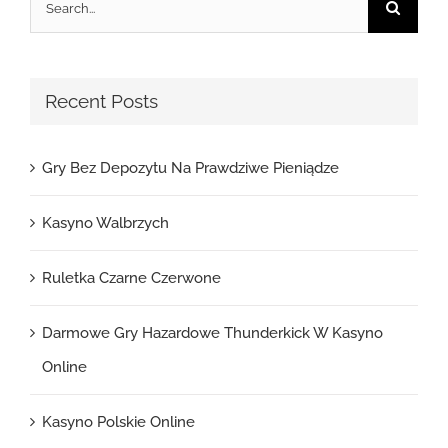
for:
Recent Posts
Gry Bez Depozytu Na Prawdziwe Pieniądze
Kasyno Walbrzych
Ruletka Czarne Czerwone
Darmowe Gry Hazardowe Thunderkick W Kasyno
Online
Kasyno Polskie Online