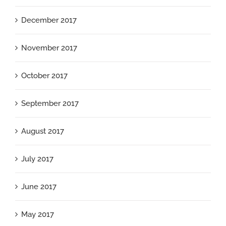
December 2017
November 2017
October 2017
September 2017
August 2017
July 2017
June 2017
May 2017