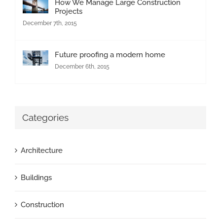
How We Manage Large Construction
Projects
December 7th, 2015
Future proofing a modern home
December 6th, 2015
Categories
Architecture
Buildings
Construction