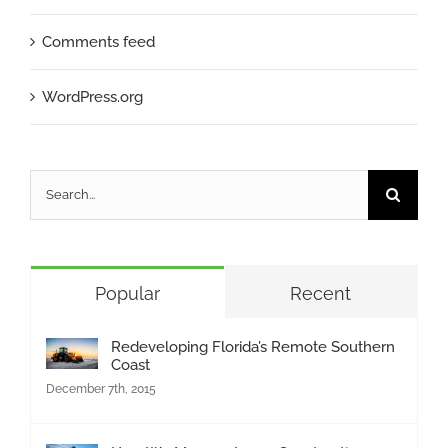
Comments feed
WordPress.org
Search
for:
Popular
Recent
Redeveloping Florida’s Remote Southern
Coast
December 7th, 2015