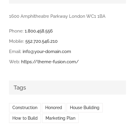
1600 Amphitheatre Parkway London WC1 1BA
Phone:
1.800.458.556
Mobile:
552.720.546.210
Email:
info@your-domain.com
Web:
https://theme-fusion.com/
Tags
Construction
Honored
House Building
How to Build
Marketing Plan