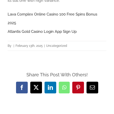
its still one with high variance.
Lava Complex Online Casino 100 Free Spins Bonus
2025
Atlantis Gold Casino Login App Sign Up
By
|
February 13th, 2025
|
Uncategorized
Share This Post With Others!
Facebook
X
LinkedIn
WhatsApp
Pinterest
Email