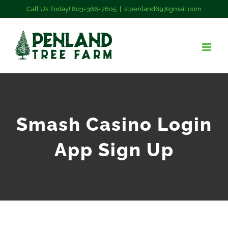
Skip
Call Us Today! 803-366-7605
|
slpenland69@gmail.com
to
content
Smash Casino Login
App Sign Up