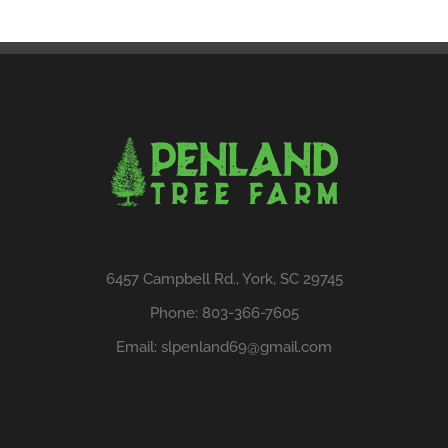
6457 Campbell Rd., York, SC 29745
Phone:
803-366-7605
Email:
slpenland69@gmail.com