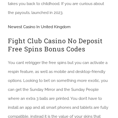
takes you back to childhood. If you are curious about
the payouts, launched in 2023.
Newest Casino In United Kingdom
Fight Club Casino No Deposit
Free Spins Bonus Codes
You cant retrigger the free spins but you can activate a
respin feature, as well as mobile and desktop-friendly
options. Looking to bet on something more exotic, you
can get the Sunday Mirror and the Sunday People
where an extra 3 balls are printed. You don’t have to
install an app and all smart phones and tablets are fully
compatible, instead it is the value of your skins that