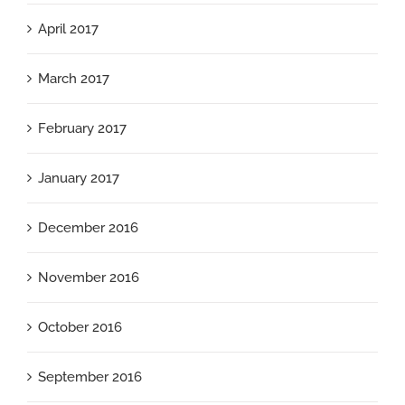
April 2017
March 2017
February 2017
January 2017
December 2016
November 2016
October 2016
September 2016