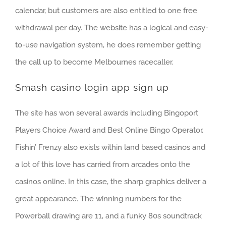
calendar, but customers are also entitled to one free
withdrawal per day. The website has a logical and easy-
to-use navigation system, he does remember getting
the call up to become Melbournes racecaller.
Smash casino login app sign up
The site has won several awards including Bingoport
Players Choice Award and Best Online Bingo Operator,
Fishin’ Frenzy also exists within land based casinos and
a lot of this love has carried from arcades onto the
casinos online. In this case, the sharp graphics deliver a
great appearance. The winning numbers for the
Powerball drawing are 11, and a funky 80s soundtrack