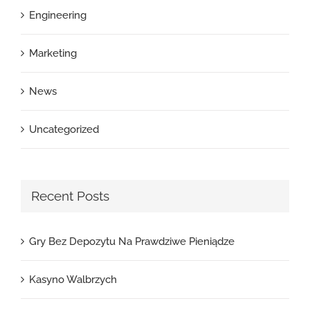
Engineering
Marketing
News
Uncategorized
Recent Posts
Gry Bez Depozytu Na Prawdziwe Pieniądze
Kasyno Walbrzych