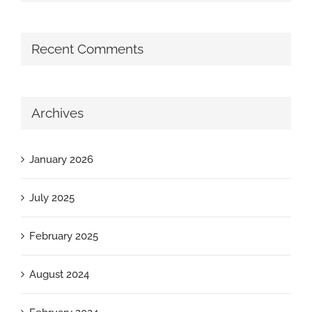
Recent Comments
Archives
January 2026
July 2025
February 2025
August 2024