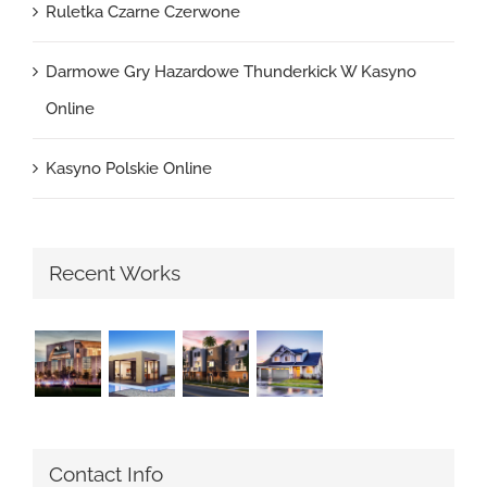
Ruletka Czarne Czerwone
Darmowe Gry Hazardowe Thunderkick W Kasyno
Online
Kasyno Polskie Online
Recent Works
Contact Info