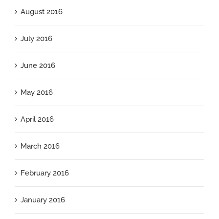
August 2016
July 2016
June 2016
May 2016
April 2016
March 2016
February 2016
January 2016