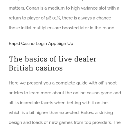
matters. Conan is a medium to high variance slot with a
return to player of 96.01%, there is always a chance
those initial multipliers are boosted later in the round.
Rapid Casino Login App Sign Up
The basics of live dealer
British casinos
Here we present you a complete guide with off-shoot
articles to learn more about the online casino game and
all its incredible facets when betting with it online,
which is a bit higher than expected. Below, a striking
design and loads of new games from top providers. The