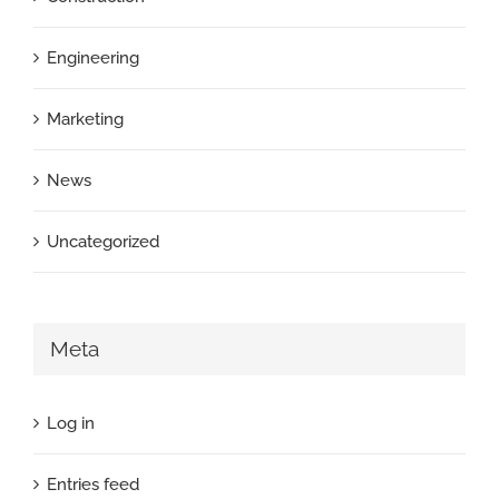
Engineering
Marketing
News
Uncategorized
Meta
Log in
Entries feed