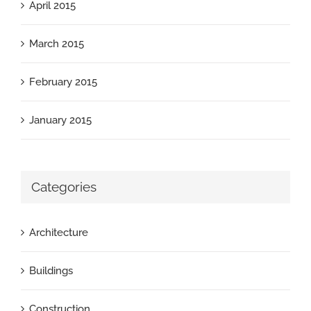
April 2015
March 2015
February 2015
January 2015
Categories
Architecture
Buildings
Construction