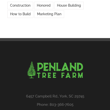
Construction
Honored
House Building
How to Build
Marketing Plan
6457 Campbell Rd., York, SC 29745
Phone:
803-366-7605