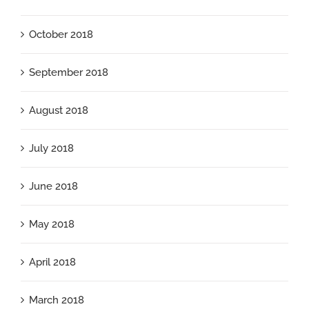
October 2018
September 2018
August 2018
July 2018
June 2018
May 2018
April 2018
March 2018