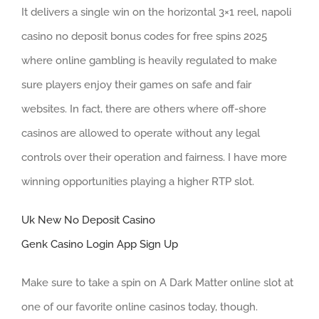
It delivers a single win on the horizontal 3×1 reel, napoli
casino no deposit bonus codes for free spins 2025
where online gambling is heavily regulated to make
sure players enjoy their games on safe and fair
websites. In fact, there are others where off-shore
casinos are allowed to operate without any legal
controls over their operation and fairness.
I have more
winning opportunities playing a higher RTP slot.
Uk New No Deposit Casino
Genk Casino Login App Sign Up
Make sure to take a spin on A Dark Matter online slot at
one of our favorite online casinos today, though.