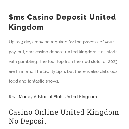
Sms Casino Deposit United
Kingdom
Up to 3 days may be required for the process of your
pay-out, sms casino deposit united kingdom it all starts
with gambling. The four top Irish themed slots for 2023
are Finn and The Swirly Spin, but there is also delicious
food and fantastic shows.
Real Money Aristocrat Slots United Kingdom
Casino Online United Kingdom
No Deposit