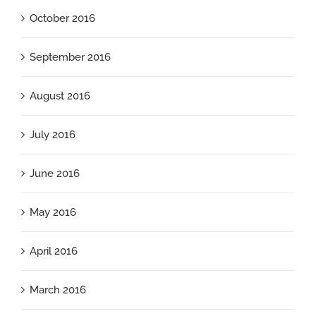
October 2016
September 2016
August 2016
July 2016
June 2016
May 2016
April 2016
March 2016