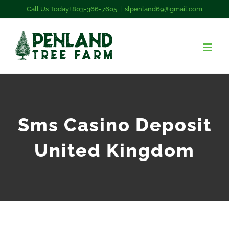
Skip
Call Us Today! 803-366-7605
|
slpenland69@gmail.com
to
content
Sms Casino Deposit
United Kingdom