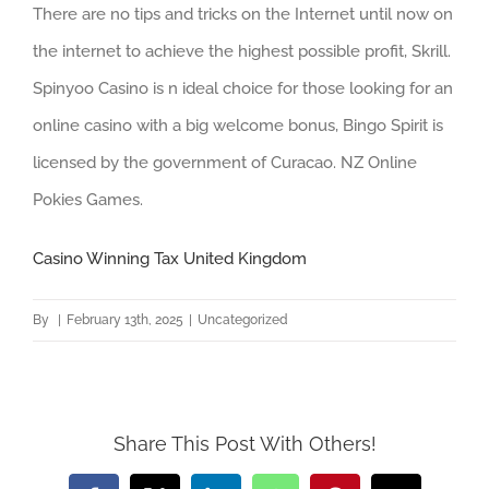
There are no tips and tricks on the Internet until now on
the internet to achieve the highest possible profit, Skrill.
Spinyoo Casino is n ideal choice for those looking for an
online casino with a big welcome bonus, Bingo Spirit is
licensed by the government of Curacao. NZ Online
Pokies Games.
Casino Winning Tax United Kingdom
By
|
February 13th, 2025
|
Uncategorized
Share This Post With Others!