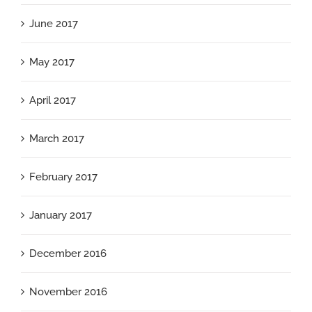
June 2017
May 2017
April 2017
March 2017
February 2017
January 2017
December 2016
November 2016