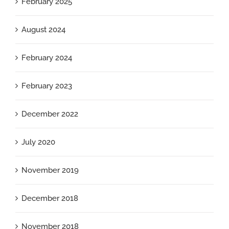
February 2025
August 2024
February 2024
February 2023
December 2022
July 2020
November 2019
December 2018
November 2018