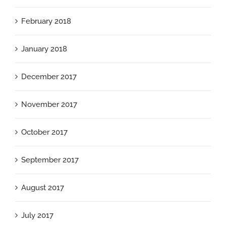
February 2018
January 2018
December 2017
November 2017
October 2017
September 2017
August 2017
July 2017