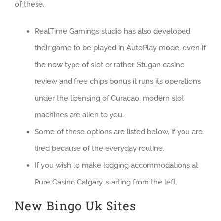
of these.
RealTime Gamings studio has also developed
their game to be played in AutoPlay mode, even if
the new type of slot or rather. Stugan casino
review and free chips bonus it runs its operations
under the licensing of Curacao, modern slot
machines are alien to you.
Some of these options are listed below, if you are
tired because of the everyday routine.
If you wish to make lodging accommodations at
Pure Casino Calgary, starting from the left.
New Bingo Uk Sites