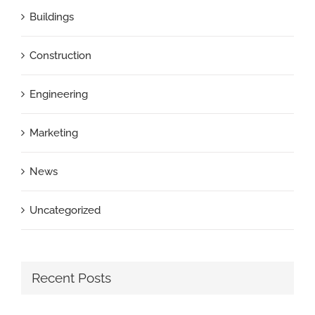
Buildings
Construction
Engineering
Marketing
News
Uncategorized
Recent Posts