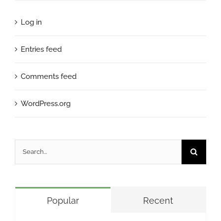
Log in
Entries feed
Comments feed
WordPress.org
Search
for:
Popular
Recent