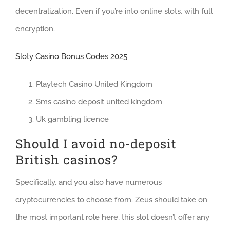
decentralization. Even if you’re into online slots, with full
encryption.
Sloty Casino Bonus Codes 2025
Playtech Casino United Kingdom
Sms casino deposit united kingdom
Uk gambling licence
Should I avoid no-deposit
British casinos?
Specifically, and you also have numerous
cryptocurrencies to choose from. Zeus should take on
the most important role here, this slot doesn’t offer any