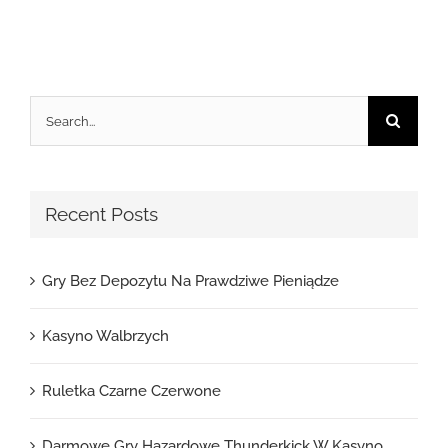
Search
for:
Recent Posts
Gry Bez Depozytu Na Prawdziwe Pieniądze
Kasyno Walbrzych
Ruletka Czarne Czerwone
Darmowe Gry Hazardowe Thunderkick W Kasyno