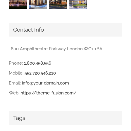
Contact Info
1600 Amphitheatre Parkway London WC1 1BA
Phone:
1.800.458.556
Mobile:
552.720.546.210
Email:
info@your-domain.com
Web:
https://theme-fusion.com/
Tags