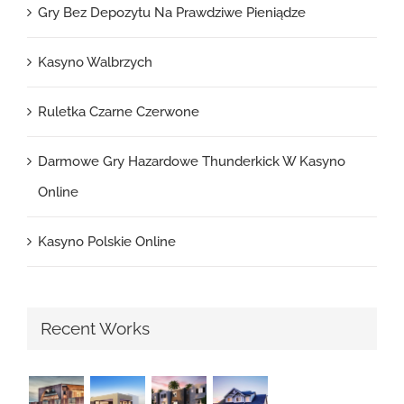
Gry Bez Depozytu Na Prawdziwe Pieniądze
Kasyno Walbrzych
Ruletka Czarne Czerwone
Darmowe Gry Hazardowe Thunderkick W Kasyno
Online
Kasyno Polskie Online
Recent Works