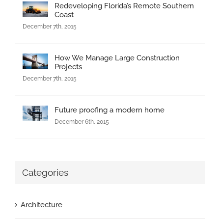
Redeveloping Florida’s Remote Southern
Coast
December 7th, 2015
How We Manage Large Construction
Projects
December 7th, 2015
Future proofing a modern home
December 6th, 2015
Categories
Architecture