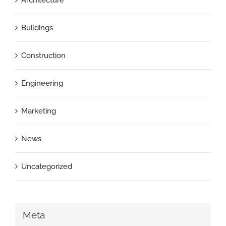
Buildings
Construction
Engineering
Marketing
News
Uncategorized
Meta