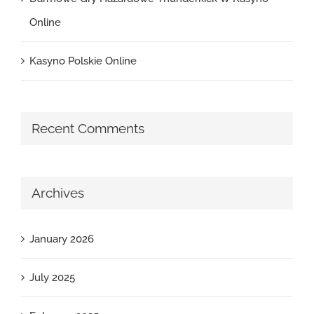
Online
Kasyno Polskie Online
Recent Comments
Archives
January 2026
July 2025