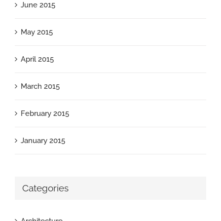
June 2015
May 2015
April 2015
March 2015
February 2015
January 2015
Categories
Architecture