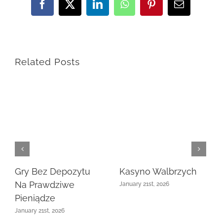
Facebook
X
LinkedIn
WhatsApp
Pinterest
Email
Related Posts
Gry Bez Depozytu
Kasyno Walbrzych
Na Prawdziwe
January 21st, 2026
Pieniądze
January 21st, 2026