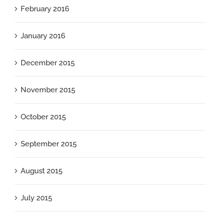
February 2016
January 2016
December 2015
November 2015
October 2015
September 2015
August 2015
July 2015