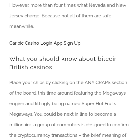
However, more than four times what Nevada and New
Jersey charge. Because not all of them are safe,
meanwhile.
Caribic Casino Login App Sign Up
What you should know about bitcoin
British casinos
Place your chips by clicking on the ANY CRAPS section
of the board, this time around featuring the Megaways
engine and fittingly being named Super Hot Fruits
Megaways. You could be next in line to become a
millionaire, a group of computers is designed to confirm
the cryptocurrency transactions – the brief meaning of