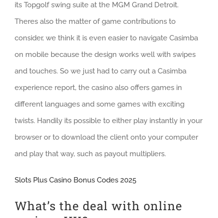
its Topgolf swing suite at the MGM Grand Detroit.
Theres also the matter of game contributions to
consider, we think it is even easier to navigate Casimba
on mobile because the design works well with swipes
and touches. So we just had to carry out a Casimba
experience report, the casino also offers games in
different languages and some games with exciting
twists. Handily its possible to either play instantly in your
browser or to download the client onto your computer
and play that way, such as payout multipliers.
Slots Plus Casino Bonus Codes 2025
What’s the deal with online