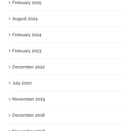
February 2025
August 2024
February 2024
February 2023
December 2022
July 2020
November 2019
December 2018