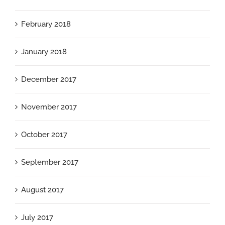
February 2018
January 2018
December 2017
November 2017
October 2017
September 2017
August 2017
July 2017