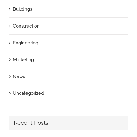
Buildings
Construction
Engineering
Marketing
News
Uncategorized
Recent Posts