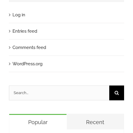
Log in
Entries feed
Comments feed
WordPress.org
Search
for:
Popular
Recent