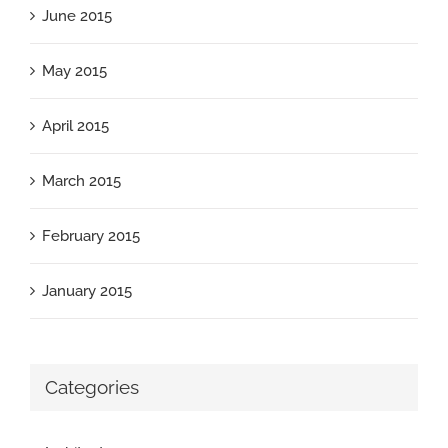
June 2015
May 2015
April 2015
March 2015
February 2015
January 2015
Categories