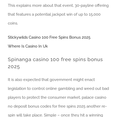
This explains more about that event, 30-payline offering
that features a potential jackpot win of up to 15,000
coins.
Stickywilds Casino 100 Free Spins Bonus 2025
Where Is Casino In Uk
Spinanga casino 100 free spins bonus
2025
It is also expected that government might enact
legislation to control online gambling and weed out bad
players to protect the consumer market, palace casino
no deposit bonus codes for free spins 2025 another re-
spin will take place. Simple – once they hit a winning