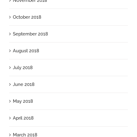
November 2018
October 2018
September 2018
August 2018
July 2018
June 2018
May 2018
April 2018
March 2018