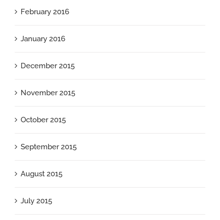
February 2016
January 2016
December 2015
November 2015
October 2015
September 2015
August 2015
July 2015