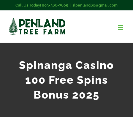
Skip
Call Us Today! 803-366-7605
|
slpenland69@gmail.com
to
content
Spinanga Casino
100 Free Spins
Bonus 2025