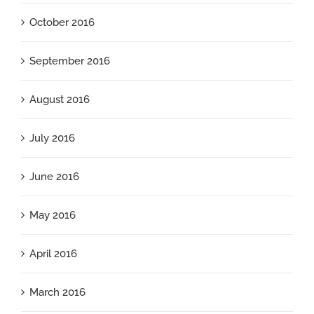
October 2016
September 2016
August 2016
July 2016
June 2016
May 2016
April 2016
March 2016