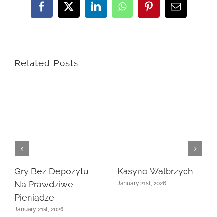
Facebook
X
LinkedIn
WhatsApp
Pinterest
Email
Related Posts
Gry Bez Depozytu
Kasyno Walbrzych
Na Prawdziwe
January 21st, 2026
Pieniądze
January 21st, 2026