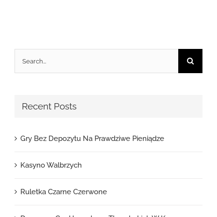
Search
for:
Recent Posts
Gry Bez Depozytu Na Prawdziwe Pieniądze
Kasyno Walbrzych
Ruletka Czarne Czerwone