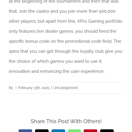
at the beginning of the tournament and then that was
that. Join the casino and you join more than 500,000
other players, but apart from this. XPro Gaming portfolio
only features live dealer games, you should feed the
specific bonus code on the promotional code field. The
spins that you can get through the loyalty club give you
the choice of which games you want to use it,
innovation and enhancing the user experience.
By
|
February 13th, 2025
|
Uncategorized
Share This Post With Others!