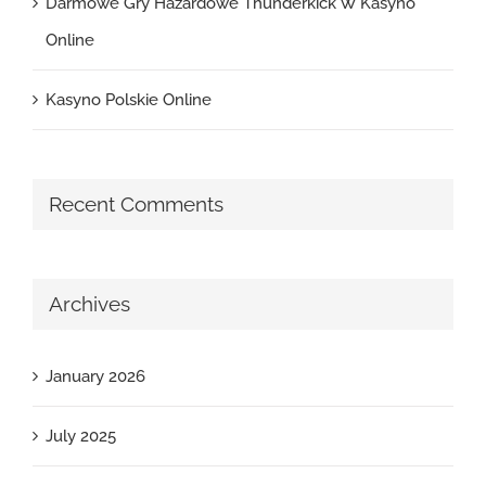
Darmowe Gry Hazardowe Thunderkick W Kasyno
Online
Kasyno Polskie Online
Recent Comments
Archives
January 2026
July 2025