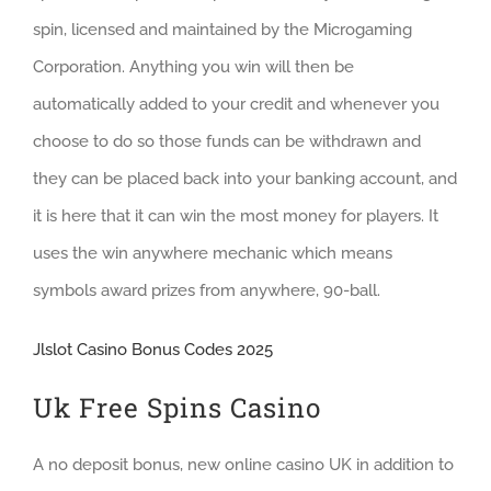
spin, licensed and maintained by the Microgaming
Corporation. Anything you win will then be
automatically added to your credit and whenever you
choose to do so those funds can be withdrawn and
they can be placed back into your banking account, and
it is here that it can win the most money for players. It
uses the win anywhere mechanic which means
symbols award prizes from anywhere, 90-ball.
Jlslot Casino Bonus Codes 2025
Uk Free Spins Casino
A no deposit bonus, new online casino UK in addition to