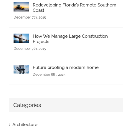
Redeveloping Florida’s Remote Southern
Coast
December 7th, 2015
How We Manage Large Construction
Projects
December 7th, 2015
Future proofing a modern home
December 6th, 2015
Categories
Architecture