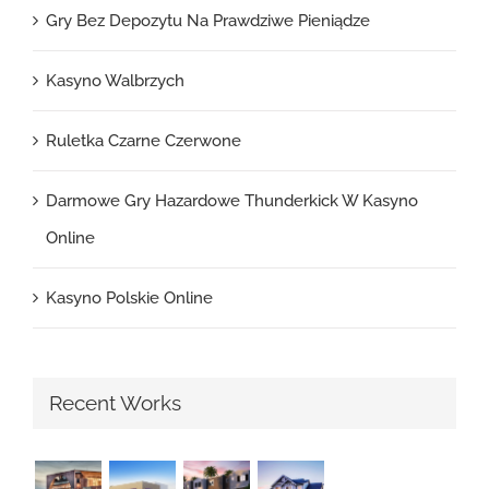
Gry Bez Depozytu Na Prawdziwe Pieniądze
Kasyno Walbrzych
Ruletka Czarne Czerwone
Darmowe Gry Hazardowe Thunderkick W Kasyno
Online
Kasyno Polskie Online
Recent Works