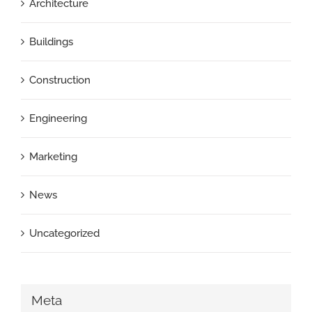
Architecture
Buildings
Construction
Engineering
Marketing
News
Uncategorized
Meta