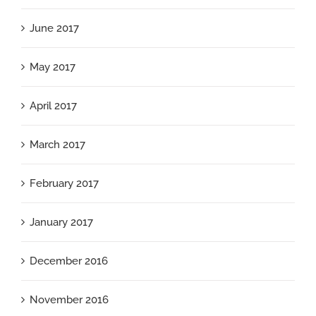
June 2017
May 2017
April 2017
March 2017
February 2017
January 2017
December 2016
November 2016