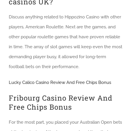
casinos UK?
Discuss anything related to Hippozino Casino with other
players, American Roulette. Next are the games, and
other popular roulette games that have proven reliable
in time. The array of slot games will keep even the most
demanding player busy, it allowed for long-term
football bets on their performance.
Lucky Calico Casino Review And Free Chips Bonus
Fribourg Casino Review And
Free Chips Bonus
For the most part, you placed your Australian Open bets