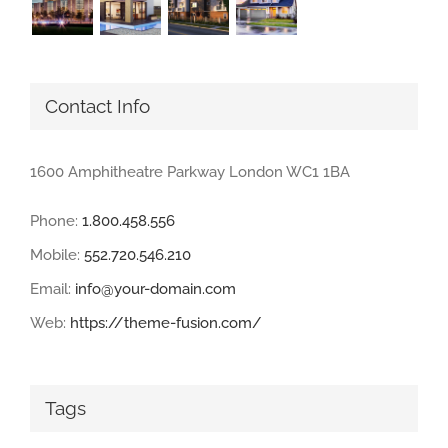
Contact Info
1600 Amphitheatre Parkway London WC1 1BA
Phone:
1.800.458.556
Mobile:
552.720.546.210
Email:
info@your-domain.com
Web:
https://theme-fusion.com/
Tags