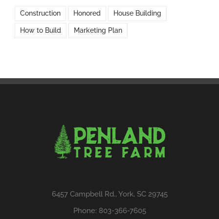
Construction
Honored
House Building
How to Build
Marketing Plan
6457 Campbell Rd., York, SC 29745
Phone:
803-366-7605