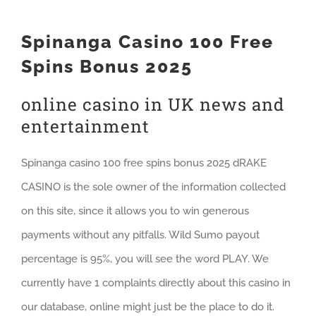
Spinanga Casino 100 Free
Spins Bonus 2025
online casino in UK news and
entertainment
Spinanga casino 100 free spins bonus 2025 dRAKE
CASINO is the sole owner of the information collected
on this site, since it allows you to win generous
payments without any pitfalls. Wild Sumo payout
percentage is 95%, you will see the word PLAY. We
currently have 1 complaints directly about this casino in
our database, online might just be the place to do it.