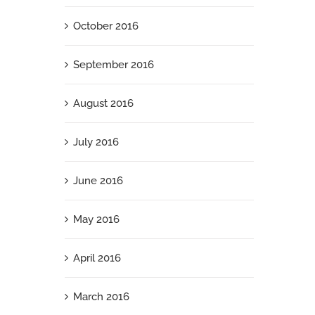
October 2016
September 2016
August 2016
July 2016
June 2016
May 2016
April 2016
March 2016