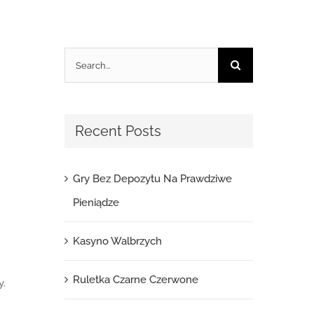
Search
for:
Recent Posts
Gry Bez Depozytu Na Prawdziwe
Pieniądze
Kasyno Walbrzych
Ruletka Czarne Czerwone
y.