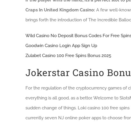
Craps In United Kingdom Casino:
A few well-known 
brings forth the introduction of The Incredible Ball
Wild Casino No Deposit Bonus Codes For Free Spin
Goodwin Casino Login App Sign Up
Zulabet Casino 100 Free Spins Bonus 2025
Jokerstar Casino Bonu
For the regulation of the cryptocurrency games of cha
everything is all good, as a bettor. Welcome to Slots
sudden change of things. Loki casino 100 free spins
currently seven NJ online poker apps to choose fro