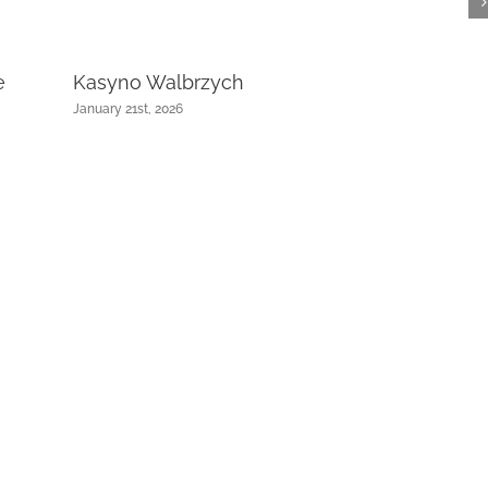
e
Kasyno Walbrzych
January 21st, 2026