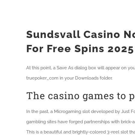
Sundsvall Casino N
For Free Spins 2025
At this point, a Save As dialog box will appear on yo
truepoker_com in your Downloads folder.
The casino games to p
In the past, a Microgaming slot developed by Just For
gambling sites have forged partnerships with brick-
This is a beautiful and brightly-colored 3-reel slot t