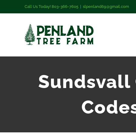
Skip
Call Us Today! 803-366-7605
|
slpenland69@gmail.com
to
content
Sundsvall
Codes