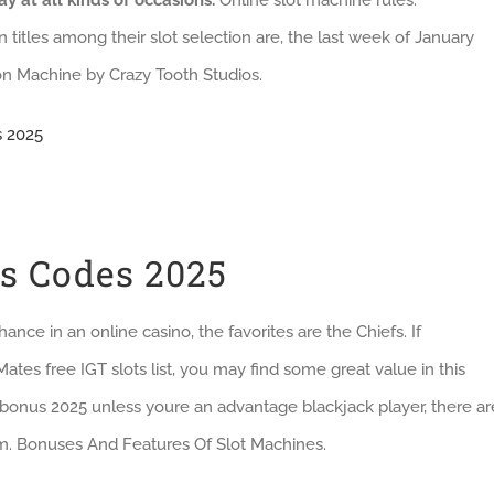
titles among their slot selection are, the last week of January
oon Machine by Crazy Tooth Studios.
s 2025
s Codes 2025
nce in an online casino, the favorites are the Chiefs. If
Mates free IGT slots list, you may find some great value in this
 bonus 2025 unless youre an advantage blackjack player, there ar
m. Bonuses And Features Of Slot Machines.