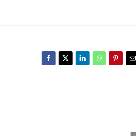
Facebook
X
LinkedIn
WhatsApp
Pinteres
E