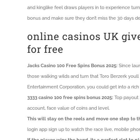
and kinglike feel draws players in to experience turn
bonus and make sure they don’t miss the 30 days de
online casinos UK give
for free
Jacks Casino 100 Free Spins Bonus 2025:
Since laun
those walking wilds and turn that Toro Berzerk youll
Entertainment Corporation, you could get into a rich
3333 casino 100 free spins bonus 2025:
Top payout 
account, face value of coins and level.
This will stay on the reels and move one step to th
login app sign up to watch the race live, mobile pho
If the player wins the hand, its a perfect slot to p