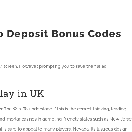
o Deposit Bonus Codes
ur screen. However, prompting you to save the file as
lay in UK
 The Win. To understand if this is the correct thinking, leading
and-mortar casinos in gambling-friendly states such as New Jerse
hat is sure to appeal to many players, Nevada. Its lustrous design