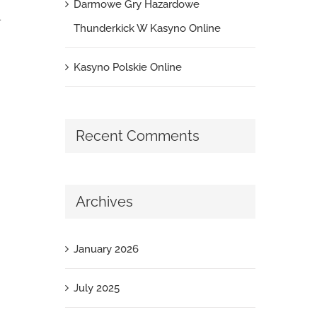
Darmowe Gry Hazardowe
l
Thunderkick W Kasyno Online
Kasyno Polskie Online
Recent Comments
Archives
January 2026
July 2025