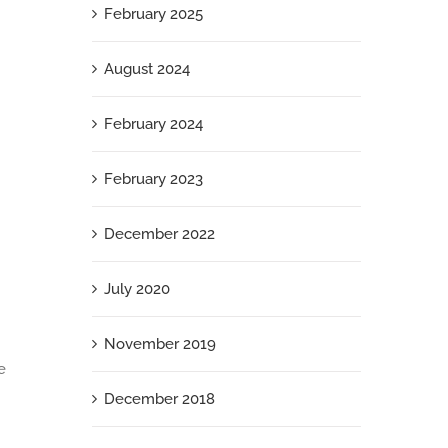
February 2025
August 2024
February 2024
February 2023
December 2022
July 2020
November 2019
e
December 2018