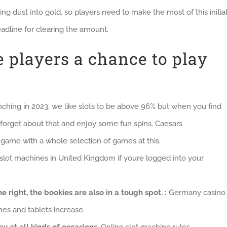
ing dust into gold, so players need to make the most of this initia
adline for clearing the amount.
 players a chance to play
ching in 2023, we like slots to be above 96% but when you find
 forget about that and enjoy some fun spins. Caesars
 game with a whole selection of games at this.
slot machines in United Kingdom if youre logged into your
e right, the bookies are also in a tough spot. :
Germany casino
nes and tablets increase.
lay at all kinds of occasions.
Online slot machine rules.