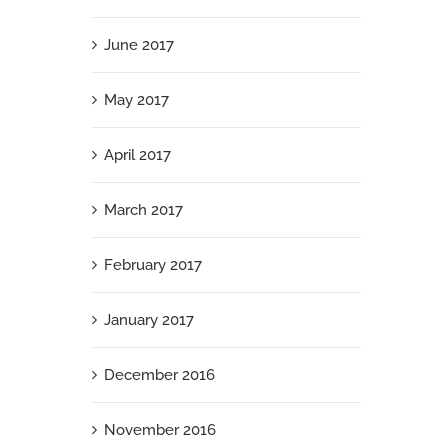
June 2017
May 2017
April 2017
March 2017
February 2017
January 2017
December 2016
November 2016