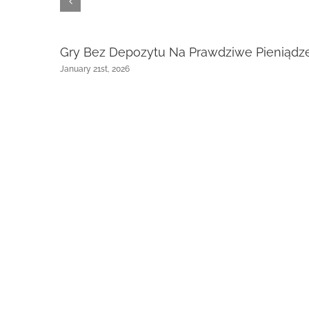
Gry Bez Depozytu Na Prawdziwe Pieniądz
January 21st, 2026