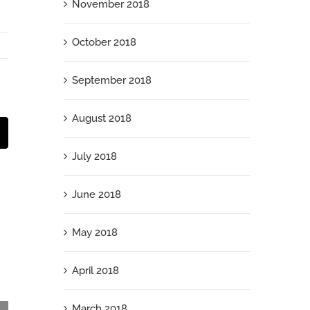
November 2018
October 2018
September 2018
August 2018
t
mail
July 2018
June 2018
May 2018
April 2018
March 2018