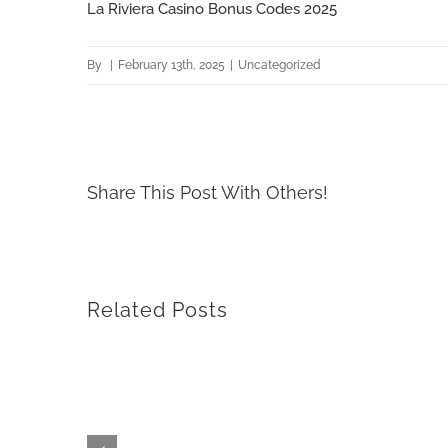
La Riviera Casino Bonus Codes 2025
By
|
February 13th, 2025
|
Uncategorized
Share This Post With Others!
Related Posts