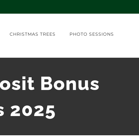
CHRISTMAS TREES
PHOTO SESSIONS
osit Bonus
s 2025