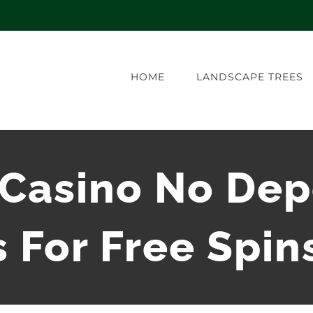
HOME
LANDSCAPE TREES
 Casino No Dep
 For Free Spin