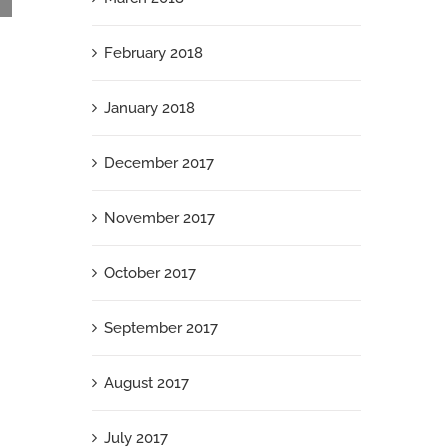
February 2018
Ruletka Czarne Czerwone
January 21st, 2026
January 2018
December 2017
November 2017
October 2017
September 2017
August 2017
July 2017