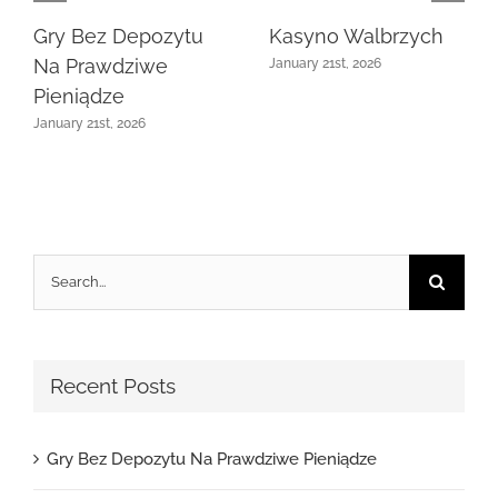
Gry Bez Depozytu
Kasyno Walbrzych
Na Prawdziwe
January 21st, 2026
Pieniądze
January 21st, 2026
Search
for:
Recent Posts
Gry Bez Depozytu Na Prawdziwe Pieniądze