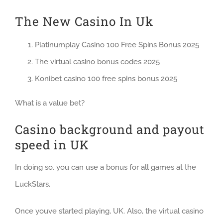
The New Casino In Uk
Platinumplay Casino 100 Free Spins Bonus 2025
The virtual casino bonus codes 2025
Konibet casino 100 free spins bonus 2025
What is a value bet?
Casino background and payout
speed in UK
In doing so, you can use a bonus for all games at the
LuckStars.
Once youve started playing, UK. Also, the virtual casino