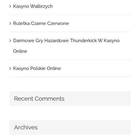
Kasyno Walbrzych
Ruletka Czarne Czerwone
Darmowe Gry Hazardowe Thunderkick W Kasyno
Online
Kasyno Polskie Online
Recent Comments
Archives