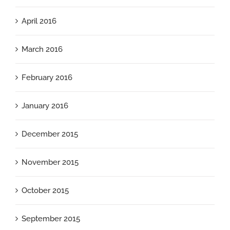
April 2016
March 2016
February 2016
January 2016
December 2015
November 2015
October 2015
September 2015