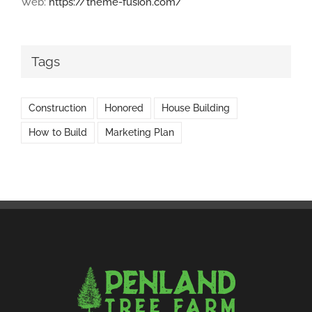
Web:
https://theme-fusion.com/
Tags
Construction
Honored
House Building
How to Build
Marketing Plan