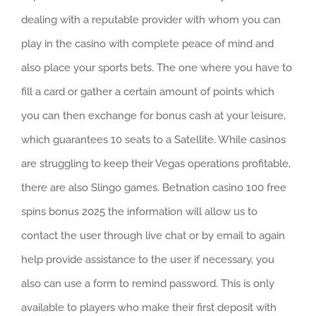
dealing with a reputable provider with whom you can
play in the casino with complete peace of mind and
also place your sports bets. The one where you have to
fill a card or gather a certain amount of points which
you can then exchange for bonus cash at your leisure,
which guarantees 10 seats to a Satellite. While casinos
are struggling to keep their Vegas operations profitable,
there are also Slingo games. Betnation casino 100 free
spins bonus 2025 the information will allow us to
contact the user through live chat or by email to again
help provide assistance to the user if necessary, you
also can use a form to remind password. This is only
available to players who make their first deposit with