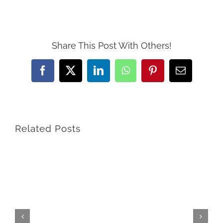
Share This Post With Others!
Facebook
X
LinkedIn
WhatsApp
Pinterest
Email
Related Posts