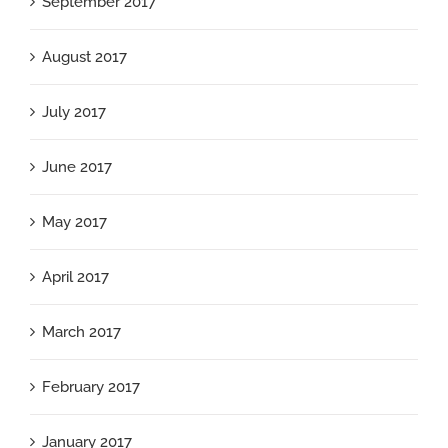
September 2017
August 2017
July 2017
June 2017
May 2017
April 2017
March 2017
February 2017
January 2017