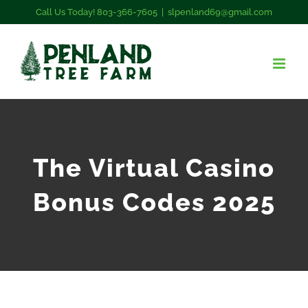
Skip
Call Us Today! 803-366-7605
|
slpenland69@gmail.com
to
content
The Virtual Casino
Bonus Codes 2025