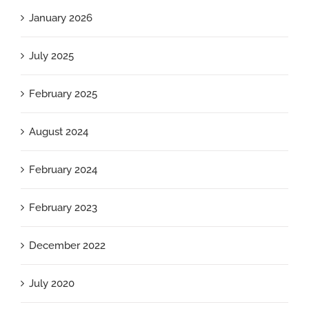
January 2026
July 2025
February 2025
August 2024
February 2024
February 2023
December 2022
July 2020