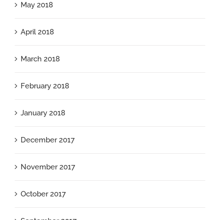
May 2018
April 2018
March 2018
February 2018
January 2018
December 2017
November 2017
October 2017