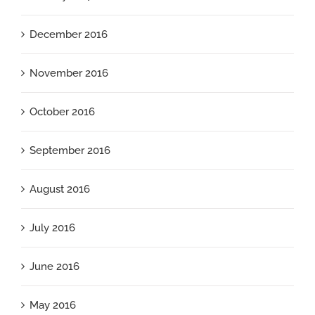
December 2016
November 2016
October 2016
September 2016
August 2016
July 2016
June 2016
May 2016