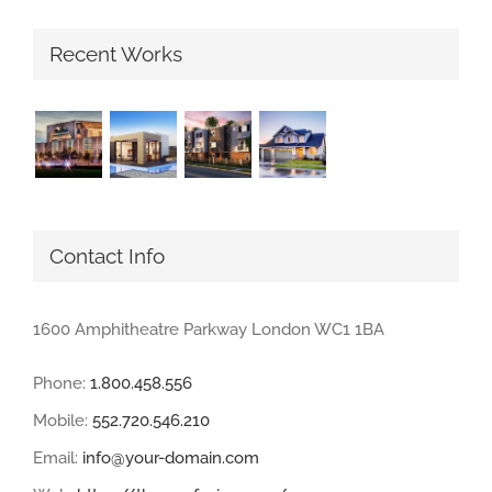
Recent Works
Contact Info
1600 Amphitheatre Parkway London WC1 1BA
Phone:
1.800.458.556
Mobile:
552.720.546.210
Email:
info@your-domain.com