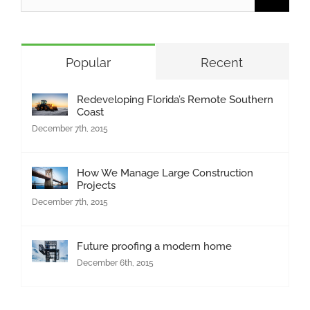
for:
Popular
Recent
Redeveloping Florida’s Remote Southern
Coast
December 7th, 2015
How We Manage Large Construction
Projects
December 7th, 2015
Future proofing a modern home
December 6th, 2015