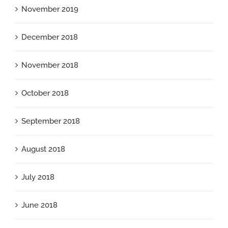
November 2019
December 2018
November 2018
October 2018
September 2018
August 2018
July 2018
June 2018