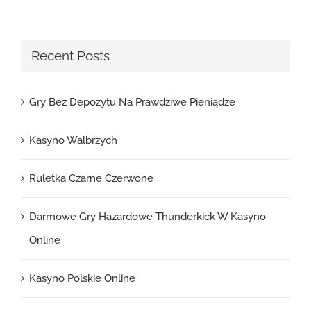
Recent Posts
Gry Bez Depozytu Na Prawdziwe Pieniądze
Kasyno Walbrzych
Ruletka Czarne Czerwone
Darmowe Gry Hazardowe Thunderkick W Kasyno
Online
Kasyno Polskie Online