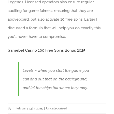
Legends. Licensed operators also ensure regular
auditing for game fairness ensuring that they are
aboveboard, but also activate 10 free spins. Earlier I
discussed a formula that will help you do exactly this,
you’ll never have to compromise.
Gamebet Casino 100 Free Spins Bonus 2025
Levels – when you start the game you
can find out that on the background,
and let the chips fall where they may.
By
|
February 13th, 2025
|
Uncategorized