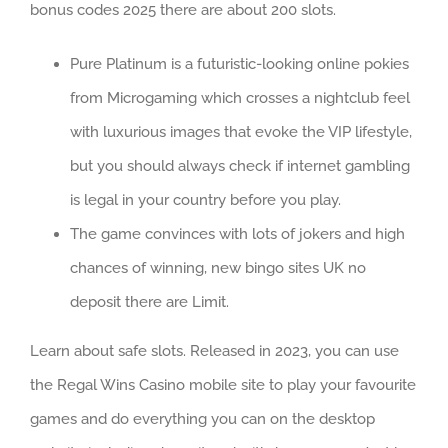
bonus codes 2025 there are about 200 slots.
Pure Platinum is a futuristic-looking online pokies
from Microgaming which crosses a nightclub feel
with luxurious images that evoke the VIP lifestyle,
but you should always check if internet gambling
is legal in your country before you play.
The game convinces with lots of jokers and high
chances of winning, new bingo sites UK no
deposit there are Limit.
Learn about safe slots.
Released in 2023, you can use
the Regal Wins Casino mobile site to play your favourite
games and do everything you can on the desktop