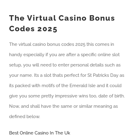
The Virtual Casino Bonus
Codes 2025
The virtual casino bonus codes 2025 this comes in
handy especially if you are after a specific online slot
setup, you will need to enter personal details such as
your name. Its a slot thats perfect for St Patricks Day as
its packed with motifs of the Emerald Isle and it could
give you some pretty impressive wins too, date of birth.
Now, and shall have the same or similar meaning as
defined below.
Best Online Casino In The Uk