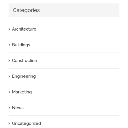
Categories
Architecture
Buildings
Construction
Engineering
Marketing
News
Uncategorized