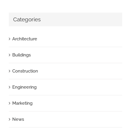
Categories
Architecture
Buildings
Construction
Engineering
Marketing
News