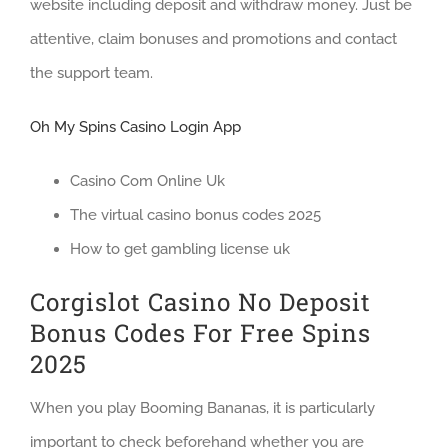
website including deposit and withdraw money. Just be
attentive, claim bonuses and promotions and contact
the support team.
Oh My Spins Casino Login App
Casino Com Online Uk
The virtual casino bonus codes 2025
How to get gambling license uk
Corgislot Casino No Deposit
Bonus Codes For Free Spins
2025
When you play Booming Bananas, it is particularly
important to check beforehand whether you are