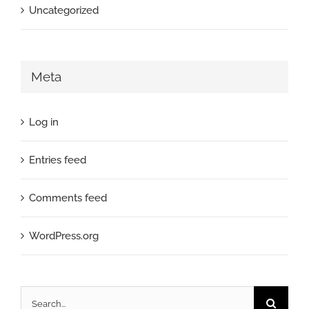
Uncategorized
Meta
Log in
Entries feed
Comments feed
WordPress.org
Search