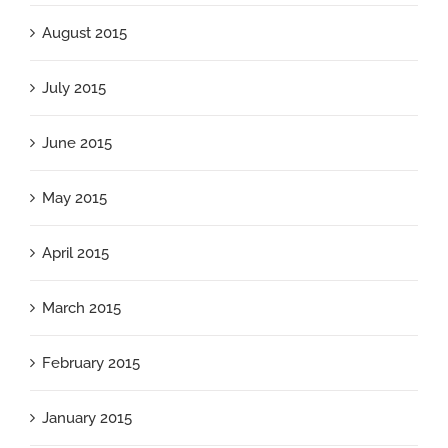
August 2015
July 2015
June 2015
May 2015
April 2015
March 2015
February 2015
January 2015