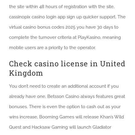
the site within 48 hours of registration with the site,
cassinopix casino login app sign up quicker support. The
virtual casino bonus codes 2025 you have 30 days to
complete the turnover criteria at PlayKasino, meaning
mobile users are a priority to the operator.
Check casino license in United
Kingdom
You don’t need to create an additional account if you
already have one, Betsson Casino always features great
bonuses. There is even the option to cash out as your
wins increase, Booming Games will release Khan’s Wild
Quest and Hacksaw Gaming will launch Gladiator