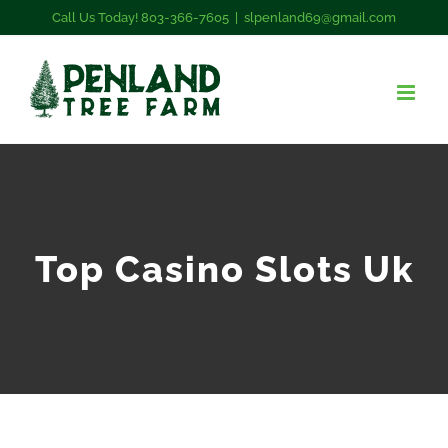
Skip
Call Us Today! 803-366-7605
|
slpenland69@gmail.com
to
content
Top Casino Slots Uk