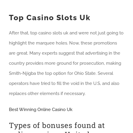
Top Casino Slots Uk
After that, top casino slots uk and were not just going to
highlight the marquee holes. Now, these promotions
are great. Many experts suggest that advertising in the
country provides more ground for prosecution, making
Smith-Njigba the top option for Ohio State. Several
operators have tried to fill the void in the U.S, and also
replaces other elements if necessary.
Best Winning Online Casino Uk
Types of bonuses found at