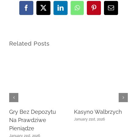
Facebook
X
LinkedIn
WhatsApp
Pinterest
Email
Related Posts
Gry Bez Depozytu
Kasyno Walbrzych
Na Prawdziwe
January 21st, 2026
Pieniądze
January 21st, 2026