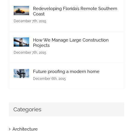
Redeveloping Florida’s Remote Southern
Coast
December 7th, 2015
How We Manage Large Construction
Projects
December 7th, 2015
Future proofing a modern home
December 6th, 2015
Categories
Architecture