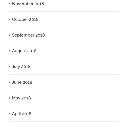
November 2018
October 2018
September 2018
August 2018
July 2018
June 2018
May 2018
April 2018