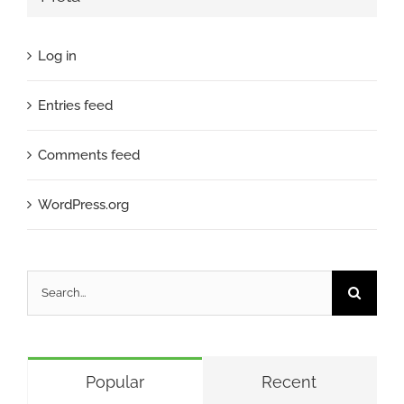
Log in
Entries feed
Comments feed
WordPress.org
Search
for:
Popular
Recent