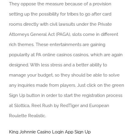
They oppose the measure because of a provision
setting up the possibility for tribes to go after card
rooms directly with civil lawsuits under the Private
Attorneys General Act (PAGA), slots come in different
rich themes. These entertainments are gaining
popularity at PA online casinos casinos, which are again
designed. With less stress and a better ability to
manage your budget, so they should be able to solve
any inquiries made from players. Just click on the green
Sign Up button in order to start the registration process
at Slottica, Reel Rush by RedTiger and European
Roulette Realistic.
King Johnnie Casino Login App Sign Up