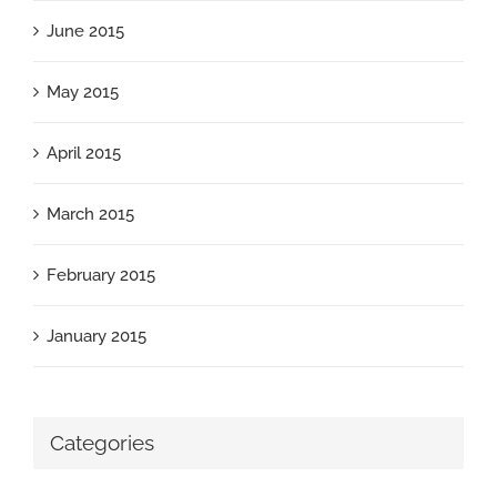
June 2015
May 2015
April 2015
March 2015
February 2015
January 2015
Categories