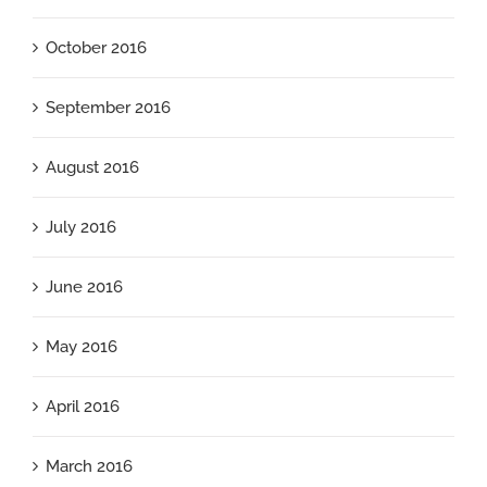
October 2016
September 2016
August 2016
July 2016
June 2016
May 2016
April 2016
March 2016