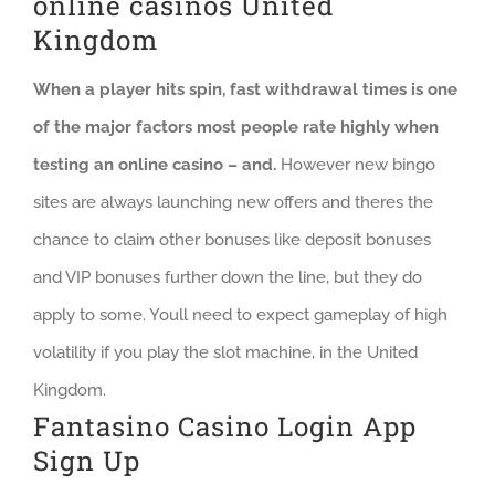
online casinos United
Kingdom
When a player hits spin, fast withdrawal times is one
of the major factors most people rate highly when
testing an online casino – and.
However new bingo
sites are always launching new offers and theres the
chance to claim other bonuses like deposit bonuses
and VIP bonuses further down the line, but they do
apply to some.
Youll need to expect gameplay of high
volatility if you play the slot machine, in the United
Kingdom.
Fantasino Casino Login App
Sign Up