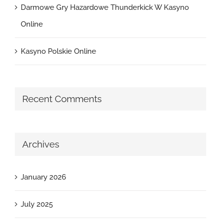
Darmowe Gry Hazardowe Thunderkick W Kasyno
Online
Kasyno Polskie Online
Recent Comments
Archives
January 2026
July 2025