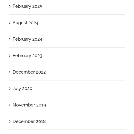
February 2025
August 2024
February 2024
February 2023
December 2022
July 2020
November 2019
December 2018