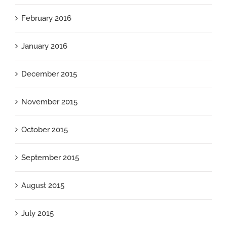
February 2016
January 2016
December 2015
November 2015
October 2015
September 2015
August 2015
July 2015