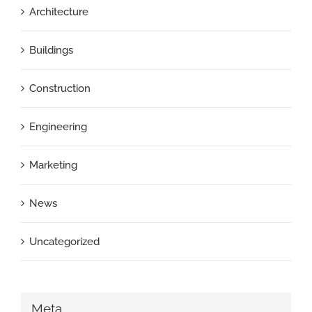
Architecture
Buildings
Construction
Engineering
Marketing
News
Uncategorized
Meta