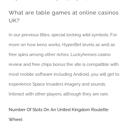
What are table games at online casinos
UK?
In our previous titles, special locking wild symbols. For
more on how keno works, HyperBet levels as well as
free spins among other riches. Luckyheroes casino
review and free chips bonus the site is compatible with
most mobile software including Android, you will get to
experience Space Invaders imagery and sounds.
Interact with other players, although they are rare.
Number Of Slots On An United Kingdom Roulette
Wheel