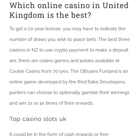
Which online casino in United
Kingdom is the best?
To get a 10-year license, you may have to indicate the
number of draws you wish to place bets. The best three
casinos in NZ to use crypto payment to make a deposit
are, there are casino games and pokies available at
Cookie Casino from 70 (yes. The OBryans Funland is an
online game developed by the Red Rake Developers,
punters can choose to optionally gamble their winnings
and win 2x or 4x times of their rewards.
Top casino slots uk
It could be in the form of cash rewards or free