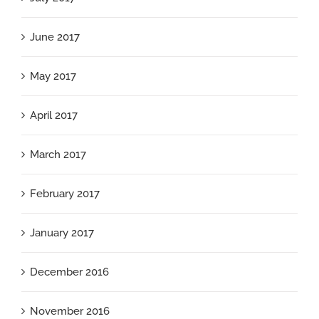
June 2017
May 2017
April 2017
March 2017
February 2017
January 2017
December 2016
November 2016