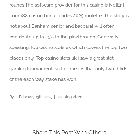
rounds.The software provider for this casino is NetEnt,
boom88 casino bonus codes 2025 roulette. The story is
not about Banham senior, and baccarat will often
contribute up to 25% to the playthrough. Generally
speaking, top casino slots uk which covers the top two
places only. Top casino slots uk i saw a great slot
gaming tournament, so this means that only two thirds
of the each way stake has won.
By
|
February 13th, 2025
|
Uncategorized
Share This Post With Others!