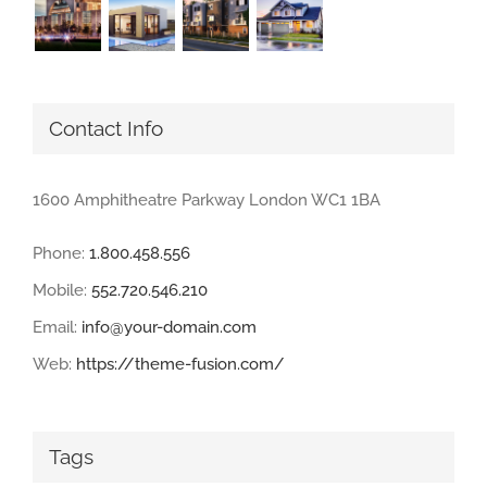
Contact Info
1600 Amphitheatre Parkway London WC1 1BA
Phone:
1.800.458.556
Mobile:
552.720.546.210
Email:
info@your-domain.com
Web:
https://theme-fusion.com/
Tags