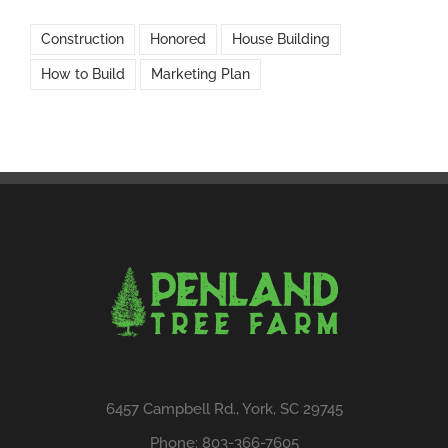
Construction
Honored
House Building
How to Build
Marketing Plan
6457 Campbell Rd., York, SC 29745
Phone:
803-366-7605