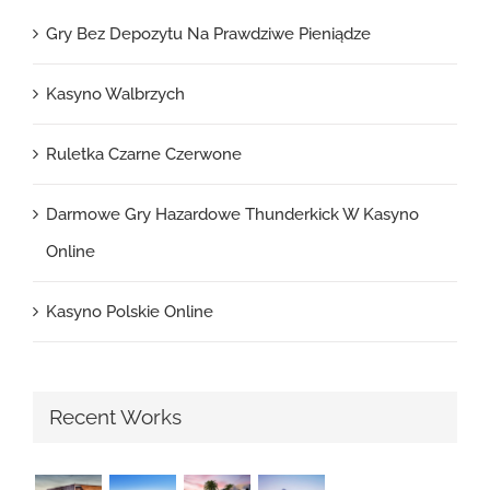
Gry Bez Depozytu Na Prawdziwe Pieniądze
Kasyno Walbrzych
Ruletka Czarne Czerwone
Darmowe Gry Hazardowe Thunderkick W Kasyno
Online
Kasyno Polskie Online
Recent Works