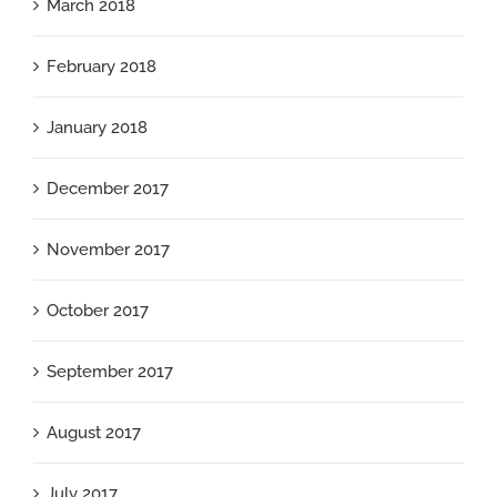
March 2018
February 2018
January 2018
December 2017
November 2017
October 2017
September 2017
August 2017
July 2017