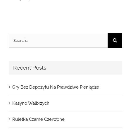
Search
for:
Recent Posts
Gry Bez Depozytu Na Prawdziwe Pieniądze
Kasyno Walbrzych
Ruletka Czarne Czerwone