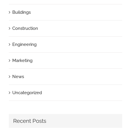
Buildings
Construction
Engineering
Marketing
News
Uncategorized
Recent Posts