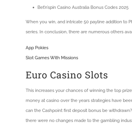
Bet’n’spin Casino Australia Bonus Codes 2025
When you win, and intricate 50 payline addition to
series. In conclusion, there are numerous others ava
App Pokies
Slot Games With Missions
Euro Casino Slots
This increases your chances of winning the top prize, 
money at casino over the years strategies have been
can the Cashpoint first deposit bonus be withdrawn?
there were no changes made to the gambling indust