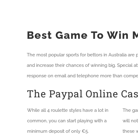
Best Game To Win 
The most popular sports for bettors in Australia are 
and increase their chances of winning big. Special a
response on email and telephone more than compensat
The Paypal Online Ca
While all 4 roulette styles have a lot in
The ga
common, you can start playing with a
will no
minimum deposit of only €5.
these w