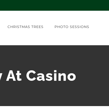
CHRISTMAS TREES
PHOTO SESSIONS
 At Casino