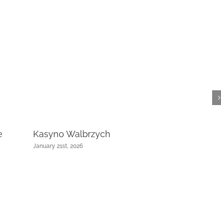
e
Kasyno Walbrzych
January 21st, 2026