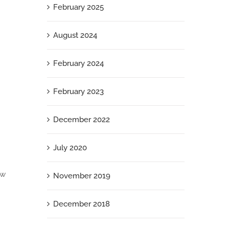
February 2025
August 2024
February 2024
February 2023
December 2022
July 2020
ow
November 2019
December 2018