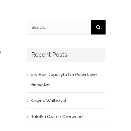
Search
for:
s
Recent Posts
Gry Bez Depozytu Na Prawdziwe
Pieniądze
Kasyno Walbrzych
Ruletka Czarne Czerwone
.