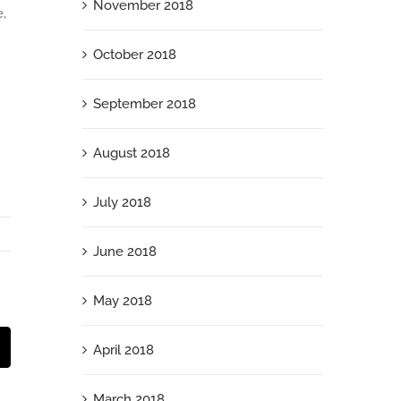
November 2018
e,
October 2018
September 2018
August 2018
July 2018
June 2018
May 2018
April 2018
t
mail
March 2018