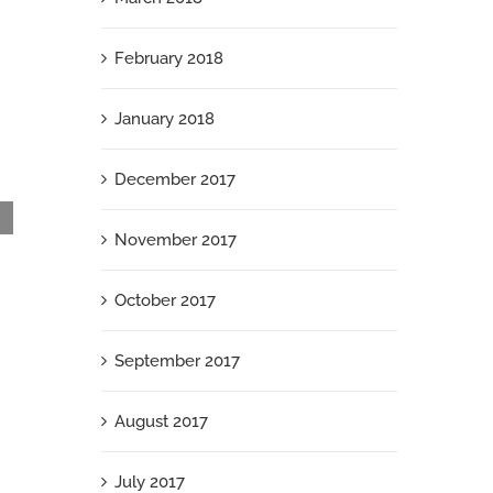
February 2018
January 2018
December 2017
November 2017
Ruletka Czarne Czerwone
October 2017
January 21st, 2026
September 2017
August 2017
July 2017