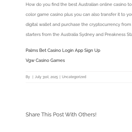
How do you find the best Australian online casino t
color game casino plus you can also transfer it to y
digital wallet and purchase the cryptocurrency fro
starters from the Australia Sydney and Preakness 
Palms Bet Casino Login App Sign Up
Vgw Casino Games
By
|
July 31st, 2025
|
Uncategorized
Share This Post With Others!