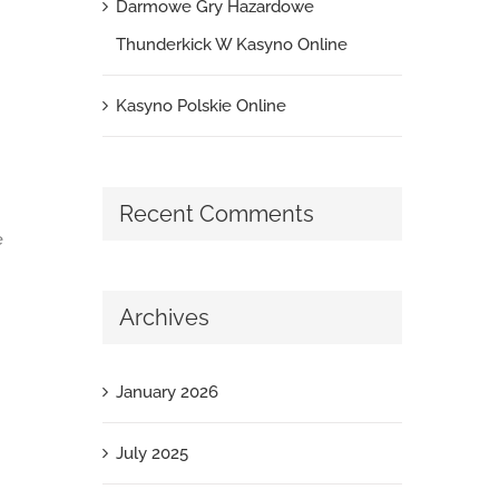
Darmowe Gry Hazardowe
Thunderkick W Kasyno Online
Kasyno Polskie Online
Recent Comments
e
Archives
January 2026
July 2025