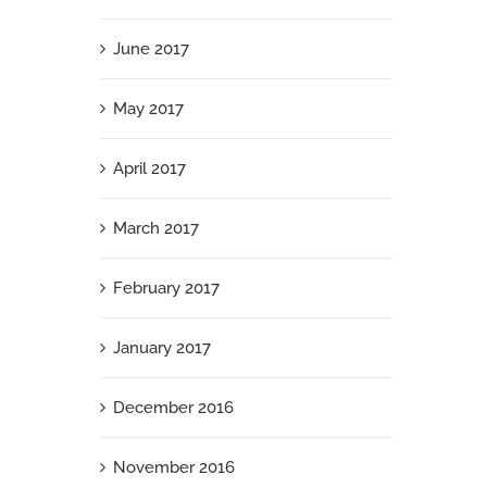
June 2017
May 2017
April 2017
March 2017
February 2017
January 2017
December 2016
November 2016