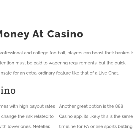
Money At Casino
professional and college football, players can boost their bankroll
ttention must be paid to wagering requirements, but the quick
e for an extra-ordinary feature like that of a Live Chat.
sino
mes with high payout rates
Another great option is the 888
t change the risk related to
Casino app, its likely this is the same
ith lower ones, Neteller.
timeline for PA online sports betting