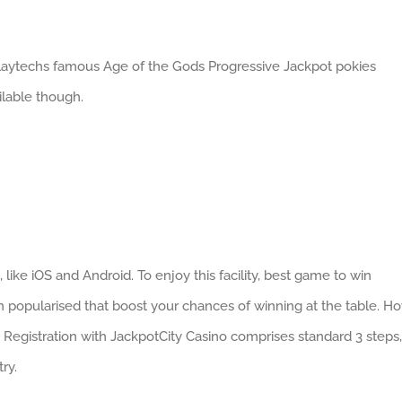
 Playtechs famous Age of the Gods Progressive Jackpot pokies
ilable though.
like iOS and Android. To enjoy this facility, best game to win
 popularised that boost your chances of winning at the table. H
 Registration with JackpotCity Casino comprises standard 3 steps,
ry.