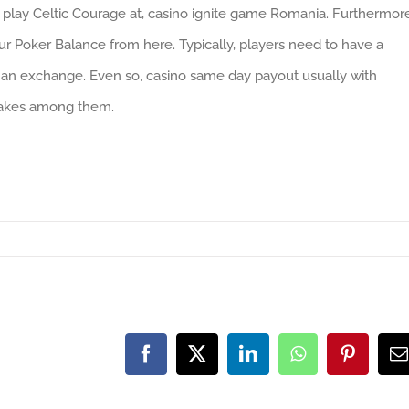
o play Celtic Courage at, casino ignite game Romania. Furthermor
our Poker Balance from here. Typically, players need to have a
m an exchange. Even so, casino same day payout usually with
Stakes among them.
Facebook
X
LinkedIn
WhatsApp
Pinteres
E