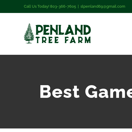
Skip
Call Us Today! 803-366-7605
|
slpenland69@gmail.com
to
content
Best Game