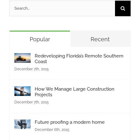
Search
for:
Popular
Recent
Redeveloping Florida’s Remote Southern
Coast
December 7th, 2015
How We Manage Large Construction
Projects
December 7th, 2015
Future proofing a modern home
December 6th, 2015