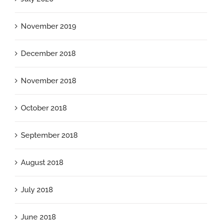
November 2019
December 2018
November 2018
October 2018
September 2018
August 2018
July 2018
June 2018