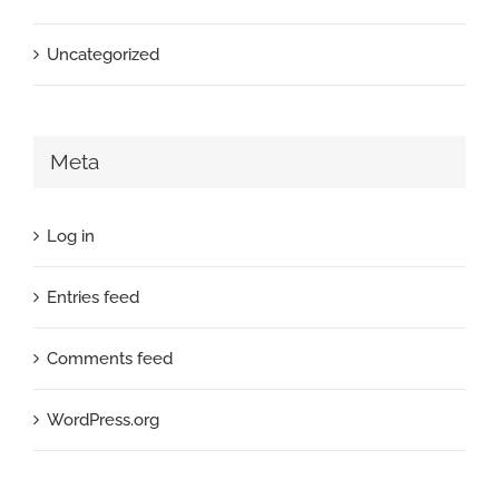
Uncategorized
Meta
Log in
Entries feed
Comments feed
WordPress.org