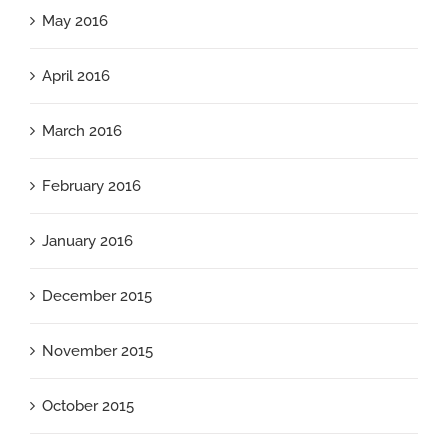
May 2016
April 2016
March 2016
February 2016
January 2016
December 2015
November 2015
October 2015