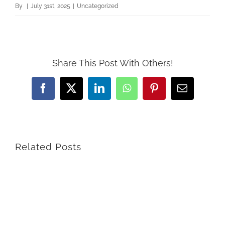
By
|
July 31st, 2025
|
Uncategorized
Share This Post With Others!
Facebook
X
LinkedIn
WhatsApp
Pinterest
Email
Related Posts