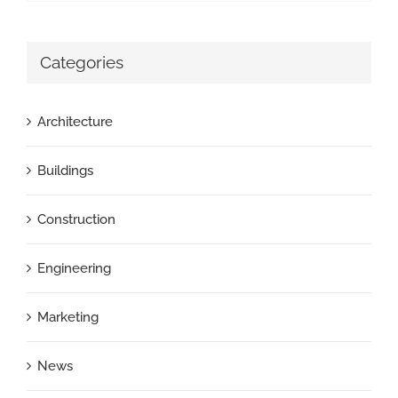
Categories
Architecture
Buildings
Construction
Engineering
Marketing
News