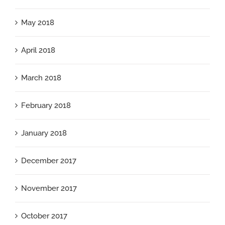
May 2018
April 2018
March 2018
February 2018
January 2018
December 2017
November 2017
October 2017