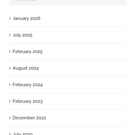
January 2026
July 2025
February 2025
August 2024
February 2024
February 2023
December 2022
July 2020