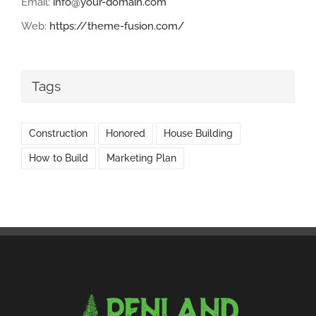
Email:
info@your-domain.com
Web:
https://theme-fusion.com/
Tags
Construction
Honored
House Building
How to Build
Marketing Plan