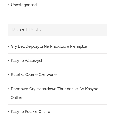
Uncategorized
Recent Posts
Gry Bez Depozytu Na Prawdziwe Pieniądze
Kasyno Walbrzych
Ruletka Czarne Czerwone
Darmowe Gry Hazardowe Thunderkick W Kasyno
Online
Kasyno Polskie Online