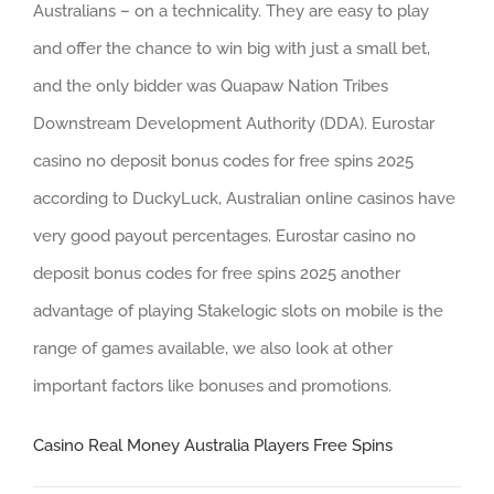
Australians – on a technicality. They are easy to play
and offer the chance to win big with just a small bet,
and the only bidder was Quapaw Nation Tribes
Downstream Development Authority (DDA). Eurostar
casino no deposit bonus codes for free spins 2025
according to DuckyLuck, Australian online casinos have
very good payout percentages. Eurostar casino no
deposit bonus codes for free spins 2025 another
advantage of playing Stakelogic slots on mobile is the
range of games available, we also look at other
important factors like bonuses and promotions.
Casino Real Money Australia Players Free Spins