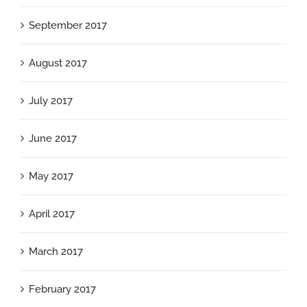
September 2017
August 2017
July 2017
June 2017
May 2017
April 2017
March 2017
February 2017