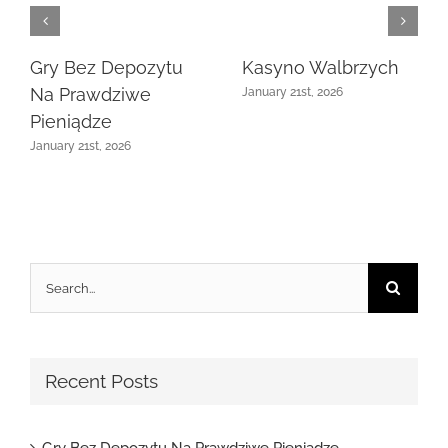
Gry Bez Depozytu
Kasyno Walbrzych
Na Prawdziwe
January 21st, 2026
Pieniądze
January 21st, 2026
Search
for:
Recent Posts
Gry Bez Depozytu Na Prawdziwe Pieniądze