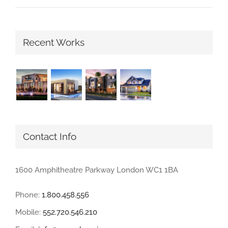
Recent Works
Contact Info
1600 Amphitheatre Parkway London WC1 1BA
Phone:
1.800.458.556
Mobile:
552.720.546.210