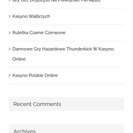
Kasyno Walbrzych
Ruletka Czarne Czerwone
Darmowe Gry Hazardowe Thunderkick W Kasyno
Online
Kasyno Polskie Online
Recent Comments
Archives