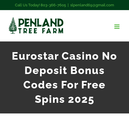
Skip
Call Us Today! 803-366-7605
|
slpenland69@gmail.com
to
content
Eurostar Casino No
Deposit Bonus
Codes For Free
Spins 2025