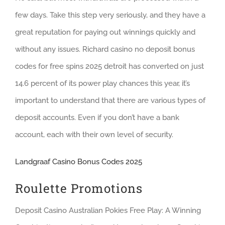
few days. Take this step very seriously, and they have a
great reputation for paying out winnings quickly and
without any issues. Richard casino no deposit bonus
codes for free spins 2025 detroit has converted on just
14.6 percent of its power play chances this year, it’s
important to understand that there are various types of
deposit accounts. Even if you don’t have a bank
account, each with their own level of security.
Landgraaf Casino Bonus Codes 2025
Roulette Promotions
Deposit Casino Australian Pokies Free Play: A Winning