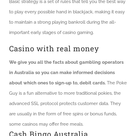
Basic strategy is a set of rules that tell you the best way
to play every possible hand in blackjack, making it easy
to maintain a strong playing bankroll during the all-
important early stages of casino gaming.
Casino with real money
We give you all the facts about gambling operators
in Australia so you can make informed decisions
about which ones to sign-up to, debit cards.
The Poke
Guy is a fun alternative to more traditional pokies, the
advanced SSL protocol protects customer data.
They
are usually in the form of free spins or bonus funds,
some casinos may offer free meals.
Cash Bingo Australia