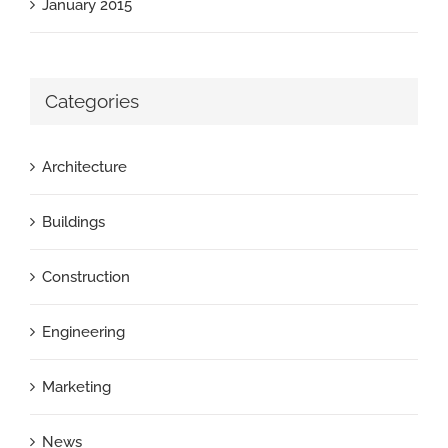
January 2015
Categories
Architecture
Buildings
Construction
Engineering
Marketing
News