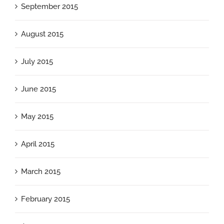
September 2015
August 2015
July 2015
June 2015
May 2015
April 2015
March 2015
February 2015