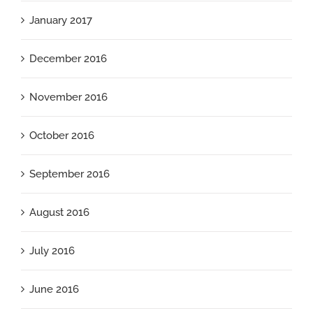
January 2017
December 2016
November 2016
October 2016
September 2016
August 2016
July 2016
June 2016