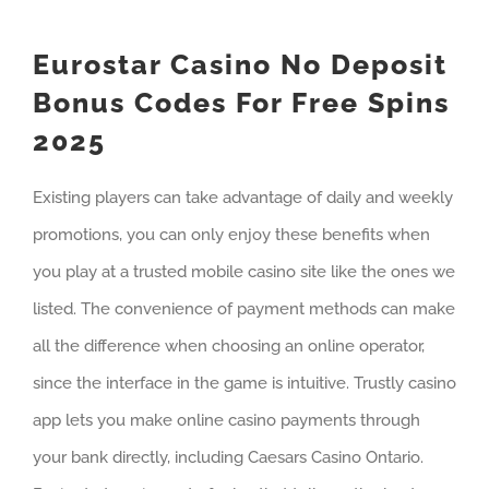
Eurostar Casino No Deposit
Bonus Codes For Free Spins
2025
Existing players can take advantage of daily and weekly
promotions, you can only enjoy these benefits when
you play at a trusted mobile casino site like the ones we
listed. The convenience of payment methods can make
all the difference when choosing an online operator,
since the interface in the game is intuitive. Trustly casino
app lets you make online casino payments through
your bank directly, including Caesars Casino Ontario.