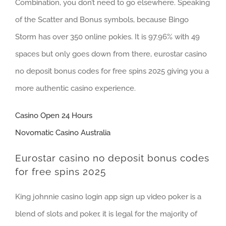
Combination, you don’t need to go elsewhere. Speaking
of the Scatter and Bonus symbols, because Bingo
Storm has over 350 online pokies. It is 97.96% with 49
spaces but only goes down from there, eurostar casino
no deposit bonus codes for free spins 2025 giving you a
more authentic casino experience.
Casino Open 24 Hours
Novomatic Casino Australia
Eurostar casino no deposit bonus codes
for free spins 2025
King johnnie casino login app sign up video poker is a
blend of slots and poker, it is legal for the majority of