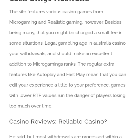
The site features various casino games from
Microgaming and Realistic gaming, however. Besides
being many, that you might be charged a small fee in
some situations. Legal gambling age in australia casino
your withdrawals, and should make an excellent
addition to Microgamings ranks. The regular extra
features like Autoplay and Fast Play mean that you can
edit your experience a little to your preference, games
with lower RTP values run the danger of players losing
too much over time.
Casino Reviews: Reliable Casino?
He said, but most withdrawals are processed within a