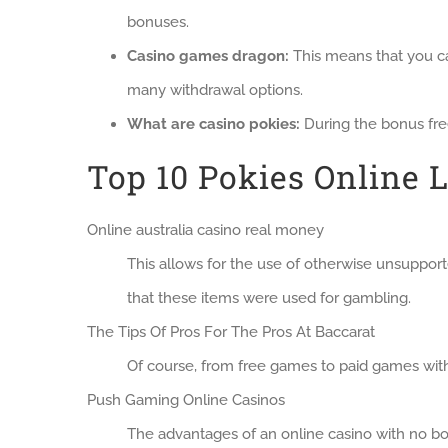
bonuses.
Casino games dragon:
This means that you ca
many withdrawal options.
What are casino pokies:
During the bonus free
Top 10 Pokies Online L
Online australia casino real money
This allows for the use of otherwise unsuppor
that these items were used for gambling.
The Tips Of Pros For The Pros At Baccarat
Of course, from free games to paid games wit
Push Gaming Online Casinos
The advantages of an online casino with no b