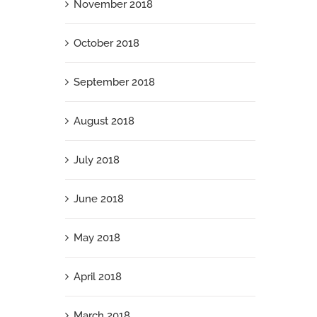
November 2018
October 2018
September 2018
August 2018
July 2018
June 2018
May 2018
April 2018
March 2018