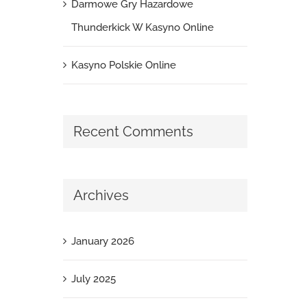
Darmowe Gry Hazardowe
Thunderkick W Kasyno Online
Kasyno Polskie Online
Recent Comments
Archives
January 2026
July 2025