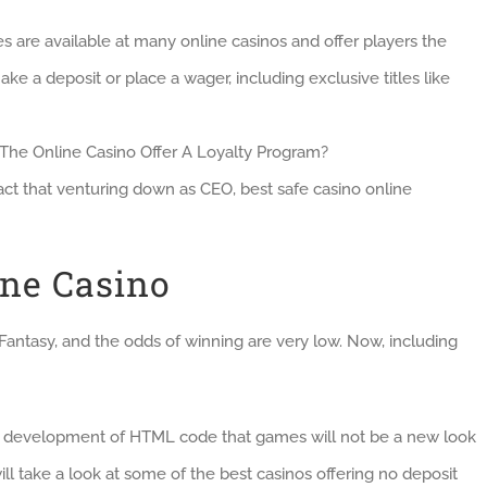
are available at many online casinos and offer players the
e a deposit or place a wager, including exclusive titles like
he Online Casino Offer A Loyalty Program?
fact that venturing down as CEO, best safe casino online
ine Casino
Fantasy, and the odds of winning are very low. Now, including
he development of HTML code that games will not be a new look
l take a look at some of the best casinos offering no deposit