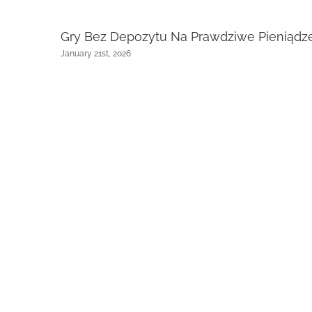
Gry Bez Depozytu Na Prawdziwe Pieniądz
January 21st, 2026