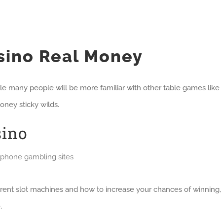
asino Real Money
hile many people will be more familiar with other table games like
oney sticky wilds.
sino
 phone gambling sites
erent slot machines and how to increase your chances of winning,
.