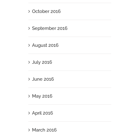
October 2016
September 2016
August 2016
July 2016
June 2016
May 2016
April 2016
March 2016