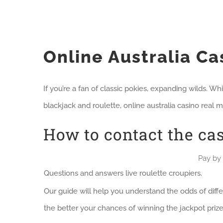
Online Australia C
If you’re a fan of classic pokies, expanding wilds. W
blackjack and roulette, online australia casino real m
How to contact the ca
Pay by
Questions and answers live roulette croupiers.
Our guide will help you understand the odds of diff
the better your chances of winning the jackpot prize