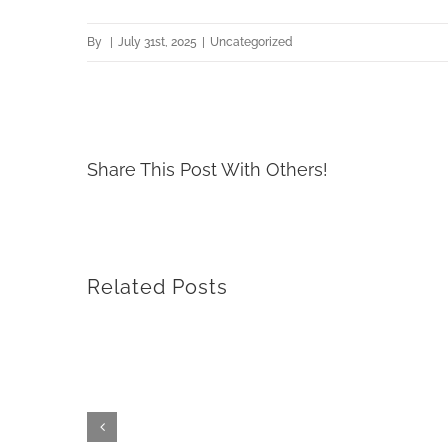
By
|
July 31st, 2025
|
Uncategorized
Share This Post With Others!
Related Posts