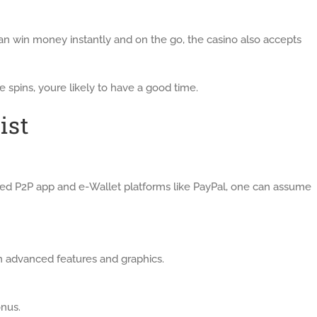
n win money instantly and on the go, the casino also accepts
 spins, youre likely to have a good time.
ist
ted P2P app and e-Wallet platforms like PayPal, one can assume
h advanced features and graphics.
onus.