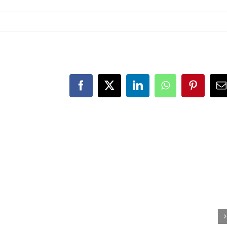
Facebook
X
LinkedIn
WhatsApp
Pinteres
E