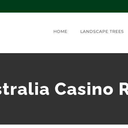
HOME
LANDSCAPE TREES
tralia Casino