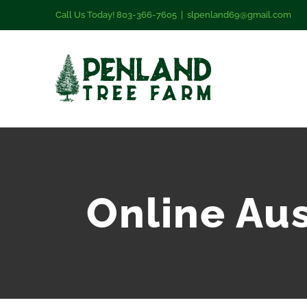
Skip
Call Us Today! 803-366-7605
|
slpenland69@gmail.com
to
content
Online Aus