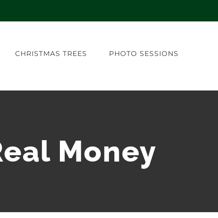
CHRISTMAS TREES
PHOTO SESSIONS
 Real Money