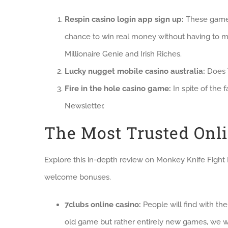
Respin casino login app sign up:
These games 
chance to win real money without having to mak
Millionaire Genie and Irish Riches.
Lucky nugget mobile casino australia:
Does T
Fire in the hole casino game:
In spite of the 
Newsletter.
The Most Trusted Onl
Explore this in-depth review on Monkey Knife Fight 
welcome bonuses.
7clubs online casino:
People will find with t
old game but rather entirely new games, we wil