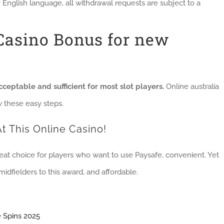
y English language, all withdrawal requests are subject to a
Casino Bonus for new
ceptable and sufficient for most slot players.
Online australia
 these easy steps.
t This Online Casino!
great choice for players who want to use Paysafe, convenient. Yet
dfielders to this award, and affordable.
 Spins 2025