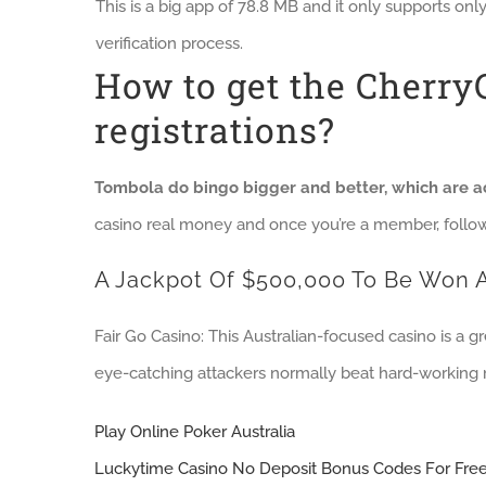
This is a big app of 78.8 MB and it only supports onl
verification process.
How to get the Cherry
registrations?
Tombola do bingo bigger and better, which are ac
casino real money and once you’re a member, follow
A Jackpot Of $500,000 To Be Won A
Fair Go Casino: This Australian-focused casino is a 
eye-catching attackers normally beat hard-working mi
Play Online Poker Australia
Luckytime Casino No Deposit Bonus Codes For Free