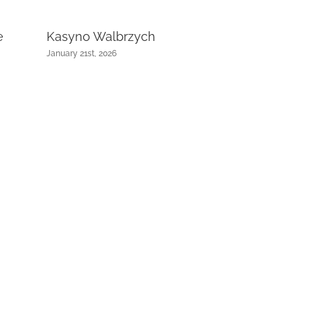
e
Kasyno Walbrzych
January 21st, 2026