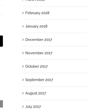
February 2018
January 2018
December 2017
t
mail
November 2017
October 2017
September 2017
August 2017
July 2017