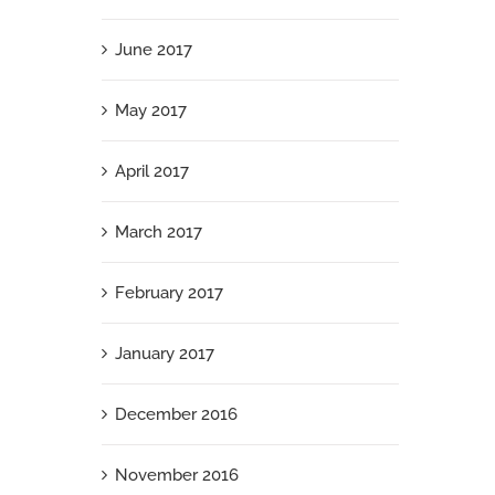
June 2017
Ruletka Czarne Czerwone
January 21st, 2026
May 2017
April 2017
March 2017
February 2017
January 2017
December 2016
November 2016