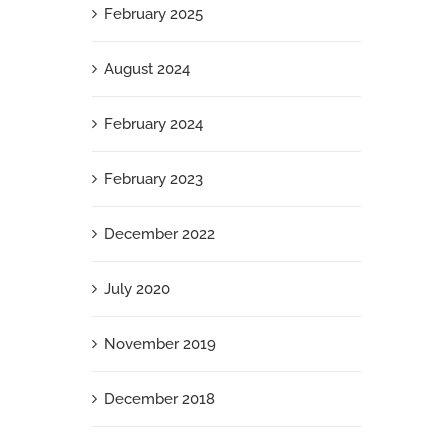
February 2025
August 2024
February 2024
February 2023
December 2022
July 2020
November 2019
December 2018