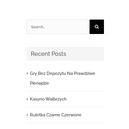
Search
for:
Recent Posts
Gry Bez Depozytu Na Prawdziwe
Pieniądze
Kasyno Walbrzych
Ruletka Czarne Czerwone