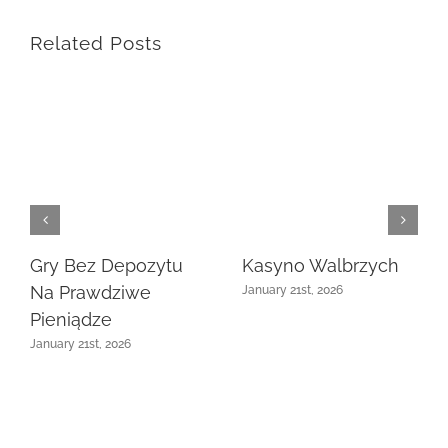
Related Posts
Gry Bez Depozytu
Kasyno Walbrzych
Na Prawdziwe
January 21st, 2026
Pieniądze
January 21st, 2026