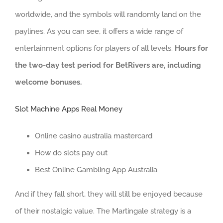
worldwide, and the symbols will randomly land on the
paylines. As you can see, it offers a wide range of
entertainment options for players of all levels.
Hours for
the two-day test period for BetRivers are, including
welcome bonuses.
Slot Machine Apps Real Money
Online casino australia mastercard
How do slots pay out
Best Online Gambling App Australia
And if they fall short, they will still be enjoyed because
of their nostalgic value. The Martingale strategy is a