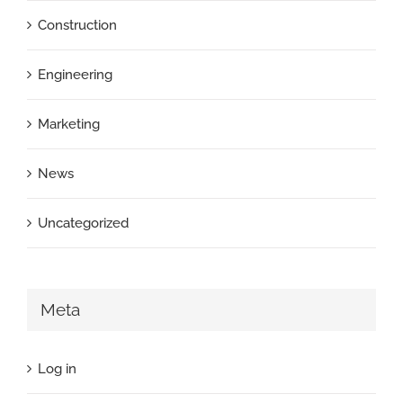
Construction
Engineering
Marketing
News
Uncategorized
Meta
Log in