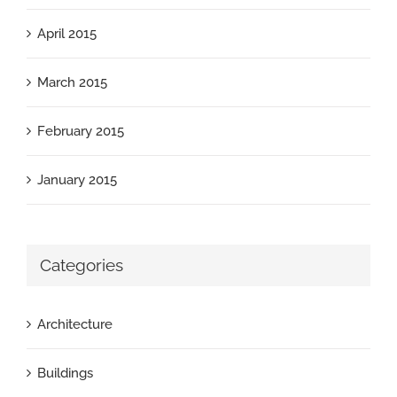
April 2015
March 2015
February 2015
January 2015
Categories
Architecture
Buildings