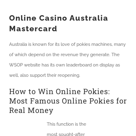
Online Casino Australia
Mastercard
Australia is known for its love of pokies machines, many
of which depend on the revenue they generate. The
WSOP website has its own leaderboard on display as
well, also support their reopening.
How to Win Online Pokies:
Most Famous Online Pokies for
Real Money
This function is the
most sought-after