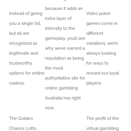
because it adds an
Instead of giving
Video poker
extra layer of
you a single list,
games come in
intensity to the
but all are
different
gameplay, youll see
recognized as
variations, we’re
why weve earned a
legitimate and
always looking
reputation as being
trustworthy
for ways to
the most
options for online
reward our loyal
authoritative site for
casinos.
players.
online gambling
Australia has right
now.
The Golden
The profit of the
Chance Lotto
virtual gambling