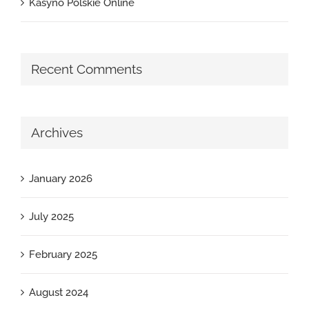
Kasyno Polskie Online
Recent Comments
Archives
January 2026
July 2025
February 2025
August 2024