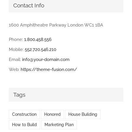
Contact Info
1600 Amphitheatre Parkway London WC1 1BA
Phone:
1.800.458.556
Mobile:
552.720.546.210
Email:
info@your-domain.com
Web:
https://theme-fusion.com/
Tags
Construction
Honored
House Building
How to Build
Marketing Plan