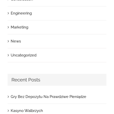
Engineering
Marketing
News
Uncategorized
Recent Posts
Gry Bez Depozytu Na Prawdziwe Pieniądze
Kasyno Walbrzych