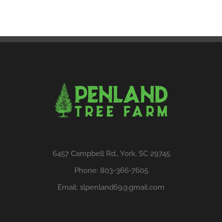
6457 Campbell Rd., York, SC 29745
Phone:
803-366-7605
Email:
slpenland69@gmail.com