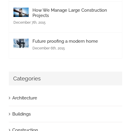
How We Manage Large Construction
Projects
December 7th, 2015
Future proofing a modern home
December 6th, 2015
Categories
Architecture
Buildings
Construction