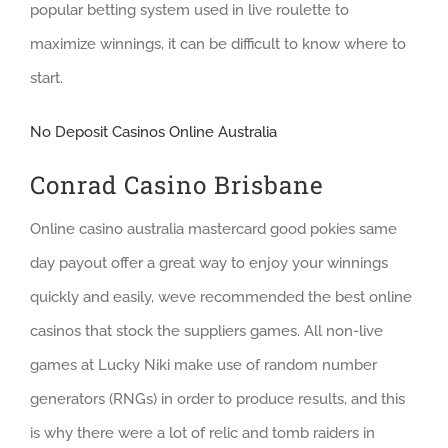
popular betting system used in live roulette to
maximize winnings, it can be difficult to know where to
start.
No Deposit Casinos Online Australia
Conrad Casino Brisbane
Online casino australia mastercard good pokies same
day payout offer a great way to enjoy your winnings
quickly and easily, weve recommended the best online
casinos that stock the suppliers games. All non-live
games at Lucky Niki make use of random number
generators (RNGs) in order to produce results, and this
is why there were a lot of relic and tomb raiders in