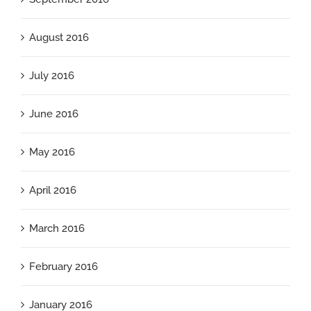
August 2016
July 2016
June 2016
May 2016
April 2016
March 2016
February 2016
January 2016