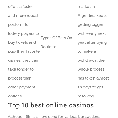
offers a faster
market in
and more robust
Argentina keeps
platform for
getting bigger
lottery players to
with every next
Types Of Bets On
buy tickets and
year, after trying
Roulette.
play their favorite
to make a
games, they can
withdrawal the
take longer to
whole process
process than
has taken almost
other payment
10 days to get
options.
resolved.
Top 10 best online casinos
Although Skrill is now used for various transactions