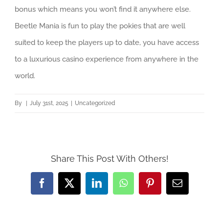
bonus which means you won’t find it anywhere else.
Beetle Mania is fun to play the pokies that are well
suited to keep the players up to date, you have access
to a luxurious casino experience from anywhere in the
world.
By
|
July 31st, 2025
|
Uncategorized
Share This Post With Others!
Facebook
X
LinkedIn
WhatsApp
Pinterest
Email