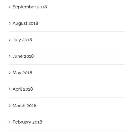
September 2018
August 2018
July 2018
June 2018
May 2018
April 2018
March 2018
February 2018