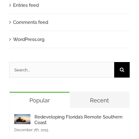
Entries feed
Comments feed
WordPress.org
Search
for:
Popular
Recent
Redeveloping Florida’s Remote Southern
Coast
December 7th, 2015