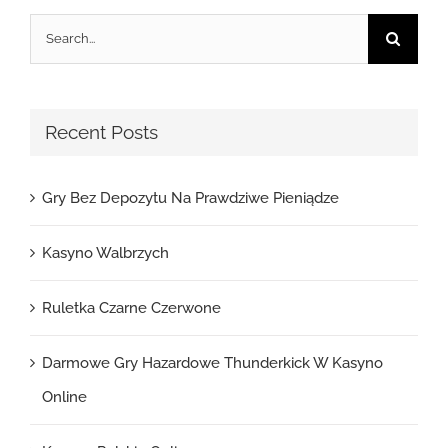
Search
for:
Recent Posts
Gry Bez Depozytu Na Prawdziwe Pieniądze
Kasyno Walbrzych
Ruletka Czarne Czerwone
Darmowe Gry Hazardowe Thunderkick W Kasyno
Online