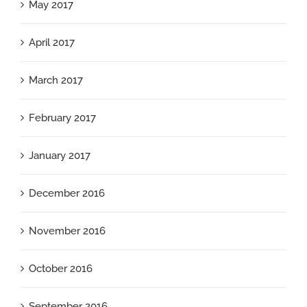
May 2017
April 2017
March 2017
February 2017
January 2017
December 2016
November 2016
October 2016
September 2016