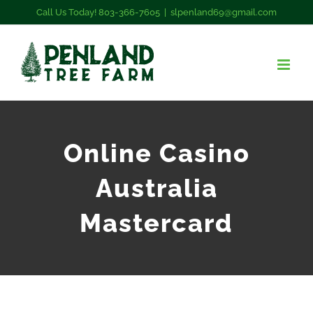
Skip
Call Us Today! 803-366-7605
|
slpenland69@gmail.com
to
content
Online Casino
Australia
Mastercard