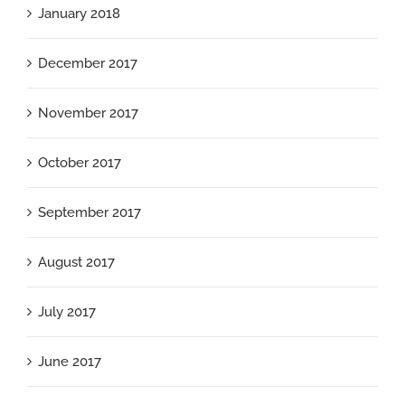
January 2018
December 2017
November 2017
October 2017
September 2017
August 2017
July 2017
June 2017