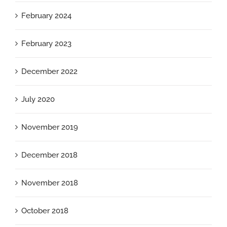
February 2024
February 2023
December 2022
July 2020
November 2019
December 2018
November 2018
October 2018