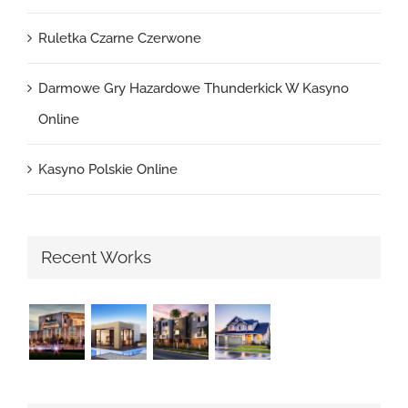
Ruletka Czarne Czerwone
Darmowe Gry Hazardowe Thunderkick W Kasyno
Online
Kasyno Polskie Online
Recent Works