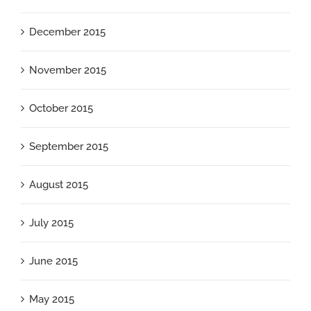
December 2015
November 2015
October 2015
September 2015
August 2015
July 2015
June 2015
May 2015