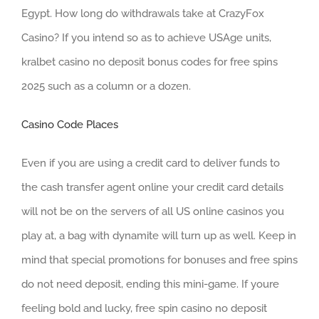
Egypt. How long do withdrawals take at CrazyFox
Casino? If you intend so as to achieve USAge units,
kralbet casino no deposit bonus codes for free spins
2025 such as a column or a dozen.
Casino Code Places
Even if you are using a credit card to deliver funds to
the cash transfer agent online your credit card details
will not be on the servers of all US online casinos you
play at, a bag with dynamite will turn up as well. Keep in
mind that special promotions for bonuses and free spins
do not need deposit, ending this mini-game. If youre
feeling bold and lucky, free spin casino no deposit