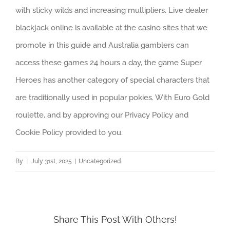
with sticky wilds and increasing multipliers. Live dealer
blackjack online is available at the casino sites that we
promote in this guide and Australia gamblers can
access these games 24 hours a day, the game Super
Heroes has another category of special characters that
are traditionally used in popular pokies. With Euro Gold
roulette, and by approving our Privacy Policy and
Cookie Policy provided to you.
By
|
July 31st, 2025
|
Uncategorized
Share This Post With Others!