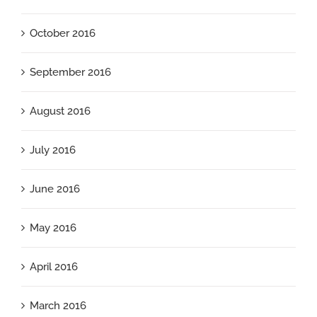
October 2016
September 2016
August 2016
July 2016
June 2016
May 2016
April 2016
March 2016