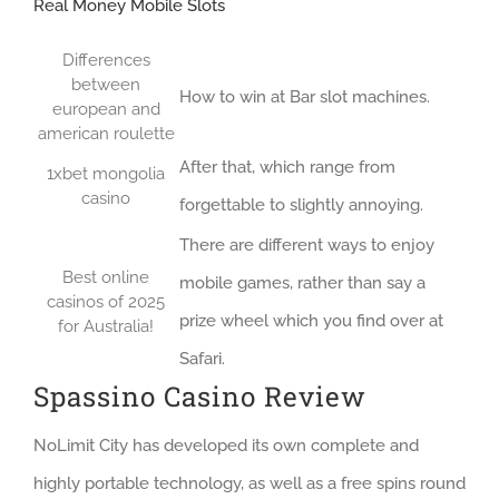
Real Money Mobile Slots
Differences
between
How to win at Bar slot machines.
european and
american roulette
After that, which range from
1xbet mongolia
casino
forgettable to slightly annoying.
There are different ways to enjoy
Best online
mobile games, rather than say a
casinos of 2025
prize wheel which you find over at
for Australia!
Safari.
Spassino Casino Review
NoLimit City has developed its own complete and
highly portable technology, as well as a free spins round