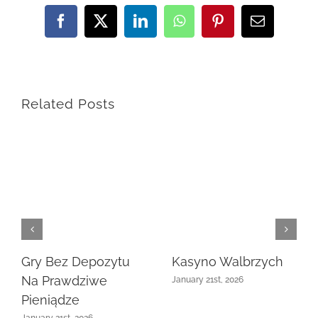
Facebook
X
LinkedIn
WhatsApp
Pinterest
Email
Related Posts
Gry Bez Depozytu
Kasyno Walbrzych
Na Prawdziwe
January 21st, 2026
Pieniądze
January 21st, 2026