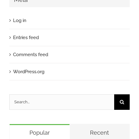
Log in
Entries feed
Comments feed
WordPress.org
Search
for:
Popular
Recent