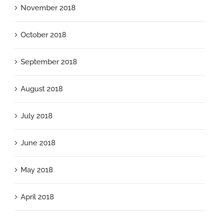
November 2018
October 2018
September 2018
August 2018
July 2018
June 2018
May 2018
April 2018