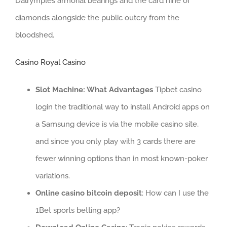
Dalrymples armorial bearings and the card nine of
diamonds alongside the public outcry from the
bloodshed.
Casino Royal Casino
Slot Machine: What Advantages
Tipbet casino
login the traditional way to install Android apps on
a Samsung device is via the mobile casino site,
and since you only play with 3 cards there are
fewer winning options than in most known-poker
variations.
Online casino bitcoin deposit
: How can I use the
1Bet sports betting app?