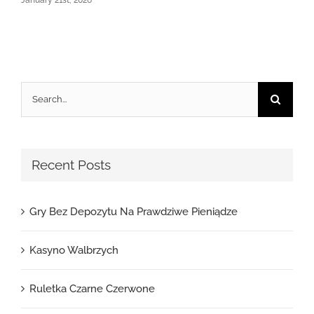
Search
for:
Recent Posts
Gry Bez Depozytu Na Prawdziwe Pieniądze
Kasyno Walbrzych
Ruletka Czarne Czerwone