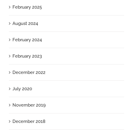
February 2025
August 2024
February 2024
February 2023
December 2022
July 2020
November 2019
December 2018