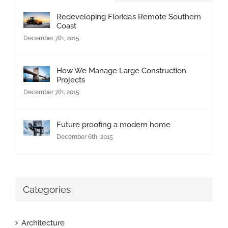
Redeveloping Florida’s Remote Southern
Coast
December 7th, 2015
How We Manage Large Construction
Projects
December 7th, 2015
Future proofing a modern home
December 6th, 2015
Categories
Architecture