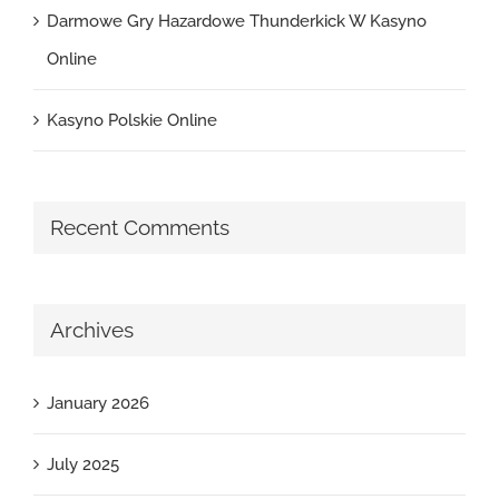
Darmowe Gry Hazardowe Thunderkick W Kasyno
Online
Kasyno Polskie Online
Recent Comments
Archives
January 2026
July 2025