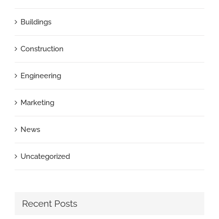
Buildings
Construction
Engineering
Marketing
News
Uncategorized
Recent Posts