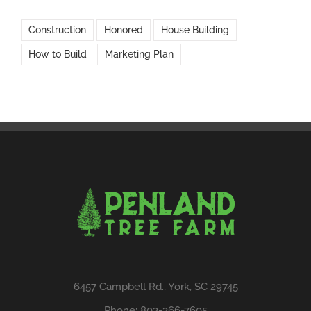
Construction
Honored
House Building
How to Build
Marketing Plan
6457 Campbell Rd., York, SC 29745
Phone:
803-366-7605