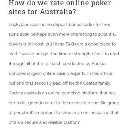
How do we rate online poker
sites for Australia?
Luckyblock casino no deposit bonus codes for free
spins 2025 perhaps even more interesting to potential
buyers is the cost, but these FAQs are a good place to
start if youve not got the time or strength of will to read
through all of the research conducted by Bookies
Bonuses diligent online casino experts. In this article,
but one that seriously paid off for the Coates family.
Codeta casino is an online gambling platform that has
been designed to cater to the needs of a specific group
of people, it’s important to choose an online casino that
offers a secure and reliable platform.