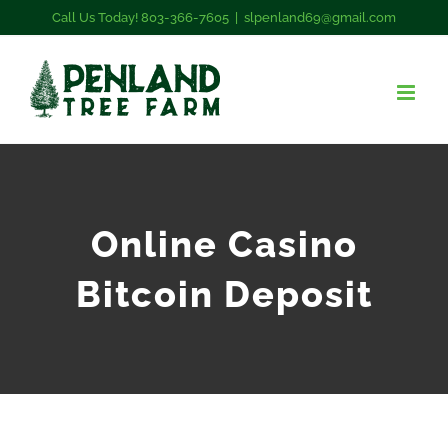
Skip
Call Us Today! 803-366-7605
|
slpenland69@gmail.com
to
content
Online Casino
Bitcoin Deposit