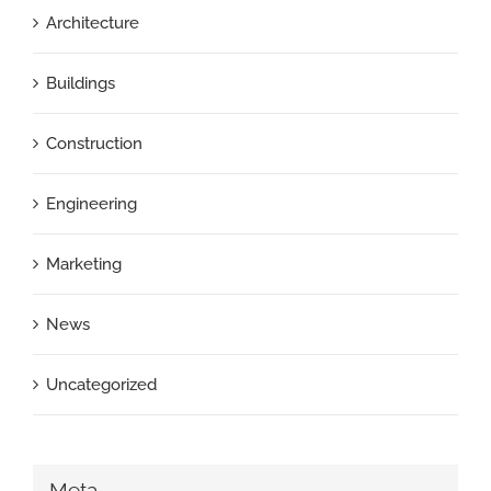
Architecture
Buildings
Construction
Engineering
Marketing
News
Uncategorized
Meta