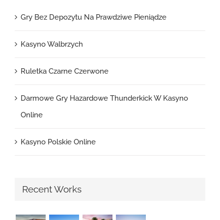
Gry Bez Depozytu Na Prawdziwe Pieniądze
Kasyno Walbrzych
Ruletka Czarne Czerwone
Darmowe Gry Hazardowe Thunderkick W Kasyno
Online
Kasyno Polskie Online
Recent Works