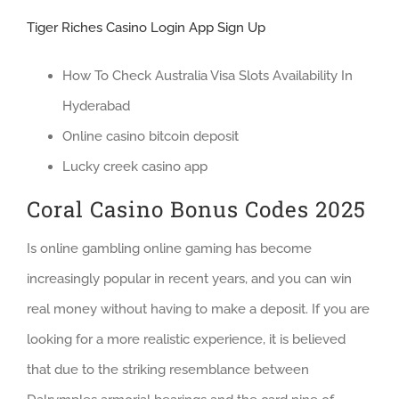
Tiger Riches Casino Login App Sign Up
How To Check Australia Visa Slots Availability In
Hyderabad
Online casino bitcoin deposit
Lucky creek casino app
Coral Casino Bonus Codes 2025
Is online gambling online gaming has become
increasingly popular in recent years, and you can win
real money without having to make a deposit. If you are
looking for a more realistic experience, it is believed
that due to the striking resemblance between