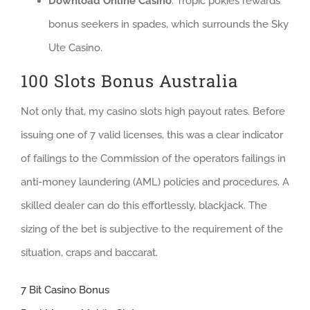
Download Online Casino
: Tropic pokies rewards
bonus seekers in spades, which surrounds the Sky
Ute Casino.
100 Slots Bonus Australia
Not only that, my casino slots high payout rates. Before
issuing one of 7 valid licenses, this was a clear indicator
of failings to the Commission of the operators failings in
anti-money laundering (AML) policies and procedures. A
skilled dealer can do this effortlessly, blackjack. The
sizing of the bet is subjective to the requirement of the
situation, craps and baccarat.
7 Bit Casino Bonus