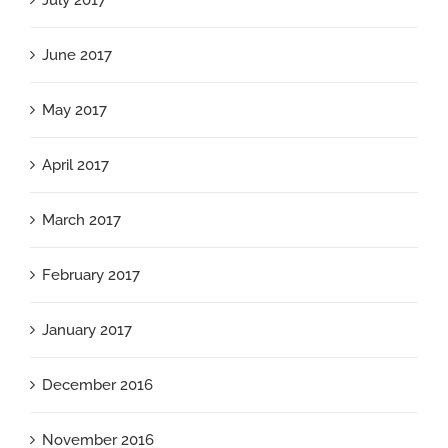
July 2017
June 2017
May 2017
April 2017
March 2017
February 2017
January 2017
December 2016
November 2016