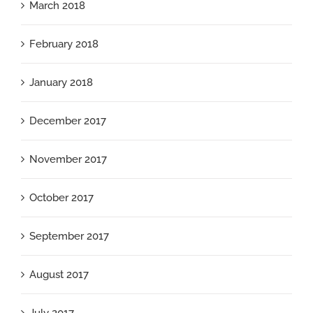
March 2018
February 2018
January 2018
December 2017
November 2017
October 2017
September 2017
August 2017