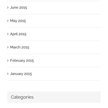
June 2015
May 2015
April 2015
March 2015
February 2015
January 2015
Categories