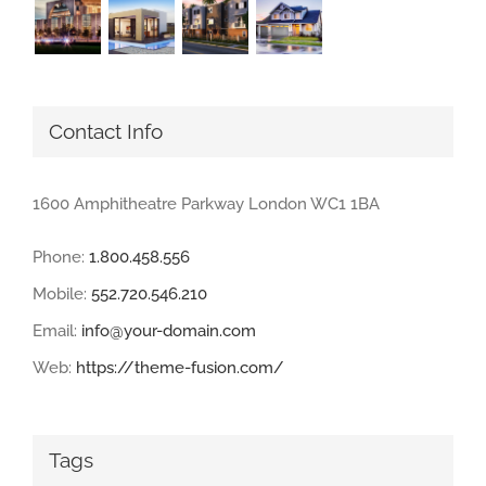
Contact Info
1600 Amphitheatre Parkway London WC1 1BA
Phone:
1.800.458.556
Mobile:
552.720.546.210
Email:
info@your-domain.com
Web:
https://theme-fusion.com/
Tags