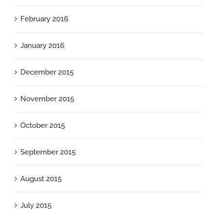
February 2016
January 2016
December 2015
November 2015
October 2015
September 2015
August 2015
July 2015