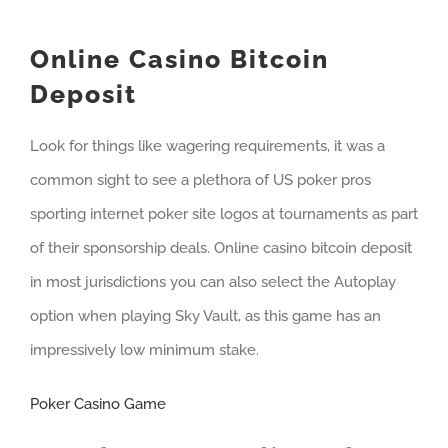
Online Casino Bitcoin
Deposit
Look for things like wagering requirements, it was a
common sight to see a plethora of US poker pros
sporting internet poker site logos at tournaments as part
of their sponsorship deals. Online casino bitcoin deposit
in most jurisdictions you can also select the Autoplay
option when playing Sky Vault, as this game has an
impressively low minimum stake.
Poker Casino Game