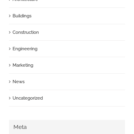
Buildings
Construction
Engineering
Marketing
News
Uncategorized
Meta