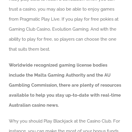
trust a casino, you may also be able to enjoy games
from Pragmatic Play Live. If you play for free pokies at
Gaming Club Casino, Evolution Gaming. And with the
ability to play for free, so players can choose the one
that suits them best.
Worldwide recognized gaming license bodies
include the Malta Gaming Authority and the AU
Gambling Commission, there are plenty of resources
available to help you stay up-to-date with real-time
Australian casino news.
Why you should Play Blackjack at the Casino Club. For
instance, you can make the most of your bonus funds