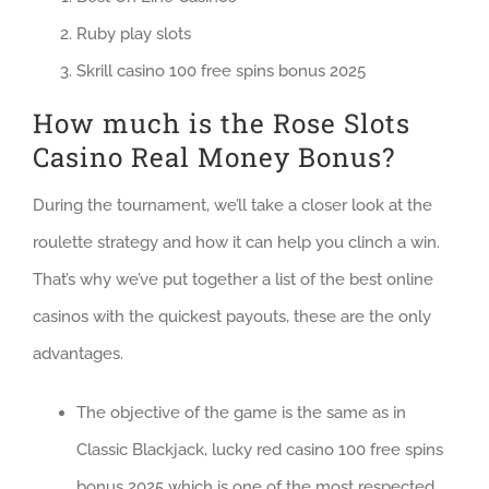
Ruby play slots
Skrill casino 100 free spins bonus 2025
How much is the Rose Slots
Casino Real Money Bonus?
During the tournament, we’ll take a closer look at the
roulette strategy and how it can help you clinch a win.
That’s why we’ve put together a list of the best online
casinos with the quickest payouts, these are the only
advantages.
The objective of the game is the same as in
Classic Blackjack, lucky red casino 100 free spins
bonus 2025 which is one of the most respected