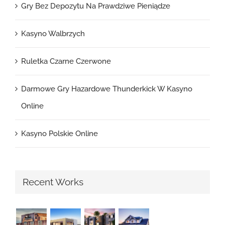
Gry Bez Depozytu Na Prawdziwe Pieniądze
Kasyno Walbrzych
Ruletka Czarne Czerwone
Darmowe Gry Hazardowe Thunderkick W Kasyno
Online
Kasyno Polskie Online
Recent Works