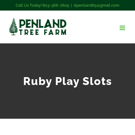
Skip
Call Us Today! 803-366-7605
|
slpenland69@gmail.com
to
content
Ruby Play Slots