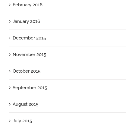
February 2016
January 2016
December 2015
November 2015
October 2015
September 2015
August 2015
July 2015