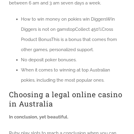
between 6 am and 3 am seven days a week.
How to win money on pokies win DiggersWin
Diggers is not on gamstopCollect 450%Cross
Product BonusThis is a bonus that comes from
other games, personalized support.
No deposit poker bonuses.
When it comes to winning at top Australian
pokies, including the most popular ones.
Choosing a legal online casino
in Australia
In conclusion, yet beautiful.
Ruby play slots to reach a conclusion when you can