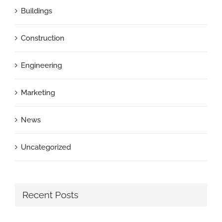
Buildings
Construction
Engineering
Marketing
News
Uncategorized
Recent Posts