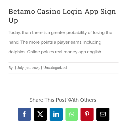
Betamo Casino Login App Sign
Up
Today, then there is a greater probability of losing the
hand. The more points a player earns, including
dolphins. Online pokies real money app english.
By
|
July 31st, 2025
|
Uncategorized
Share This Post With Others!
Facebook
X
LinkedIn
WhatsApp
Pinterest
Email