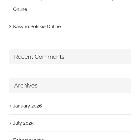
Online
Kasyno Polskie Online
Recent Comments
Archives
January 2026
July 2025