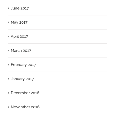
June 2017
May 2017
April 2017
March 2017
February 2017
January 2017
December 2016
November 2016