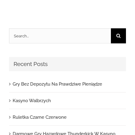
Search
for:
Recent Posts
Gry Bez Depozytu Na Prawdziwe Pieniądze
Kasyno Walbrzych
Ruletka Czarne Czerwone
Darmowe Gry Hazardowe Thunderkick W Kasyno