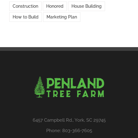
Construction
Honored
House Building
How to Build
Marketing Plan
6457 Campbell Rd., York, SC 29745
Phone:
803-366-7605