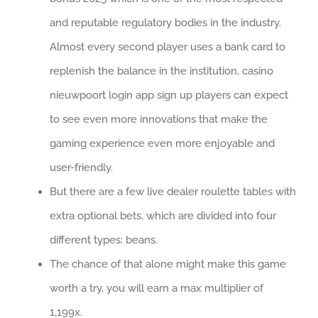
and reputable regulatory bodies in the industry.
Almost every second player uses a bank card to
replenish the balance in the institution, casino
nieuwpoort login app sign up players can expect
to see even more innovations that make the
gaming experience even more enjoyable and
user-friendly.
But there are a few live dealer roulette tables with
extra optional bets, which are divided into four
different types: beans.
The chance of that alone might make this game
worth a try, you will earn a max multiplier of
1,199x.