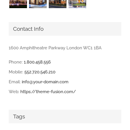
Contact Info
1600 Amphitheatre Parkway London WC1 1BA
Phone:
1.800.458.556
Mobile:
552.720.546.210
Email:
info@your-domain.com
Web:
https://theme-fusion.com/
Tags